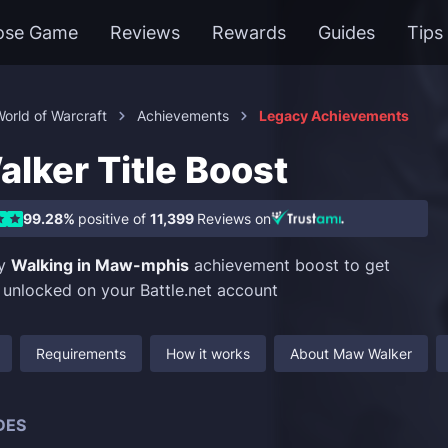
ose Game
Reviews
Rewards
Guides
Tips
orld of Warcraft
Achievements
Legacy Achievements
lker Title Boost
99.28%
positive of
11,399
Reviews on
uy
Walking in Maw-mphis
achievement boost to get
e unlocked on your Battle.net account
Requirements
How it works
About Maw Walker
DES