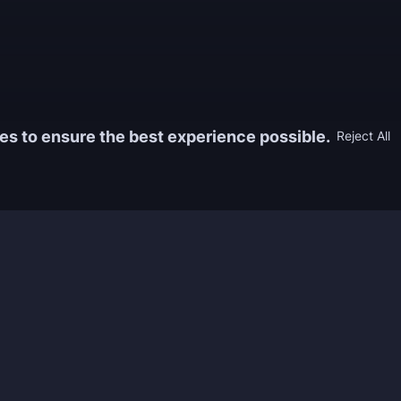
es to ensure the best experience possible.
Reject All
Information
Game
yers who
FAQ
WoW Boos
h the best
About us
ESO Boos
games. We
Reviews
Diablo 4 
 feedback of
Rewards
CoD Boos
ing and power
Guides
WoW: TBC
Work with us
Marvel Ri