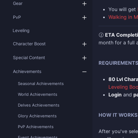
Gear
You
will get
Walking in 
PvP
Leveling
🕜
ETA Complet
month for a full
Character Boost
Special Content
REQUIREMENT
Achievements
80 Lvl Char
Seasonal Achievements
Leveling Boo
Login
and
p
World Achievements
Delves Achievements
HOW IT WORKS
Glory Achievements
PvP Achievements
After you've sele
Event Achievements