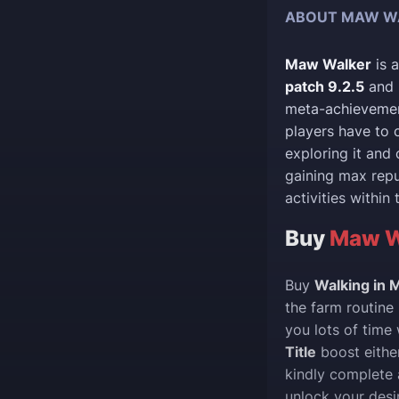
ABOUT MAW W
Maw Walker
is 
patch 9.2.5
and 
meta-achieveme
players have to 
exploring it and 
gaining max rep
activities within
Buy
Maw Wa
Buy
Walking in
the farm routine
you lots of time
Title
boost either
kindly complete 
unlock your desi