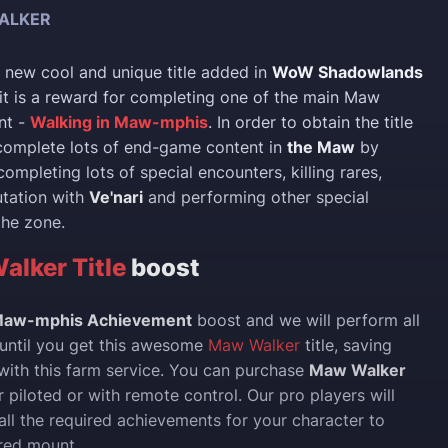
ALKER
a new cool and unique title added in
WoW Shadowlands
it is a reward for completing one of the main Maw
nt -
Walking in Maw-mphis
. In order to obtain the title
complete lots of end-game content in
the Maw
by
completing lots of special encounters, killing rares,
utation with
Ve'nari
and performing other special
 the zone.
lker Title
boost
 Maw-mphis Achievement
boost and we will perform all
 until you get this awesome
Maw Walker
title, saving
 with this farm service. You can purchase
Maw Walker
 piloted or with remote control. Our pro players will
all the required achievements for your character to
red mount.