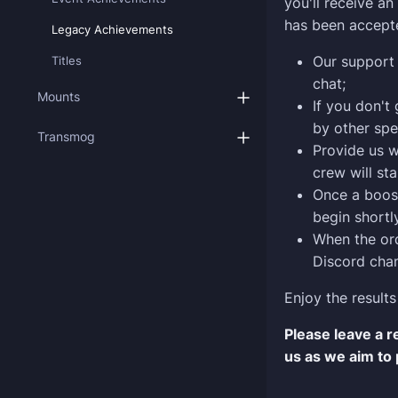
you'll receive a
has been accept
Legacy Achievements
Our support 
Titles
chat;
Mounts
If you don't
by other spe
Transmog
Provide us w
crew will sta
Once a boost
begin shortly
When the ord
Discord chan
Enjoy the results
Please leave a 
us as we aim to 