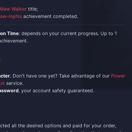
Maw Walker
title;
Maw-mphis
achievement completed.
ion Time
: depends on your current progress. Up to 1
 achievement.
S
acter
. Don't have one yet? Take advantage of our
Power
st
service.
assword
, your account safety guaranteed.
cted all the desired options and paid for your order,