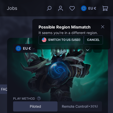
Jobs
EU €
Possible Region Mismatch
It seems you're in a different region.
SWITCH TO US (USD)
CANCEL
EU €
FAQ
PLAY METHOD
?
Piloted
Remote Control
(
+30%
)