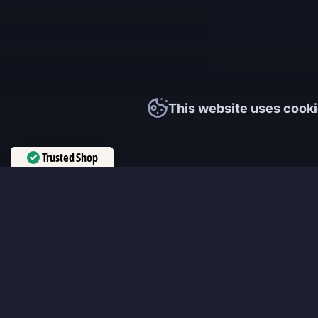
This website uses cooki
Trusted Shop
Verified by
Trustindex
MmonsteR
We cooperate only with qualified and experienced top world pla
participate personally in each event and ready to provide you wit
boosting service and gaming experience in your favorite online 
ensure that every customer is highly satisfied and 100% positive
our work pretty much sums it up 😉 Get the most relevant boost
leveling services from the professional players fast and easy!