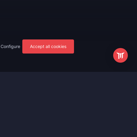
Configure
Accept all cookies
s
Most Popular
ting
WoW Mythic+ Boost
ting
WoW Raid Boost
Boost
WoW Keystone Legend Boost
ting
WoW Level Boost
 Anniversary
WoW The Voidspire Boosting
vals
WoW Keystone Master Boost