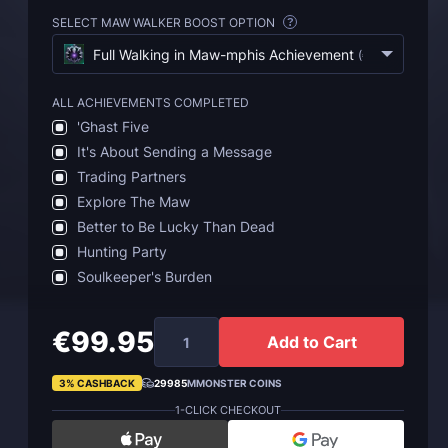
SELECT MAW WALKER BOOST OPTION
?
Full Walking in Maw-mphis Achievement
(
€99.95
)
ALL ACHIEVEMENTS COMPLETED
'Ghast Five
It's About Sending a Message
Trading Partners
Explore The Maw
Better to Be Lucky Than Dead
Hunting Party
Soulkeeper's Burden
€99.95
Add to Cart
3% CASHBACK
29985
MMONSTER COINS
1-CLICK CHECKOUT