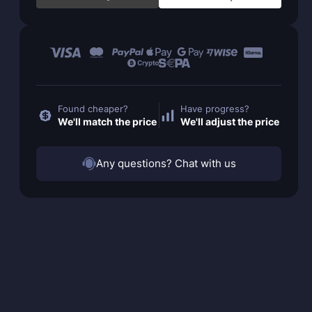
Found cheaper?
Have progress?
We'll match the price
We'll adjust the price
Any questions? Chat with us