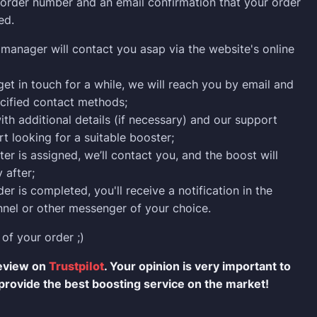
n order number and an email confirmation that your order
ed.
manager will contact you asap via the website's online
 get in touch for a while, we will reach you by email and
cified contact methods;
ith additional details (if necessary) and our support
rt looking for a suitable booster;
er is assigned, we’ll contact you, and the boost will
 after;
er is completed, you'll receive a notification in the
nel or other messenger of your choice.
 of your order ;)
review on
Trustpilot
. Your opinion is very important to
provide the best boosting service on the market!