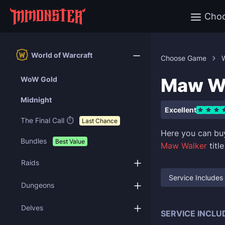
Cho
World of Warcraft
Choose Game
W
Maw Wa
WoW Gold
Midnight
Excellent
The Final Call ⏱️
Last Chance
Here you can b
Bundles
Best Value
Maw Walker
titl
Raids
Service Includes
Dungeons
Delves
SERVICE INCLU