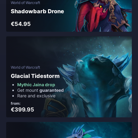
World of Warcraft
Shadowbarb Drone
€54.95
World of Warcraft
Glacial Tidestorm
Mythic Jaina drop
Get mount
guaranteed
Rare and exclusive
from:
€399.95