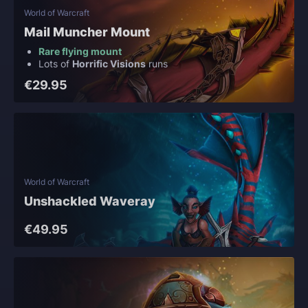
World of Warcraft
Mail Muncher Mount
Rare flying mount
Lots of
Horrific Visions
runs
€29.95
World of Warcraft
Unshackled Waveray
€49.95