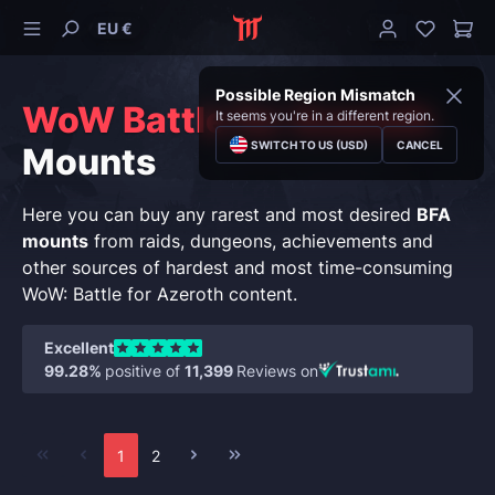
EU €
Possible Region Mismatch
WoW Battle for Azeroth
It seems you're in a different region.
SWITCH TO US (USD)
CANCEL
Mounts
Here you can buy any rarest and most desired
BFA
mounts
from raids, dungeons, achievements and
other sources of hardest and most time-consuming
WoW: Battle for Azeroth content.
Excellent
99.28%
positive of
11,399
Reviews on
1
2