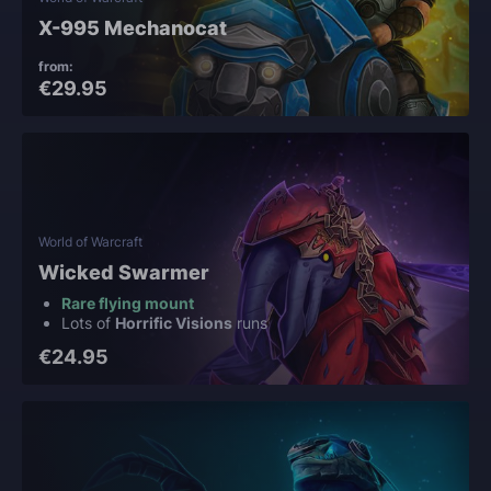
X-995 Mechanocat
from:
€29.95
World of Warcraft
Wicked Swarmer
Rare flying mount
Lots of
Horrific Visions
runs
€24.95