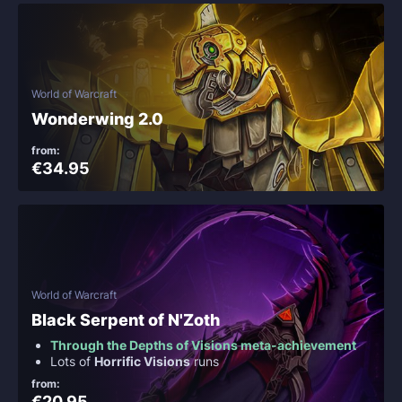
World of Warcraft
Wonderwing 2.0
from:
€34.95
World of Warcraft
Black Serpent of N'Zoth
Through the Depths of Visions meta-achievement
Lots of
Horrific Visions
runs
from:
€20.95