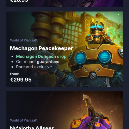
World of Warcraft
Mechagon Peacekeeper
Mechagon Dungeon drop
Get mount
guaranteed
Rare and exclusive
from:
€299.95
World of Warcraft
Ny'alotha Allseer