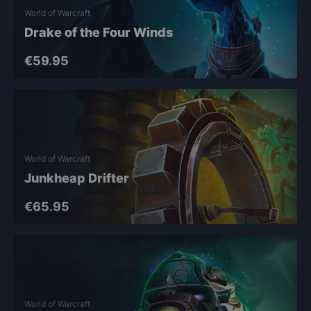
World of Warcraft
Drake of the Four Winds
€59.95
World of Warcraft
Junkheap Drifter
€65.95
World of Warcraft