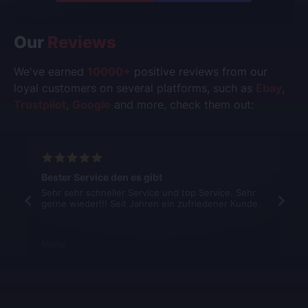
Our
Reviews
We've earned
10000+
positive reviews from our
loyal customers on several platforms, such as
Ebay
,
Trustpilot
,
Google
and more, check them out:
Bester Service den es gibt
Sehr sehr schneller Service und top Service. Sehr
gerne wieder!!! Seit Jahren ein zufriedener Kunde.
Morie