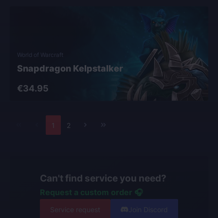
World of Warcraft
Snapdragon Kelpstalker
€34.95
1
2
Can't find service you need?
Request a custom order 🎧
Service request
Join Discord