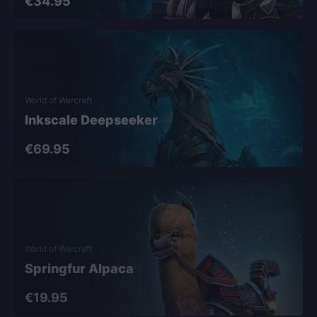
€34.95
World of Warcraft
Inkscale Deepseeker
€69.95
World of Warcraft
Springfur Alpaca
€19.95