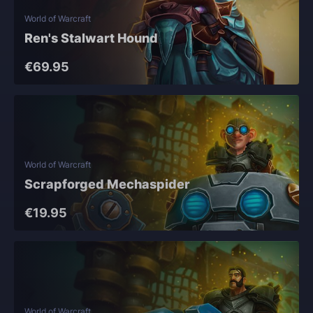
World of Warcraft
Ren's Stalwart Hound
€69.95
World of Warcraft
Scrapforged Mechaspider
€19.95
World of Warcraft