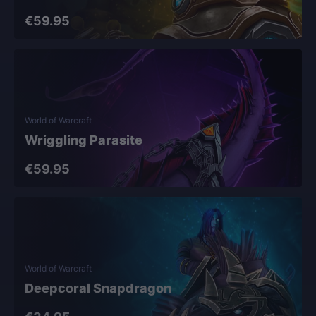
€59.95
World of Warcraft
Wriggling Parasite
€59.95
World of Warcraft
Deepcoral Snapdragon