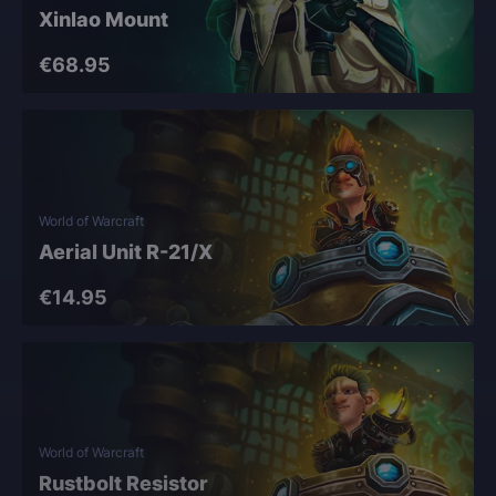
Xinlao Mount
€68.95
World of Warcraft
Aerial Unit R-21/X
€14.95
World of Warcraft
Rustbolt Resistor