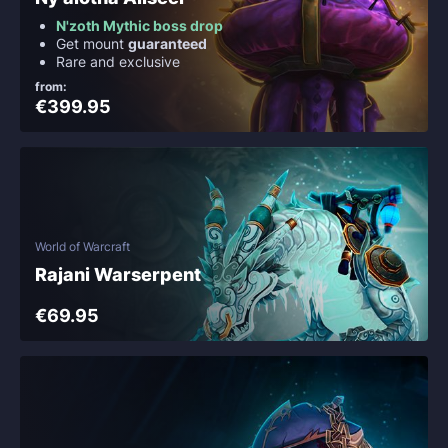
N'zoth Mythic boss drop
Get mount
guaranteed
Rare and exclusive
from:
€399.95
World of Warcraft
Rajani Warserpent
€69.95