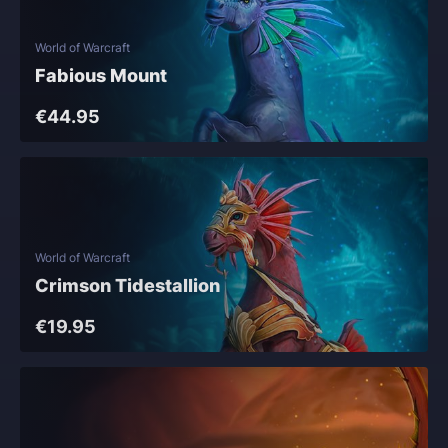
World of Warcraft
Fabious Mount
€44.95
World of Warcraft
Crimson Tidestallion
€19.95