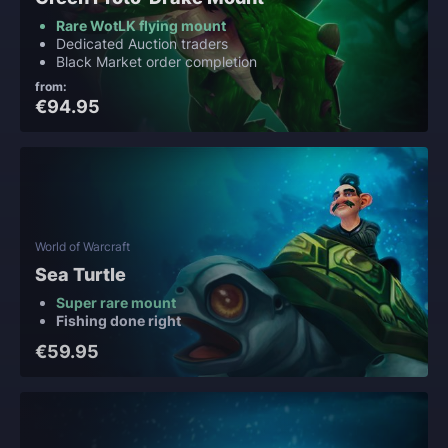
Rare WotLK flying mount
Dedicated Auction traders
Black Market order completion
from:
€94.95
World of Warcraft
Sea Turtle
Super rare mount
Fishing done right
€59.95