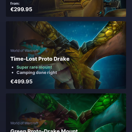
from:
€299.95
World of Warcraft
Time-Lost Proto Drake
Super rare mount
Camping done right
€499.95
World of Warcraft
Green Proto-Drake Mount