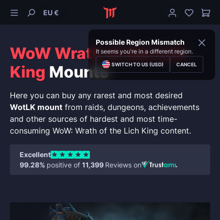
EU €
Possible Region Mismatch
WoW Wrath of the Lich
It seems you're in a different region.
SWITCH TO US (USD)
CANCEL
King
Mounts
Here you can buy any rarest and most desired
WotLK mount
from raids, dungeons, achievements
and other sources of hardest and most time-
consuming WoW: Wrath of the Lich King content.
Excellent
99.28%
positive of
11,399
Reviews on