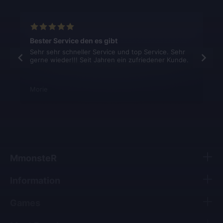
Bester Service den es gibt
Sehr sehr schneller Service und top Service. Sehr
gerne wieder!!! Seit Jahren ein zufriedener Kunde.
Morie
MmonsteR
Information
Games