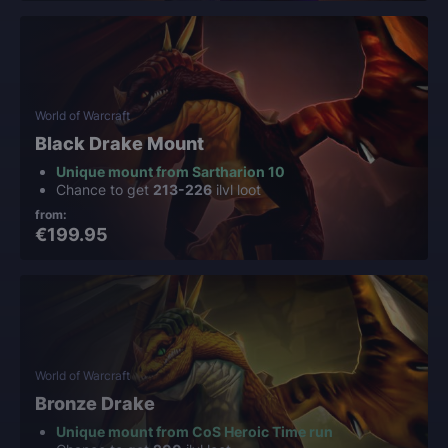
World of Warcraft
Black Drake Mount
Unique mount from Sartharion 10
Chance to get
213-226
ilvl loot
from:
€199.95
World of Warcraft
Bronze Drake
Unique mount from CoS Heroic Time run