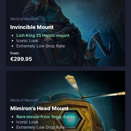
World of Warcraft
Invincible Mount
Lich King 25 Heroic mount
Iconic Look
Extremely Low Drop Rate
from:
€299.95
World of Warcraft
Mimiron's Head Mount
Rare mount from Yogg-Saron
Iconic Look
Extremely Low Drop Rate