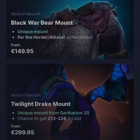
World of Warcraft
Black War Bear Mount
Unique mount
For the Horde!/Alliace!
achievement
from:
€149.95
World of Warcraft
Twilight Drake Mount
Unique mount from Sartharion 25
Chance to get
213-226
ilvl loot
from:
€299.95