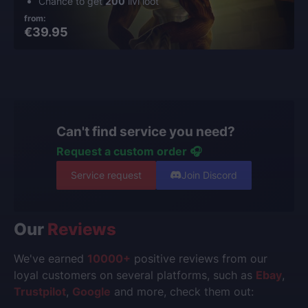
Chance to get
200
ilvl loot
from:
€39.95
Can't find service you need?
Request a custom order 🎧
Service request
Join Discord
Our
Reviews
We've earned
10000+
positive reviews from our
loyal customers on several platforms, such as
Ebay
,
Trustpilot
,
Google
and more, check them out: