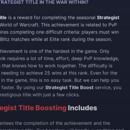
RATEGIST TITLE IN THE WAR WITHIN?
itle
is a reward for completing the seasonal
Strategist
World of Warcraft. This achievement is related to PvP
res completing one difficult сriteria: players must win
Blitz matches while at Elite rank during the season.
achievement is one of the hardest in the game. Only
ank requires a lot of time, effort, deep PvP knowledge,
that knows how to work together. The difficulty is
 needing to achieve 25 wins at this rank. Even for the
 in the game, this is no easy task. But we can help you
 faster. By using our
Strategist Title Boost
service, you
estigious title with just a few clicks.
gist Title Boosting
Includes
antees the completion of the achievement and the