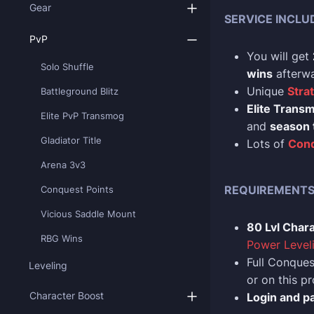
Gear
SERVICE INCLU
PvP
You will get
Solo Shuffle
wins
afterwa
Unique
Stra
Battleground Blitz
Elite Trans
Elite PvP Transmog
and
season 
Gladiator Title
Lots of
Con
Arena 3v3
REQUIREMENT
Conquest Points
Vicious Saddle Mount
80 Lvl Char
RBG Wins
Power Level
Full Conques
Leveling
or on this 
Character Boost
Login and p