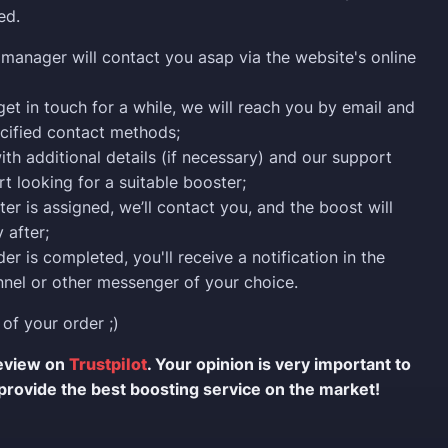
ed.
manager will contact you asap via the website's online
 get in touch for a while, we will reach you by email and
cified contact methods;
ith additional details (if necessary) and our support
rt looking for a suitable booster;
er is assigned, we’ll contact you, and the boost will
 after;
er is completed, you'll receive a notification in the
nel or other messenger of your choice.
 of your order ;)
review on
Trustpilot
. Your opinion is very important to
provide the best boosting service on the market!