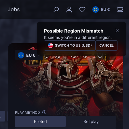
Jobs
EU €
Possible Region Mismatch
It seems you're in a different region.
SWITCH TO US (USD)
CANCEL
EU €
PLAY METHOD
?
s
How to get Strategist Title in The War Within?
FAQ
Piloted
Selfplay