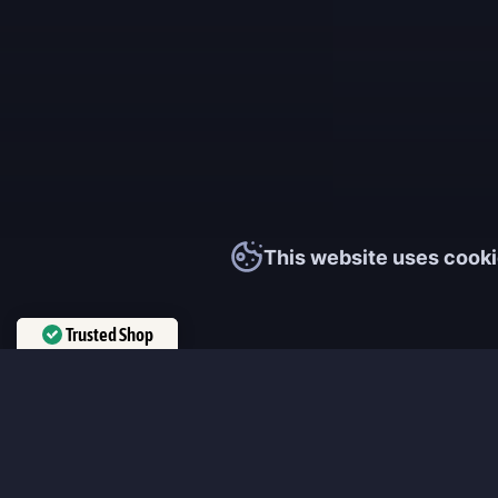
This website uses cooki
Trusted Shop
Verified by
Trustindex
MmonsteR
We cooperate only with qualified and experienced top world pla
participate personally in each event and ready to provide you wit