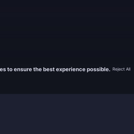
es to ensure the best experience possible.
Reject All
Information
Game
yers who
FAQ
WoW Boos
h the best
About us
ESO Boos