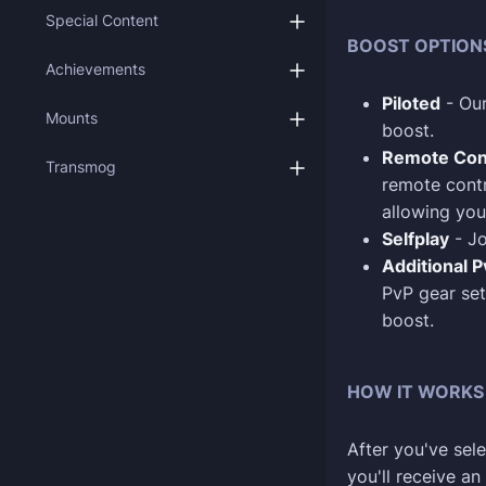
Special Content
BOOST OPTION
Achievements
Piloted
- Our
Mounts
boost.
Remote Con
Transmog
remote contr
allowing you
Selfplay
- Jo
Additional 
PvP gear set
boost.
HOW IT WORKS
After you've sele
you'll receive a