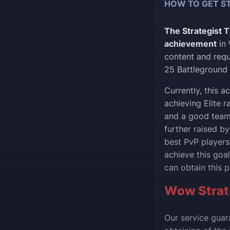
HOW TO GET ST
The Strategist T
achievement
in 
content and requi
25 Battleground 
Currently, this 
achieving Elite r
and a good team 
further raised by
best PvP players
achieve this goal
can obtain this pr
Wow Strate
Our service guar