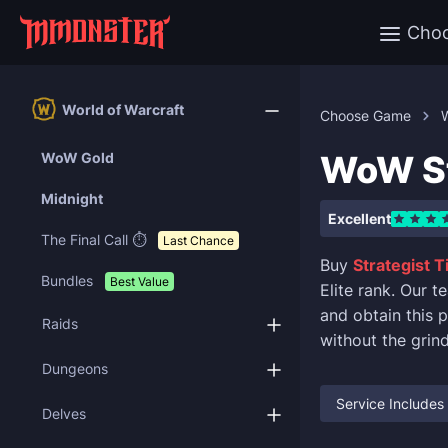
Cho
World of Warcraft
Choose Game
W
WoW St
WoW Gold
Midnight
Excellent
The Final Call ⏱️
Last Chance
Buy
Strategist T
Bundles
Best Value
Elite rank. Our 
and obtain this 
Raids
without the grind
Dungeons
Service Includes
Delves