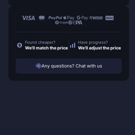
Found cheaper?
Have progress?
We'll match the price
We'll adjust the price
Any questions? Chat with us