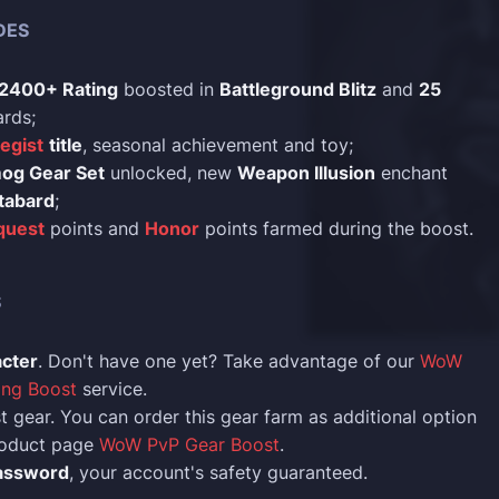
DES
2400+ Rating
boosted in
Battleground Blitz
and
25
rds;
tegist
title
, seasonal achievement and toy;
mog Gear Set
unlocked, new
Weapon Illusion
enchant
tabard
;
quest
points and
Honor
points farmed during the boost.
S
acter
. Don't have one yet? Take advantage of our
WoW
ing Boost
service.
t gear. You can order this gear farm as additional option
product page
WoW PvP Gear Boost
.
assword
, your account's safety guaranteed.