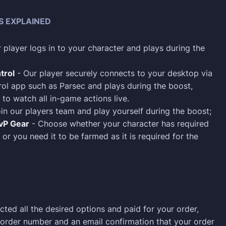
S EXPLAINED
 player logs in to your character and plays during the
trol
- Our player securely connects to your desktop via
ol app such as Parsec and plays during the boost,
 to watch all in-game actions live.
in our players team and play yourself during the boost;
PvP Gear
- Choose whether your character has required
 or you need it to be farmed as it is required for the
cted all the desired options and paid for your order,
n order number and an email confirmation that your order