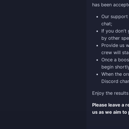
has been accept
Our support 
chat;
If you don't
by other spe
Provide us w
crew will sta
Once a boost
begin shortly
When the ord
Discord chan
Enjoy the results
Please leave a 
us as we aim to 