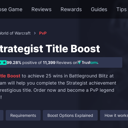
ose Game
Reviews
Rewards
Guides
Tips
orld of Warcraft
PvP
rategist Title Boost
99.28%
positive of
11,399
Reviews on
itle Boost
to achieve 25 wins in Battleground Blitz at
team will help you complete the Strategist achievement
prestigious title. Order now and become a PvP legend
!
Requirements
Boost Options Explained
How it work