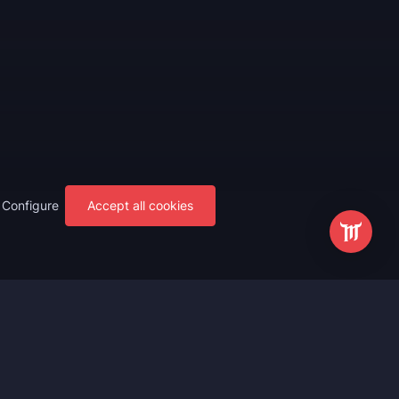
Configure
Accept all cookies
s
Most Popular
ting
WoW Mythic+ Boost
ting
WoW Raid Boost