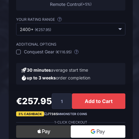
Remote Control
(
+5%
)
YOUR RATING RANGE
?
2400+
(
€257.95
)
ADDITIONAL OPTIONS
Conquest Gear
(
€116.95
)
?
30 minutes
average start time
up to 3 weeks
order completion
€257.95
Add to Cart
3% CASHBACK
77385
MMONSTER COINS
1-CLICK CHECKOUT