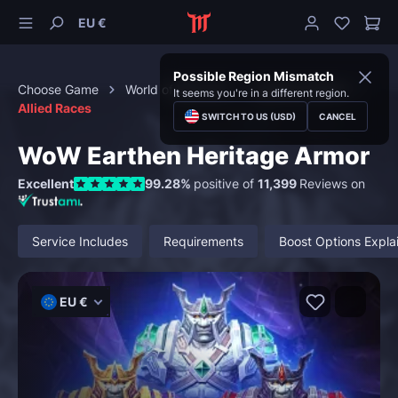
EU €
Possible Region Mismatch
Choose Game
World of Warcraft
Special Content
It seems you're in a different region.
Allied Races
SWITCH TO US (USD)
CANCEL
WoW Earthen Heritage Armor
Excellent
99.28%
positive of
11,399
Reviews on
Service Includes
Requirements
Boost Options Expla
EU €