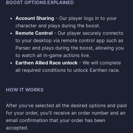
BOOST OPTIONS EXPLAINED
Account Sharing
- Our player logs in to your
character and plays during the boost.
Remote Control
- Our player securely connects
to your desktop via remote control app such as
Parsec and plays during the boost, allowing you
to watch all in-game actions live.
Earthen Allied Race unlock
- We will complete
all required conditions to unlock Earthen race.
HOW IT WORKS
After you've selected all the desired options and paid
for your order, you'll receive an order number and an
email confirmation that your order has been
accepted.