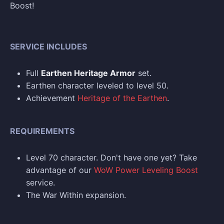
Boost!
SERVICE INCLUDES
Full
Earthen Heritage Armor
set.
Earthen character leveled to level 50.
Achievement
Heritage of the Earthen
.
REQUIREMENTS
Level 70 character. Don't have one yet? Take
advantage of our
WoW Power Leveling Boost
service.
The War Within expansion.