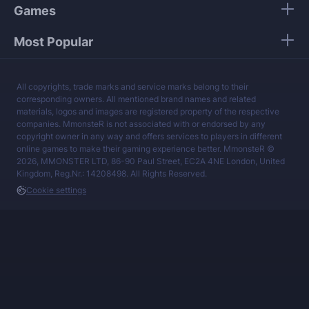
Games
Most Popular
All copyrights, trade marks and service marks belong to their
corresponding owners. All mentioned brand names and related
materials, logos and images are registered property of the respective
companies. MmonsteR is not associated with or endorsed by any
copyright owner in any way and offers services to players in different
online games to make their gaming experience better. MmonsteR ©
2026, MMONSTER LTD, 86-90 Paul Street, EC2A 4NE London, United
Kingdom, Reg.Nr.: 14208498. All Rights Reserved.
Cookie settings