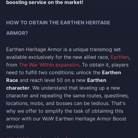
boosting service on the market!
HOW TO OBTAIN THE EARTHEN HERITAGE
ARMOR?
Earthen Heritage Armor is a unique transmog set
available exclusively for the new allied race,
Earthen
,
from
The War Within expansion
. To obtain it, players
need to fulfill two conditions: unlock the
Earthen
Race
and reach level 50 on a new
Earthen
character
. We understand that leveling up a new
character and repeating the same routes, questlines,
locations, mobs, and bosses can be tedious. That's
why we offer to simplify the task of obtaining this
armor with our WoW Earthen Heritage Armor Boost
service!