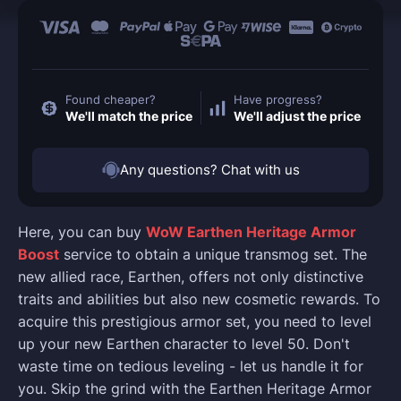
Found cheaper?
Have progress?
We'll match the price
We'll adjust the price
Any questions? Chat with us
Here, you can buy
WoW Earthen Heritage Armor
Boost
service to obtain a unique transmog set. The
new allied race, Earthen, offers not only distinctive
traits and abilities but also new cosmetic rewards. To
acquire this prestigious armor set, you need to level
up your new Earthen character to level 50. Don't
waste time on tedious leveling - let us handle it for
you. Skip the grind with the Earthen Heritage Armor