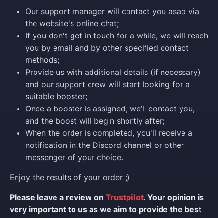
Our support manager will contact you asap via
the website's online chat;
If you don't get in touch for a while, we will reach
you by email and by other specified contact
methods;
Provide us with additional details (if necessary)
and our support crew will start looking for a
suitable booster;
Once a booster is assigned, we’ll contact you,
and the boost will begin shortly after;
When the order is completed, you'll receive a
notification in the Discord channel or other
messenger of your choice.
Enjoy the results of your order ;)
Please leave a review on
Trustpilot
. Your opinion is
very important to us as we aim to provide the best