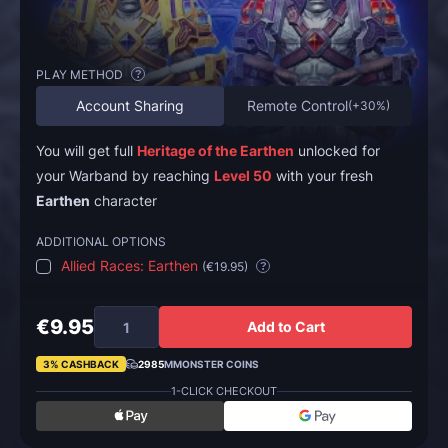
PLAY METHOD
?
Account Sharing
Remote Control
(
+30%
)
You will get full
Heritage of the Earthen
unlocked for
your Warband by reaching
Level 50
with your fresh
Earthen
character
ADDITIONAL OPTIONS
Allied Races: Earthen
(
€19.95
)
?
€9.95
Add to Cart
3% CASHBACK
2985
MMONSTER COINS
1-CLICK CHECKOUT