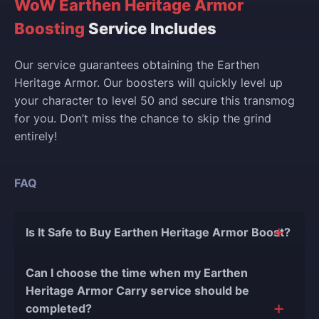
WoW Earthen Heritage Armor
Boosting
Service Includes
Our service guarantees obtaining the Earthen
Heritage Armor. Our boosters will quickly level up
your character to level 50 and secure this transmog
for you. Don’t miss the chance to skip the grind
entirely!
FAQ
Is It Safe to Buy Earthen Heritage Armor Boost?
The short answer is yes, and there are several
Can I choose the time when my Earthen
reasons for this:
Heritage Armor Carry service should be
completed?
During our
10 years of experience in the