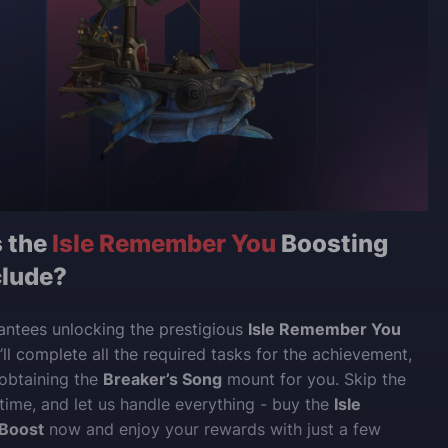
 the
Isle Remember You
Boosting
clude?
antees unlocking the prestigious
Isle Remember You
ll complete all the required tasks for the achievement,
 obtaining the
Breaker’s Song
mount for you. Skip the
 time, and let us handle everything - buy the
Isle
Boost
now and enjoy your rewards with just a few