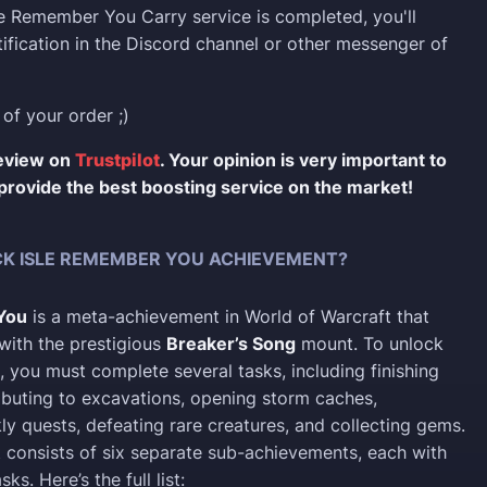
e Remember You Carry service is completed, you'll
tification in the Discord channel or other messenger of
 of your order ;)
review on
Trustpilot
. Your opinion is very important to
provide the best boosting service on the market!
K ISLE REMEMBER YOU ACHIEVEMENT?
You
is a meta-achievement in World of Warcraft that
with the prestigious
Breaker’s Song
mount. To unlock
, you must complete several tasks, including finishing
ributing to excavations, opening storm caches,
y quests, defeating rare creatures, and collecting gems.
consists of six separate sub-achievements, each with
ks. Here’s the full list: