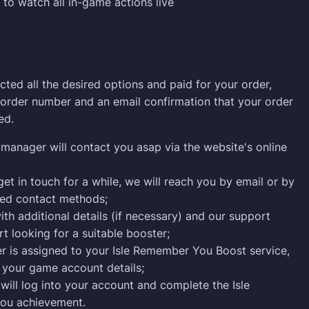
 to watch all in-game actions live
cted all the desired options and paid for your order,
n order number and an email confirmation that your order
ed.
manager will contact you asap via the website's online
get in touch for a while, we will reach you by email or by
ied contact methods;
ith additional details (if necessary) and our support
rt looking for a suitable booster;
r is assigned to your Isle Remember You Boost service,
 your game account details;
will log into your account and complete the Isle
ou achievement.