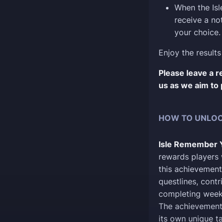
When the Isl
receive a no
your choice.
Enjoy the results
Please leave a 
us as we aim to 
HOW TO UNLOC
Isle Remember 
rewards players 
this achievement
questlines, cont
completing weekl
The achievement 
its own unique tas