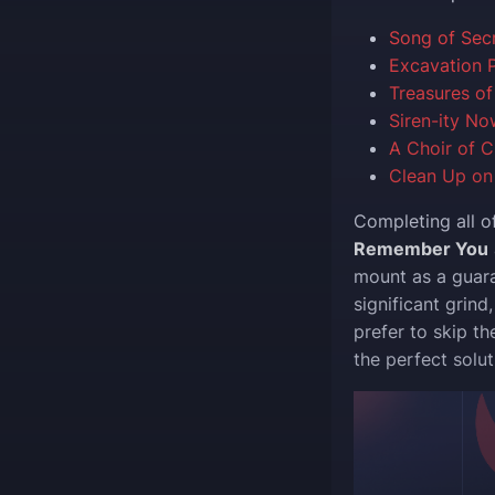
Song of Sec
Excavation P
Treasures of
Siren-ity No
A Choir of C
Clean Up on 
Completing all o
Remember You
mount as a guara
significant grind
prefer to skip th
the perfect solut