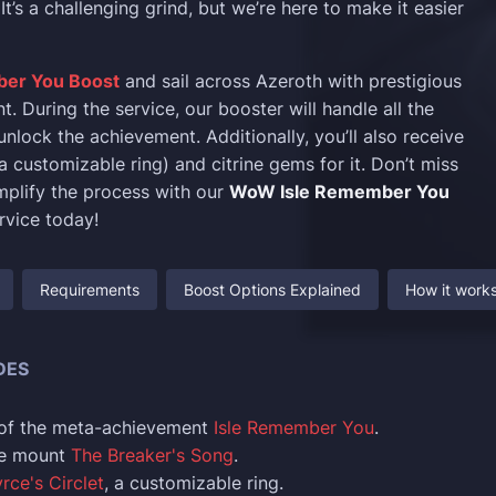
It’s a challenging grind, but we’re here to make it easier
ber You Boost
and sail across Azeroth with prestigious
. During the service, our booster will handle all the
nlock the achievement. Additionally, you’ll also receive
a customizable ring) and citrine gems for it. Don’t miss
mplify the process with our
WoW Isle Remember You
rvice today!
Requirements
Boost Options Explained
How it work
DES
of the meta-achievement
Isle Remember You
.
he mount
The Breaker's Song
.
rce's Circlet
, a customizable ring.