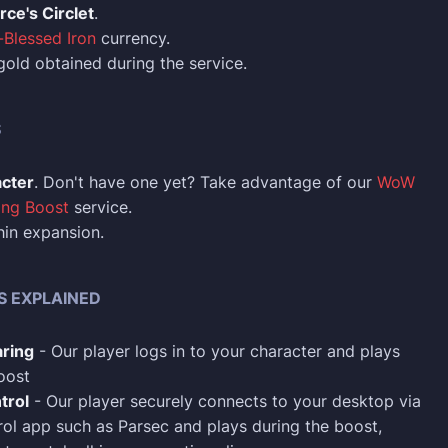
rce's Circlet
.
Blessed Iron
currency.
 gold obtained during the service.
S
acter
. Don't have one yet? Take advantage of our
WoW
ing Boost
service.
in expansion.
S EXPLAINED
ring
- Our player logs in to your character and plays
oost
trol
- Our player securely connects to your desktop via
ol app such as Parsec and plays during the boost,