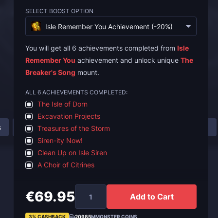
SELECT BOOST OPTION
Isle Remember You Achievement (-20%)
You will get all 6 achievements completed from
Isle
Remember You
achievement and unlock unique
The
Breaker's Song
mount.
ALL 6 ACHIEVEMENTS COMPLETED:
The Isle of Dorn
Excavation Projects
s
How to Unlock Isle Remember You Achievement?
FAQ
Treasures of the Storm
Siren-ity Now!
Clean Up on Isle Siren
A Choir of Citrines
€69.95
Add to Cart
3% CASHBACK
20985
MMONSTER COINS