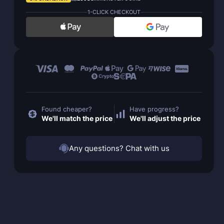
1-CLICK CHECKOUT
Found cheaper?
Have progress?
We'll match the price
We'll adjust the price
Any questions? Chat with us