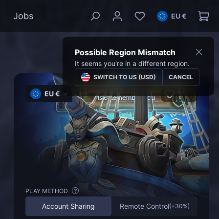
Jobs
EU €
Possible Region Mismatch
It seems you're in a different region.
SWITCH TO US (USD)
CANCEL
EU €
PLAY METHOD
?
Account Sharing
Remote Control
(
+30%
)