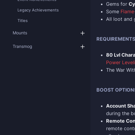
Gems for
Cy
Legacy Achievements
Some
Flame-
All loot and
Titles
Mounts
REQUIREMENT
Transmog
80 Lvl Char
Power Level
The War With
BOOST OPTION
Account Sha
during the b
Remote Con
remote contr