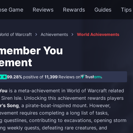
ose Game
Reviews
Rewards
Guides
Tips
orld of Warcraft
Achievements
World Achievements
emember You
vement
99.28%
positive of
11,399
Reviews on
You
is a meta-achievement in World of Warcraft related
 Siren Isle. Unlocking this achievement rewards players
r's Song
, a pirate-boat-inspired mount. However,
evement requires completing a long list of tasks,
ng questlines, contributing to excavations, opening storm
ng weekly quests, defeating rare creatures, and