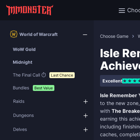
Cho
World of Warcraft
Choose Game
W
Isle R
WoW Gold
Achie
Midnight
The Final Call ⏱️
Last Chance
Excellent
Bundles
Best Value
Isle Remember 
Raids
to the new zone,
with
The Breake
Dungeons
earning this achi
including finishi
Delves
caches, completi