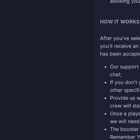
allowing you
HOW IT WORKS
After you've sele
you'll receive a
has been accept
Our support 
chat;
If you don't 
other specif
Provide us w
crew will sta
Once a playe
we will need
The booster 
Remember Y