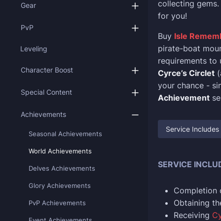
collecting gems. 
Gear
for you!
PvP
Buy
Isle Remem
pirate-boat mount
Leveling
requirements to u
Character Boost
Cyrce’s Circlet
(
your chance - si
Special Content
Achievement
se
Achievements
Service Includes
Seasonal Achievements
World Achievements
SERVICE INCLU
Delves Achievements
Glory Achievements
Completion 
Obtaining t
PvP Achievements
Receiving
Cy
Event Achievements