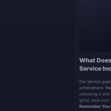
What Does
Service In
Our service guar
achievement. We’
unlocking it and
grind, save your
Remember You 