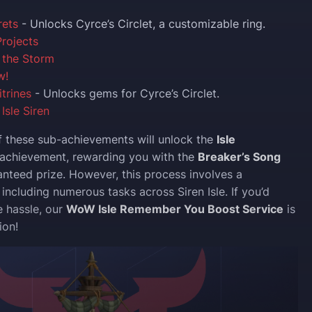
rets
- Unlocks Cyrce’s Circlet, a customizable ring.
rojects
 the Storm
w!
itrines
- Unlocks gems for Cyrce’s Circlet.
Isle Siren
f these sub-achievements will unlock the
Isle
achievement, rewarding you with the
Breaker’s Song
nteed prize. However, this process involves a
, including numerous tasks across Siren Isle. If you’d
e hassle, our
WoW Isle Remember You Boost Service
is
ion!