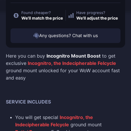
Found cheaper?
Have progress?
We'll match the price
We'll adjust the price
Any questions? Chat with us
Here you can buy
Incognitro Mount Boost
to get
exclusive
Incognitro, the Indecipherable Felcycle
ground mount unlocked for your WoW account fast
and easy
SERVICE INCLUDES
You will get special
Incognitro, the
Indecipherable Felcycle
ground mount