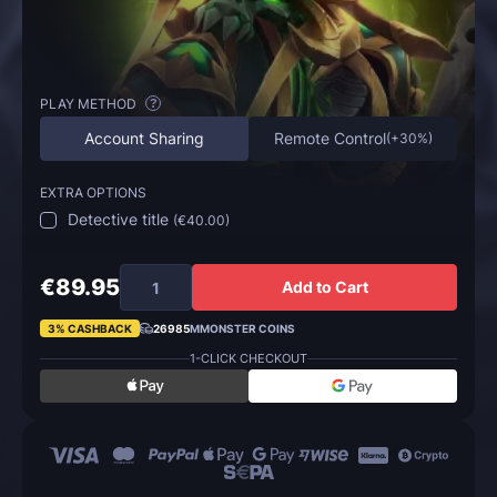
PLAY METHOD
?
Account Sharing
Remote Control
(
+30%
)
EXTRA OPTIONS
Detective title
(
€40.00
)
€89.95
Add to Cart
3% CASHBACK
26985
MMONSTER COINS
1-CLICK CHECKOUT