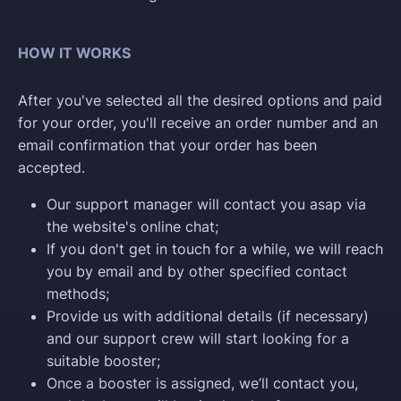
HOW IT WORKS
After you've selected all the desired options and paid
for your order, you'll receive an order number and an
email confirmation that your order has been
accepted.
Our support manager will contact you asap via
the website's online chat;
If you don't get in touch for a while, we will reach
you by email and by other specified contact
methods;
Provide us with additional details (if necessary)
and our support crew will start looking for a
suitable booster;
Once a booster is assigned, we’ll contact you,