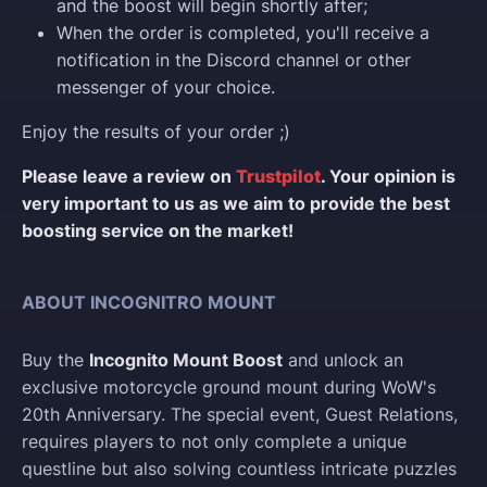
and the boost will begin shortly after;
When the order is completed, you'll receive a
notification in the Discord channel or other
messenger of your choice.
Enjoy the results of your order ;)
Please leave a review on
Trustpilot
. Your opinion is
very important to us as we aim to provide the best
boosting service on the market!
ABOUT INCOGNITRO MOUNT
Buy the
Incognito Mount Boost
and unlock an
exclusive motorcycle ground mount during WoW's
20th Anniversary. The special event, Guest Relations,
requires players to not only complete a unique
questline but also solving countless intricate puzzles