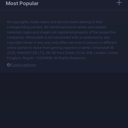
Most Popular
All copyrights, trade marks and service marks belong to their
corresponding owners. All mentioned brand names and related
materials, logos and images are registered property of the respective
companies. MmonsteR is not associated with or endorsed by any
copyright owner in any way and offers services to players in different
online games to make their gaming experience better. MmonsteR ©
2026, MMONSTER LTD, 86-90 Paul Street, EC2A 4NE London, United
Kingdom, Reg.Nr.: 14208498. All Rights Reserved.
Cookie settings