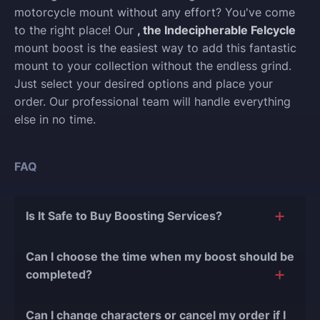
motorcycle mount without any effort? You've come
to the right place! Our
, the Indecipherable Felcycle
mount boost is the easiest way to add this fantastic
mount to your collection without the endless grind.
Just select your desired options and place your
order. Our professional team will handle everything
else in no time.
FAQ
Is It Safe to Buy Boosting Services?
The short answer is yes, and there are several
Can I choose the time when my boost should be
reasons for this:
completed?
During our
10 years of experience in the
Of course, we can easily adjust the timing of your
boosting industry and with over 90,000
Can I change characters or cancel my order if I