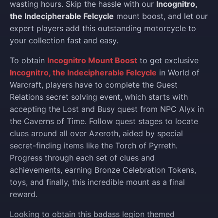
wasting hours. Skip the hassle with our
Incognitro,
the Indecipherable Felcycle
mount boost, and let our
expert players add this outstanding motorcycle to
your collection fast and easy.
To obtain
Incognitro Mount Boost
to get exclusive
Incognitro, the Indecipherable Felcycle
in World of
Warcraft, players have to complete the Guest
Relations secret solving event, which starts with
accepting the Lost and Busy quest from NPC Alyx in
the Caverns of Time. Follow quest stages to locate
clues around all over Azeroth, aided by special
secret-finding items like the Torch of Pyrreth.
Progress through each set of clues and
achievements, earning Bronze Celebration Tokens,
toys, and finally, this incredible mount as a final
reward.
Looking to obtain this badass legion themed