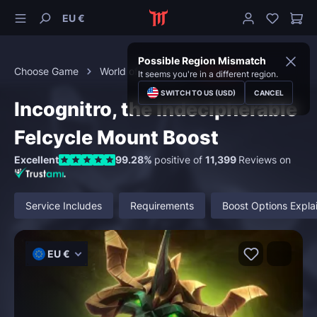
EU €
Possible Region Mismatch
Choose Game
World of Warcraft
Mounts
It seems you're in a different region.
SWITCH TO US (USD)
CANCEL
Incognitro, the Indecipherable
Felcycle Mount Boost
Excellent
99.28%
positive of
11,399
Reviews on
Service Includes
Requirements
Boost Options Expla
EU €