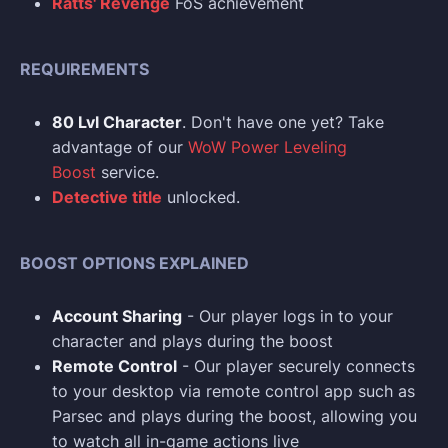
Ratts' Revenge
FoS achievement
REQUIREMENTS
80 Lvl Character
. Don't have one yet? Take
advantage of our
WoW Power Leveling
Boost
service.
Detective title
unlocked.
BOOST OPTIONS EXPLAINED
Account Sharing
- Our player logs in to your
character and plays during the boost
Remote Control
- Our player securely connects
to your desktop via remote control app such as
Parsec and plays during the boost, allowing you
to watch all in-game actions live