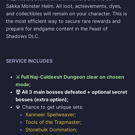
Sakka Monster Helm. All loot, achievements, dyes,
and collectibles will remain on your character. This is
the most efficient way to secure rare rewards and
prepare for endgame content in the Feast of
Shadows DLC.
SERVICE INCLUDES
⚔️ Full Naj-Caldeesh Dungeon clear on chosen
mode;
👹 All 3 main bosses defeated + optional secret
bosses (extra option);
💎 Chance to get unique sets:
Xanmeer Spellweaver;
Tools of the Trapmaster;
Stonehulk Domination;