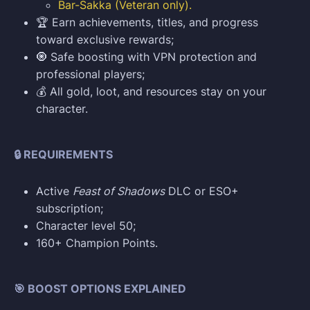
Bar-Sakka (Veteran only).
🏆 Earn achievements, titles, and progress
toward exclusive rewards;
🧿 Safe boosting with VPN protection and
professional players;
💰 All gold, loot, and resources stay on your
character.
🔒 REQUIREMENTS
Active
Feast of Shadows
DLC or ESO+
subscription;
Character level 50;
160+ Champion Points.
🎯 BOOST OPTIONS EXPLAINED