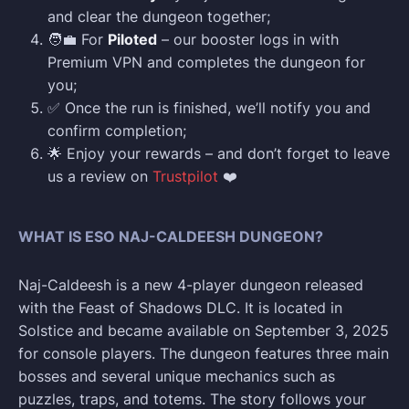
and clear the dungeon together;
🧑‍💼 For
Piloted
– our booster logs in with
Premium VPN and completes the dungeon for
you;
✅ Once the run is finished, we’ll notify you and
confirm completion;
🌟 Enjoy your rewards – and don’t forget to leave
us a review on
Trustpilot
❤️
WHAT IS ESO NAJ-CALDEESH DUNGEON?
Naj-Caldeesh is a new 4-player dungeon released
with the Feast of Shadows DLC. It is located in
Solstice and became available on September 3, 2025
for console players. The dungeon features three main
bosses and several unique mechanics such as
puzzles, traps, and totems. The story follows your