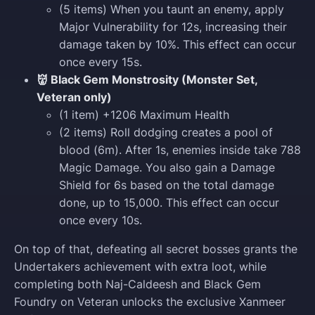
(5 items) When you taunt an enemy, apply
Major Vulnerability for 12s, increasing their
damage taken by 10%. This effect can occur
once every 15s.
👹 Black Gem Monstrosity (Monster Set,
Veteran only)
(1 item) +1206 Maximum Health
(2 items) Roll dodging creates a pool of
blood (6m). After 1s, enemies inside take 788
Magic Damage. You also gain a Damage
Shield for 6s based on the total damage
done, up to 15,000. This effect can occur
once every 10s.
On top of that, defeating all secret bosses grants the
Undertakers achievement with extra loot, while
completing both Naj-Caldeesh and Black Gem
Foundry on Veteran unlocks the exclusive Xanmeer