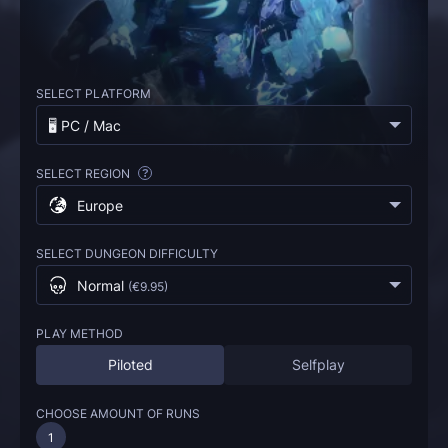
SELECT PLATFORM
🖥️ PC / Mac
SELECT REGION
?
Europe
SELECT DUNGEON DIFFICULTY
Normal
(
€9.95
)
PLAY METHOD
Piloted
Selfplay
CHOOSE AMOUNT OF RUNS
1