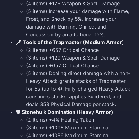
(4 items) +129 Weapon & Spell Damage
(5 items) Increase your damage with Flame,
Frost, and Shock by 5%. Increase your
damage with Burning, Chilled, and
Concussion by an additional 15%.
🗡️ Tools of the Trapmaster (Medium Armor)
(2 items) +657 Critical Chance
(3 items) +129 Weapon & Spell Damage
(4 items) +657 Critical Chance
(5 items) Dealing direct damage with a non-
Heavy Attack grants stacks of Trapmaster
for 5s (up to 4). Fully-charged Heavy Attack
consumes stacks, applies Sundered, and
deals 353 Physical Damage per stack.
🛡️ Stonehulk Domination (Heavy Armor)
(2 items) +4% Healing Taken
(3 items) +1096 Maximum Stamina
(4 items) +1096 Maximum Stamina