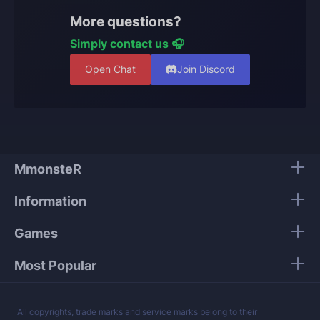
add this option, our team will handle both runs and
More questions?
unlock the exclusive skin for your character.
Simply contact us 🎧
Open Chat
Join Discord
MmonsteR
Information
Games
Most Popular
All copyrights, trade marks and service marks belong to their