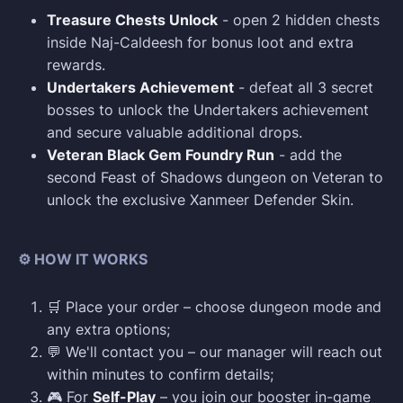
Treasure Chests Unlock
- open 2 hidden chests
inside Naj-Caldeesh for bonus loot and extra
rewards.
Undertakers Achievement
- defeat all 3 secret
bosses to unlock the Undertakers achievement
and secure valuable additional drops.
Veteran Black Gem Foundry Run
- add the
second Feast of Shadows dungeon on Veteran to
unlock the exclusive Xanmeer Defender Skin.
⚙️ HOW IT WORKS
🛒 Place your order – choose dungeon mode and
any extra options;
💬 We'll contact you – our manager will reach out
within minutes to confirm details;
🎮 For
Self-Play
– you join our booster in-game