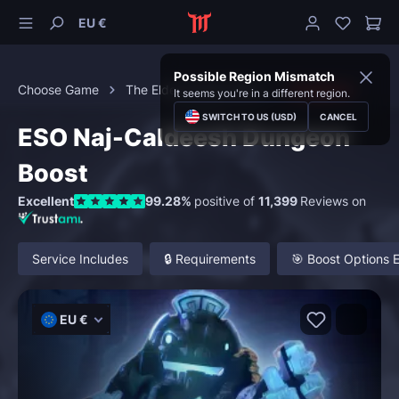
EU €
Possible Region Mismatch
Choose Game
The Elder Scrolls Online
Dungeons
It seems you're in a different region.
SWITCH TO US (USD)
CANCEL
ESO Naj-Caldeesh Dungeon
Boost
Excellent
99.28%
positive of
11,399
Reviews on
Service Includes
🔒 Requirements
🎯 Boost Options 
EU €