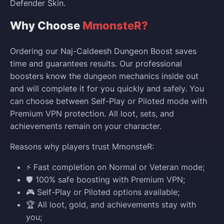
Defender Skin.
Why Choose
MmonsteR?
Ordering our Naj-Caldeesh Dungeon Boost saves
time and guarantees results. Our professional
boosters know the dungeon mechanics inside out
and will complete it for you quickly and safely. You
can choose between Self-Play or Piloted mode with
Premium VPN protection. All loot, sets, and
achievements remain on your character.
Reasons why players trust MmonsteR:
⚡ Fast completion on Normal or Veteran mode;
🛡️ 100% safe boosting with Premium VPN;
🎮 Self-Play or Piloted options available;
🏆 All loot, gold, and achievements stay with
you;