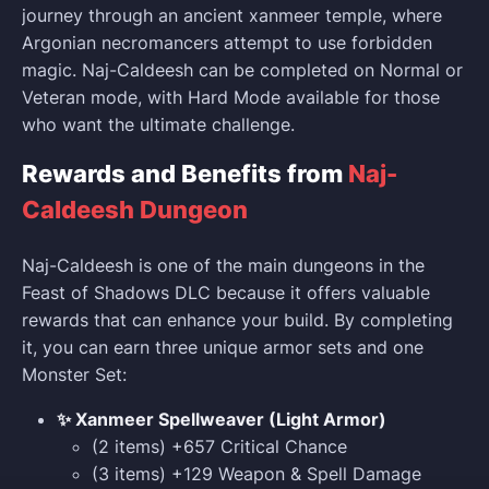
journey through an ancient xanmeer temple, where
Argonian necromancers attempt to use forbidden
magic. Naj-Caldeesh can be completed on Normal or
Veteran mode, with Hard Mode available for those
who want the ultimate challenge.
Rewards and Benefits from
Naj-
Caldeesh Dungeon
Naj-Caldeesh is one of the main dungeons in the
Feast of Shadows DLC because it offers valuable
rewards that can enhance your build. By completing
it, you can earn three unique armor sets and one
Monster Set:
✨ Xanmeer Spellweaver (Light Armor)
(2 items) +657 Critical Chance
(3 items) +129 Weapon & Spell Damage