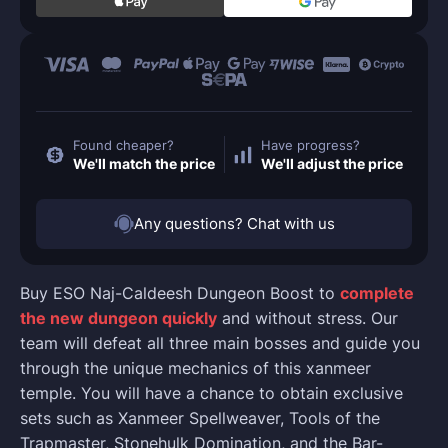
Found cheaper?
Have progress?
We'll match the price
We'll adjust the price
Any questions? Chat with us
Buy ESO Naj-Caldeesh Dungeon Boost to
complete
the new dungeon quickly
and without stress. Our
team will defeat all three main bosses and guide you
through the unique mechanics of this xanmeer
temple. You will have a chance to obtain exclusive
sets such as Xanmeer Spellweaver, Tools of the
Trapmaster, Stonehulk Domination, and the Bar-