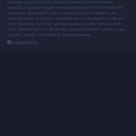
corresponding owners. All mentioned brand names and related
materials, logos and images are registered property of the respective
companies. MmonsteR is not associated with or endorsed by any
copyright owner in any way and offers services to players in different
online games to make their gaming experience better. MmonsteR ©
2026, MMONSTER LTD, 86-90 Paul Street, EC2A 4NE London, United
Kingdom, Reg.Nr.: 14208498. All Rights Reserved.
Cookie settings