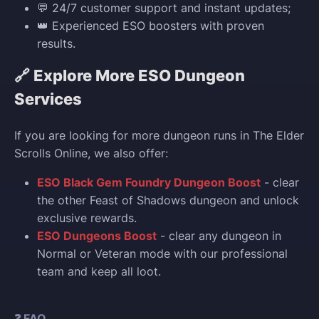
💬 24/7 customer support and instant updates;
👑 Experienced ESO boosters with proven
results.
🔗 Explore More ESO Dungeon
Services
If you are looking for more dungeon runs in The Elder
Scrolls Online, we also offer:
ESO Black Gem Foundry Dungeon Boost
- clear
the other Feast of Shadows dungeon and unlock
exclusive rewards.
ESO Dungeons Boost
- clear any dungeon in
Normal or Veteran mode with our professional
team and keep all loot.
❓ FAQ