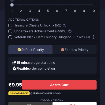
1
2
3
4
5
6
7
8
9
10
ADDITIONAL OPTIONS
Treasure Chests Unlock
(
+50%
)
?
Undertakers Achievement
(
+100%
)
?
Veteran Black Gem Foundry Dungeon Run
(
€19.99
)
?
Default Priority
Express Priority
15 min
average start time
Flexible
order completion
€9.95
Add to Cart
3% CASHBACK
2985
MMONSTER COINS
1-CLICK CHECKOUT