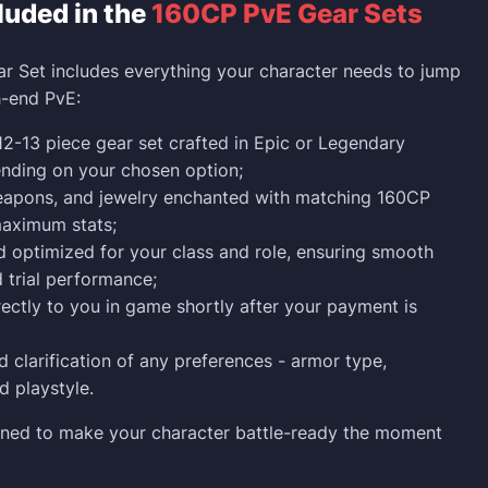
luded in the
160CP PvE Gear Sets
 Set includes everything your character needs to jump
h-end PvE:
2-13 piece gear set crafted in Epic or Legendary
ending on your chosen option;
weapons, and jewelry enchanted with matching 160CP
maximum stats;
 optimized for your class and role, ensuring smooth
trial performance;
rectly to you in game shortly after your payment is
 clarification of any preferences - armor type,
 playstyle.
gned to make your character battle-ready the moment