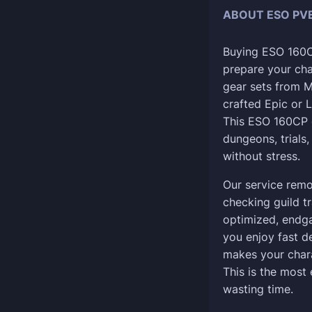
ABOUT ESO PVE
Buying ESO 160CP
prepare your ch
gear sets from M
crafted Epic or L
This ESO 160CP 
dungeons, trials,
without stress.
Our service remo
checking guild tr
optimized, endg
you enjoy fast d
makes your char
This is the most
wasting time.