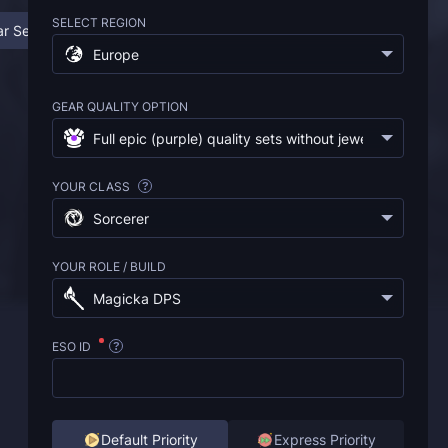
SELECT REGION
r Sets Boosting Service
❓ FAQ
Europe
GEAR QUALITY OPTION
Full epic (purple) quality sets without jewelry
(
€4.95
)
YOUR CLASS
?
Sorcerer
YOUR ROLE / BUILD
Magicka DPS
ESO ID
?
Default Priority
Express Priority