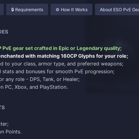
🔒 Requirements
⚙️ How It Works
About ESO PvE Gea
DES
CP PvE gear set crafted in Epic or Legendary quality;
 enchanted with matching 160CP Glyphs for your role;
red to your class, armor type, and preferred weapons;
 stats and bonuses for smooth PvE progression;
or any role - DPS, Tank, or Healer;
 on PC, Xbox, and PlayStation.
TS
ter;
n Points.