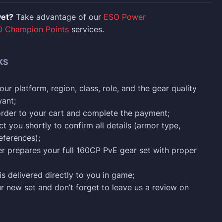
yet?
Take advantage of our
ESO Power
 Champion Points
services.
KS
ur platform, region, class, role, and the gear quality
ant;
order to your cart and complete the payment;
ct you shortly to confirm all details (armor type,
eferences);
ter prepares your full 160CP PvE gear set with proper
is delivered directly to you in game;
ur new set and don’t forget to leave us a review on