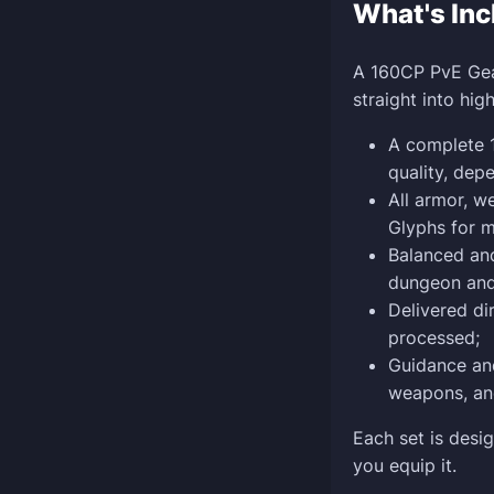
What's Inc
A 160CP PvE Gear
straight into hig
A complete 1
quality, dep
All armor, 
Glyphs for 
Balanced and
dungeon and 
Delivered di
processed;
Guidance and
weapons, and
Each set is desi
you equip it.