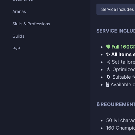
Service Includes
Arenas
Skills & Professions
SERVICE INCLU
Guilds
🛡️ Full 160
PvP
✨ All items
⚔️ Set tailo
🎯 Optimized
🔄 Suitable f
🖥️ Available
🔒 REQUIREMEN
50 lvl charac
160 Champio