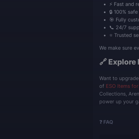
⚡ Fast and re
🔒 100% safe
🎯 Fully cus
📞 24/7 supp
⭐ Trusted s
We make sure eve
🔗 Explore
Want to upgrade 
of
ESO Items for
Collections, Are
power up your ga
❓ FAQ