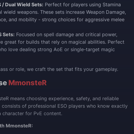
 / Dual Wield Sets:
Perfect for players using Stamina
ual wield weapons. These sets increase Weapon Damage,
nce, and mobility - strong choices for aggressive melee
 Sets:
Focused on spell damage and critical power,
e great for builds that rely on magical abilities. Perfect
who love dealing strong AoE or single-target magic
ss or role, we craft the set that fits your gameplay.
se
MmonsteR
eR means choosing experience, safety, and reliable
m consists of professional ESO players who know exactly
 character for PvE content.
ith MmonsteR: