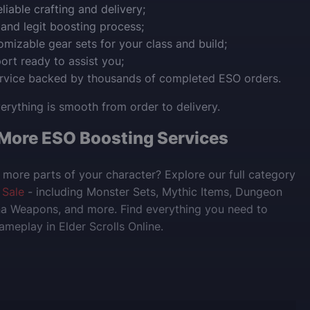
liable crafting and delivery;
 and legit boosting process;
tomizable gear sets for your class and build;
ort ready to assist you;
ervice backed by thousands of completed ESO orders.
rything is smooth from order to delivery.
 More ESO Boosting Services
more parts of your character? Explore our full category
 Sale
- including Monster Sets, Mythic Items, Dungeon
na Weapons, and more. Find everything you need to
meplay in Elder Scrolls Online.