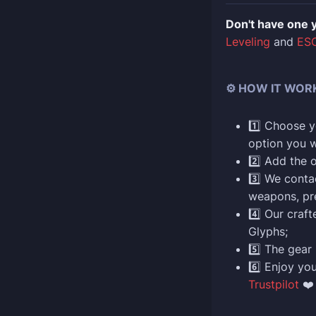
Don't have one 
Leveling
and
ESO
⚙️ HOW IT WOR
1️⃣ Choose yo
option you w
2️⃣ Add the 
3️⃣ We conta
weapons, pr
4️⃣ Our craf
Glyphs;
5️⃣ The gear 
6️⃣ Enjoy yo
Trustpilot
❤️