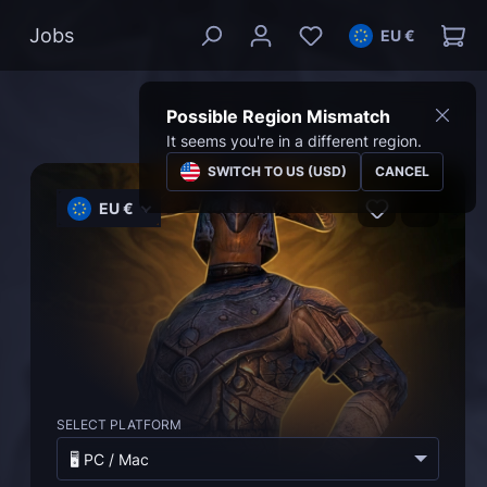
Jobs
EU €
Possible Region Mismatch
It seems you're in a different region.
SWITCH TO US (USD)
CANCEL
EU €
SELECT PLATFORM
🖥️ PC / Mac