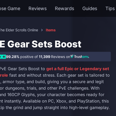
ose Game
Reviews
Rewards
Guides
Tips
he Elder Scrolls Online
Items
E Gear Sets Boost
99.28%
positive of
11,399
Reviews on
vE Gear Sets Boost to
get a full Epic or Legendary set
 role
fast and without stress. Each gear set is tailored to
, armor type, and build, giving you a secure and legit
or dungeons, trials, and other PvE challenges. With
 and 160CP Glyphs, your character becomes ready for
 instantly. Available on PC, Xbox, and PlayStation, this
kip the grind and jump straight into high-level gameplay.