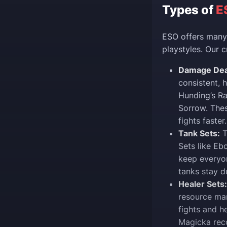
Types of
E
ESO offers many 
playstyles. Our c
Damage Deal
consistent, 
Hunding’s Ra
Sorrow. The
fights faster.
Tank Sets:
T
Sets like Eb
keep everyon
tanks stay d
Healer Sets:
resource ma
fights and h
Magicka reco