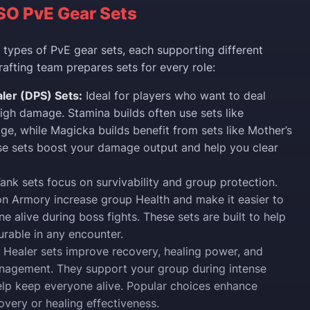
SO PvE Gear Sets
types of PvE gear sets, each supporting different
rafting team prepares sets for every role:
er (DPS) Sets:
Ideal for players who want to deal
high damage. Stamina builds often use sets like
ge, while Magicka builds benefit from sets like Mother’s
se sets boost your damage output and help you clear
ank sets focus on survivability and group protection.
on Armory increase group Health and make it easier to
e alive during boss fights. These sets are built to help
urable in any encounter.
Healer sets improve recovery, healing power, and
nagement. They support your group during intense
elp keep everyone alive. Popular choices enhance
very or healing effectiveness.