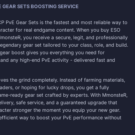
 GEAR SETS BOOSTING SERVICE
 PvE Gear Sets is the fastest and most reliable way to
aracter for real endgame content. When you buy ESO
monsteR, you receive a secure, legit, and professionally
egendary gear set tailored to your class, role, and build.
gear boost gives you everything you need for
 and any high-end PvE activity - delivered fast and
ves the grind completely. Instead of farming materials,
aders, or hoping for lucky drops, you get a fully
ame-ready gear set crafted by experts. With MmonsteR,
elivery, safe service, and a guaranteed upgrade that
acter stronger the moment you equip your new gear.
 efficient way to boost your PvE performance without