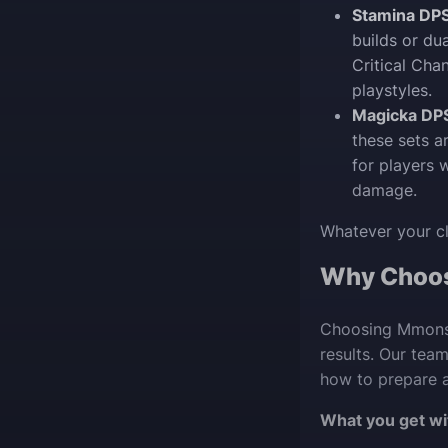
Stamina DPS
builds or d
Critical Cha
playstyles.
Magicka DPS
these sets ar
for players 
damage.
Whatever your cla
Why Choo
Choosing Mmonst
results. Our tea
how to prepare a
What you get w