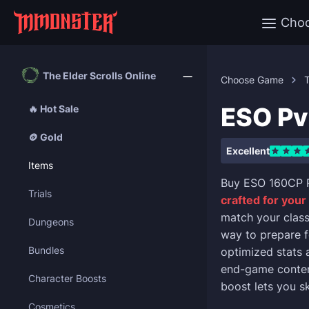
Cho
The Elder Scrolls Online
Choose Game
T
ESO Pv
🔥 Hot Sale
🪙 Gold
Excellent
Items
Buy ESO 160CP P
Trials
crafted for your
match your class
Dungeons
way to prepare f
Bundles
optimized stats
end-game content
Character Boosts
boost lets you s
Cosmetics