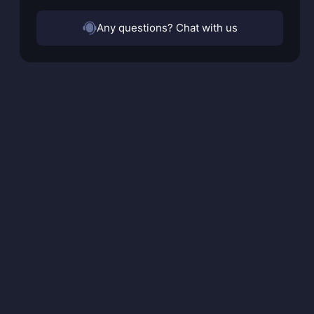
Any questions? Chat with us