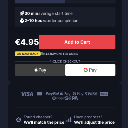
30 min
average start time
2-10 hours
order completion
€4.95
Add to Cart
3% CASHBACK
1485
MMONSTER COINS
1-CLICK CHECKOUT
Found cheaper?
Have progress?
We'll match the price
We'll adjust the price