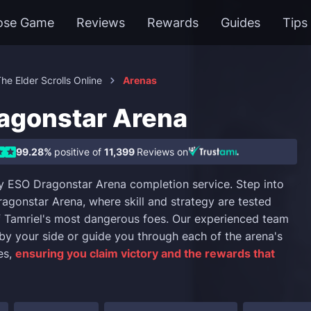
ose Game
Reviews
Rewards
Guides
Tips
he Elder Scrolls Online
Arenas
agonstar Arena
99.28%
positive of
11,399
Reviews on
y ESO Dragonstar Arena completion service. Step into
ragonstar Arena, where skill and strategy are tested
 Tamriel's most dangerous foes. Our experienced team
t by your side or guide you through each of the arena's
es,
ensuring you claim victory and the rewards that