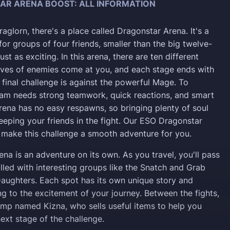
AR ARENA BOOST: ALL INFORMATION
aglorn, there's a place called Dragonstar Arena. It's a
or groups of four friends, smaller than the big twelve-
just as exciting. In this arena, there are ten different
ves of enemies come at you, and each stage ends with
 final challenge is against the powerful Mage. To
eam needs strong teamwork, quick reactions, and smart
arena has no easy respawns, so bringing plenty of soul
eeping your friends in the fight. Our ESO Dragonstar
make this challenge a smooth adventure for you.
ena is an adventure on its own. As you travel, you'll pass
lled with interesting groups like the Snatch and Grab
ughters. Each spot has its own unique story and
ng to the excitement of your journey. Between the fights,
amp named Kizna, who sells useful items to help you
ext stage of the challenge.