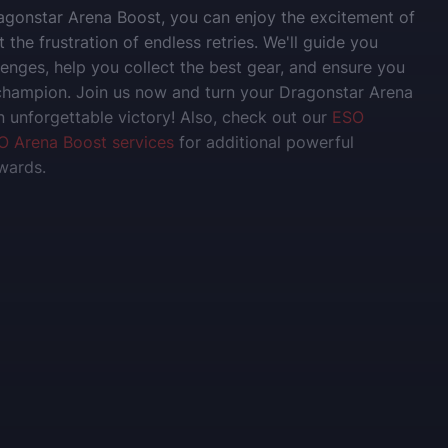
gonstar Arena Boost, you can enjoy the excitement of
 the frustration of endless retries. We'll guide you
lenges, help you collect the best gear, and ensure you
champion. Join us now and turn your Dragonstar Arena
n unforgettable victory! Also, check out our
ESO
O Arena Boost services
for additional powerful
wards.