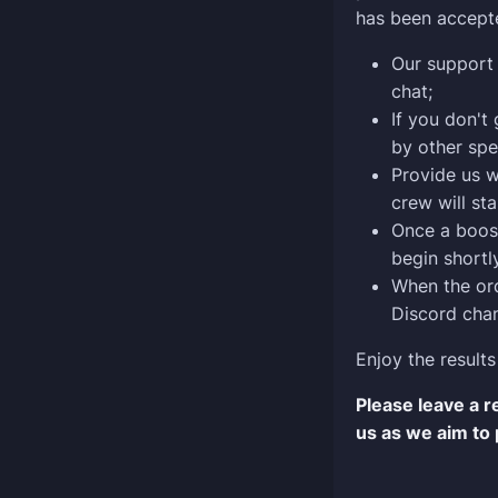
has been accept
Our support 
chat;
If you don't
by other spe
Provide us w
crew will sta
Once a boost
begin shortly
When the ord
Discord chan
Enjoy the results
Please leave a 
us as we aim to 