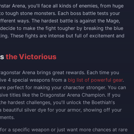
star Arena, you'll face all kinds of enemies, from huge
to tough stone monsters. Each boss battle tests your
different ways. The hardest battle is against the Mage,
u decide to make the fight tougher by breaking the blue
ing. These fights are intense but full of excitement and
ts
the Victorious
ragonstar Arena brings great rewards. Each time you
eceive 4 special weapons from a
big list of powerful gear
.
e perfect for making your character stronger. You can
sive titles like the Dragonstar Arena Champion. If you
he hardest challenges, you'll unlock the Boethiah's
a beautiful silver dye for your armor, showing off your
ments.
g for a specific weapon or just want more chances at rare