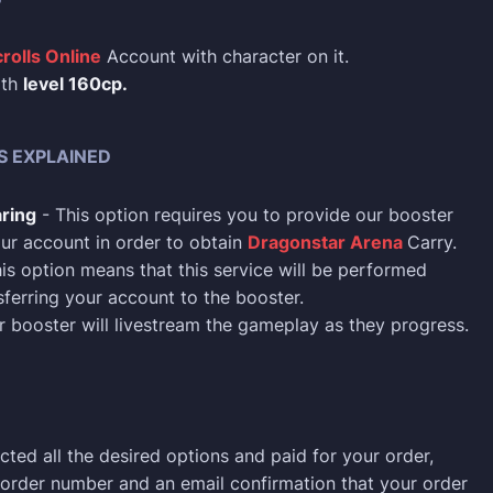
rolls Online
Account with character on it.
ith
level 160cp.
S EXPLAINED
ring
- This option requires you to provide our booster
ur account in order to obtain
Dragonstar Arena
Carry.
is option means that this service will be performed
sferring your account to the booster.
 booster will livestream the gameplay as they progress.
cted all the desired options and paid for your order,
n order number and an email confirmation that your order