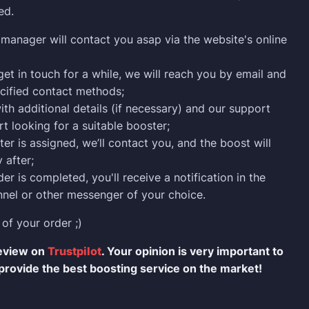
ed.
manager will contact you asap via the website's online
 get in touch for a while, we will reach you by email and
cified contact methods;
ith additional details (if necessary) and our support
rt looking for a suitable booster;
er is assigned, we’ll contact you, and the boost will
 after;
er is completed, you'll receive a notification in the
nel or other messenger of your choice.
 of your order ;)
review on
Trustpilot
. Your opinion is very important to
provide the best boosting service on the market!