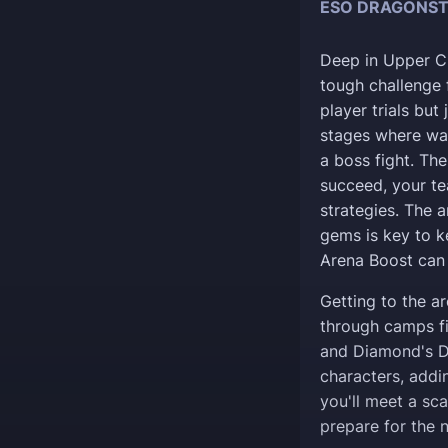
ESO DRAGONST
Deep in Upper Cr
tough challenge f
player trials but 
stages where wa
a boss fight. The
succeed, your t
strategies. The 
gems is key to k
Arena Boost can 
Getting to the ar
through camps fi
and Diamond's Da
characters, addi
you'll meet a sc
prepare for the n