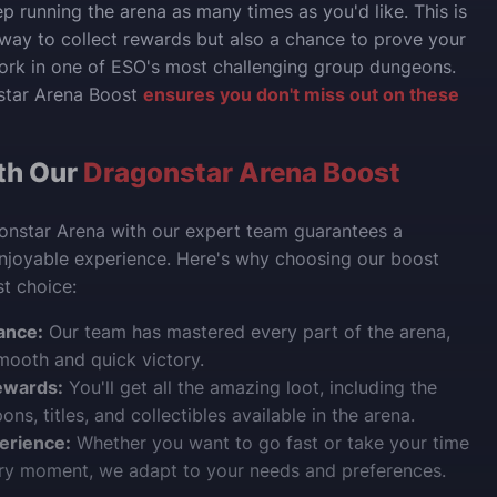
p running the arena as many times as you'd like. This is
 way to collect rewards but also a chance to prove your
ork in one of ESO's most challenging group dungeons.
star Arena Boost
ensures you don't miss out on these
th Our
Dragonstar Arena Boost
onstar Arena with our expert team guarantees a
njoyable experience. Here's why choosing our boost
st choice:
ance:
Our team has mastered every part of the arena,
mooth and quick victory.
ewards:
You'll get all the amazing loot, including the
ns, titles, and collectibles available in the arena.
erience:
Whether you want to go fast or take your time
ery moment, we adapt to your needs and preferences.