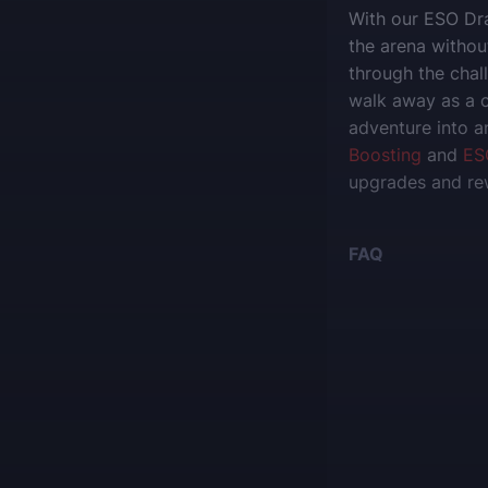
With our ESO Dra
the arena without
through the chal
walk away as a 
adventure into a
Boosting
and
ES
upgrades and re
FAQ