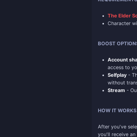
The Elder Sc
Character w
BOOST OPTION
Account sha
access to yo
Selfplay
- Th
without tran
Stream
- Our
HOW IT WORKS
After you've sele
you'll receive a