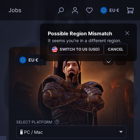
Jobs
EU €
Possible Region Mismatch
It seems you're in a different region.
SWITCH TO US (USD)
CANCEL
EU €
SELECT PLATFORM
?
🖥️ PC / Mac