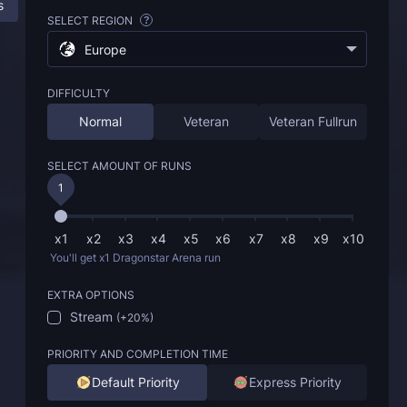
s
ESO Dragonstar Arena Boost: All Information
SELECT REGION
?
Europe
DIFFICULTY
Normal
Veteran
Veteran Fullrun
SELECT AMOUNT OF RUNS
1
x1
x2
x3
x4
x5
x6
x7
x8
x9
x10
You'll get x1 Dragonstar Arena run
EXTRA OPTIONS
Stream
(
+20%
)
PRIORITY AND COMPLETION TIME
Default Priority
Express Priority