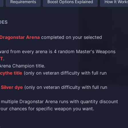
Requirements
Boost Options Explained
How It Work
DES
Dragonstar Arena
completed on your selected
ward from every arena is 4 random Master's Weapons
ST
.
rena Champion title.
cythe title
(only on veteran difficulty with full run
Silver dye
(only on veteran difficulty with full run
multiple Dragonstar Arena runs with quantity discount
your chances for specific weapon you want.
S