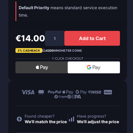
Default Priority
means standard service execution
time.
€14.00
Add to Cart
3% CASHBACK
4200
MMONSTER COINS
1-CLICK CHECKOUT
Found cheaper?
Have progress?
We'll match the price
We'll adjust the price