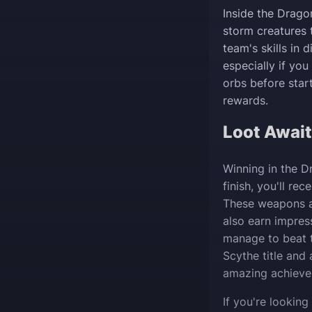
Inside the Dragon
storm creatures 
team's skills in 
especially if yo
orbs before start
rewards.
Loot Awai
Winning in the D
finish, you'll r
These weapons ar
also earn impres
manage to beat t
Scythe title and 
amazing achieve
If you're lookin