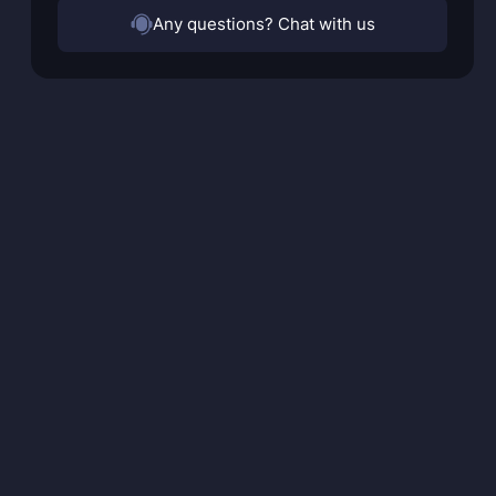
Any questions? Chat with us