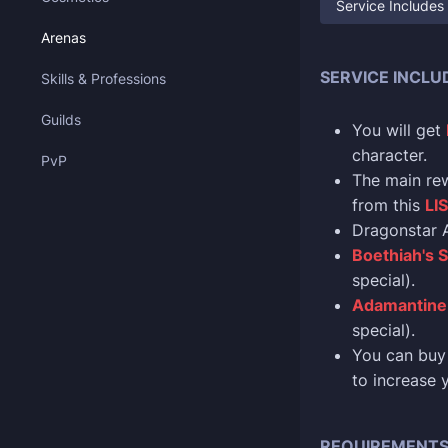
Service Includes
Arenas
SERVICE INCLU
Skills & Professions
Guilds
You will get
character.
PvP
The main re
from this
LI
Dragonstar A
Boethiah's S
special).
Adamantine 
special).
You can buy 
to increase 
REQUIREMENT