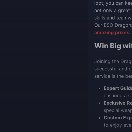
loot, you can kee
not only a great
skills and teamw
Our ESO Dragon
amazing prizes
.
Win Big wi
Joining the Drag
successful and e
service is the be
Expert Guid
ensuring a s
Exclusive R
special weapo
Custom Exp
to enjoy ev