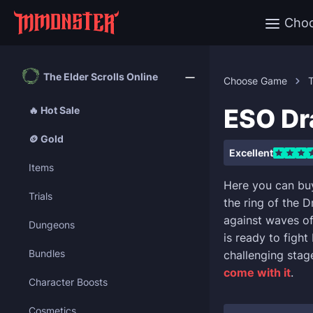
Cho
The Elder Scrolls Online
Choose Game
T
ESO Dr
🔥 Hot Sale
🪙 Gold
Excellent
Items
Here you can bu
Trials
the ring of the D
against waves of
Dungeons
is ready to figh
Bundles
challenging stag
come with it
.
Character Boosts
Cosmetics