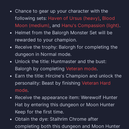
Chance to gear up your character with the
following sets:
Haven of Ursus (heavy)
,
Blood
Moon (medium)
, and
Hanu's Compassion (light)
.
Helmet from the Balorgh Monster Set will be
rewarded to your champion.
Receive the trophy: Balorgh for completing the
dungeon in Normal mode.
Unlock the title: Huntmaster and the bust:
Balorgh by completing
Veteran mode
.
Earn the title: Hircine's Champion and unlock the
personality: Beast by finishing
Veteran Hard
mode
.
Receive the appearance item: Werewolf Hunter
Hat by entering this dungeon or Moon Hunter
Keep for the first time.
Obtain the dye: Stalhrim Chrome after
completing both this dungeon and Moon Hunter