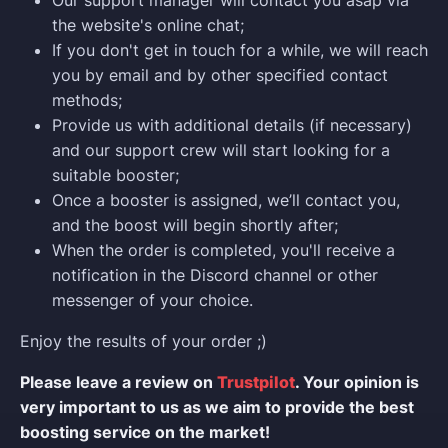
Our support manager will contact you asap via
the website's online chat;
If you don't get in touch for a while, we will reach
you by email and by other specified contact
methods;
Provide us with additional details (if necessary)
and our support crew will start looking for a
suitable booster;
Once a booster is assigned, we’ll contact you,
and the boost will begin shortly after;
When the order is completed, you'll receive a
notification in the Discord channel or other
messenger of your choice.
Enjoy the results of your order ;)
Please leave a review on
Trustpilot
. Your opinion is
very important to us as we aim to provide the best
boosting service on the market!