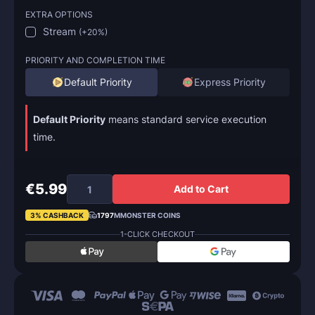
EXTRA OPTIONS
Stream
(
+20%
)
PRIORITY AND COMPLETION TIME
Default Priority
Express Priority
Default Priority
means standard service execution
time.
€5.99
Add to Cart
3% CASHBACK
1797
MMONSTER COINS
1-CLICK CHECKOUT