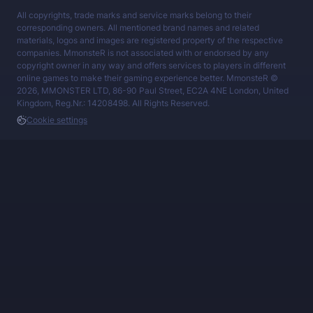
All copyrights, trade marks and service marks belong to their
corresponding owners. All mentioned brand names and related
materials, logos and images are registered property of the respective
companies. MmonsteR is not associated with or endorsed by any
copyright owner in any way and offers services to players in different
online games to make their gaming experience better. MmonsteR ©
2026, MMONSTER LTD, 86-90 Paul Street, EC2A 4NE London, United
Kingdom, Reg.Nr.: 14208498. All Rights Reserved.
Cookie settings