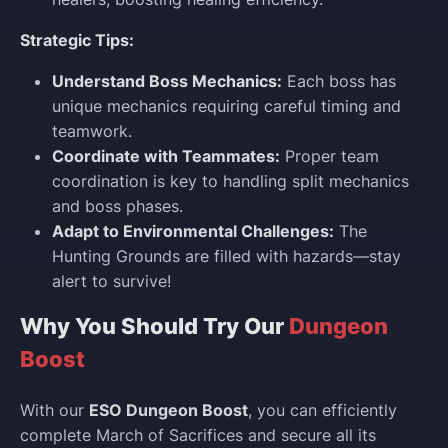
Strategic Tips:
Understand Boss Mechanics:
Each boss has
unique mechanics requiring careful timing and
teamwork.
Coordinate with Teammates:
Proper team
coordination is key to handling split mechanics
and boss phases.
Adapt to Environmental Challenges:
The
Hunting Grounds are filled with hazards—stay
alert to survive!
Why You Should Try Our
Dungeon
Boost
With our
ESO Dungeon Boost
, you can efficiently
complete March of Sacrifices and secure all its