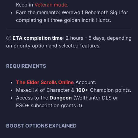
Keep in
Veteran mode
.
Earn the memento: Werewolf Behemoth Sigil for
completing all three golden Indrik Hunts.
🕜
ETA completion time
: 2 hours - 6 days, depending
on priority option and selected features.
REQUIREMENTS
The Elder Scrolls Online
Account.
Maxed lvl of Character &
160+
Champion points.
Access to the
Dungeon
(Wolfhunter DLS or
ESO+ subscription grants it).
BOOST OPTIONS EXPLAINED