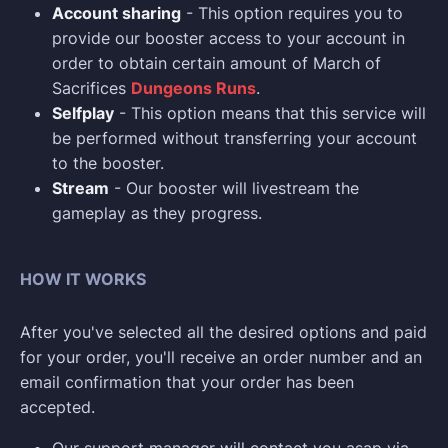
Account sharing
- This option requires you to
provide our booster access to your account in
order to obtain certain amount of March of
Sacrifices
Dungeons Runs
.
Selfplay
- This option means that this service will
be performed without transferring your account
to the booster.
Stream
- Our booster will livestream the
gameplay as they progress.
HOW IT WORKS
After you've selected all the desired options and paid
for your order, you'll receive an order number and an
email confirmation that your order has been
accepted.