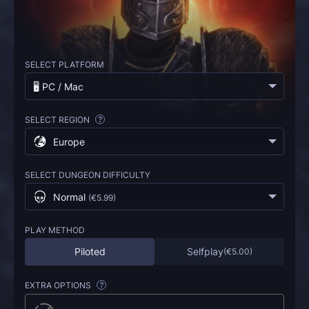
SELECT PLATFORM
🖥️ PC / Mac
SELECT REGION
?
Europe
SELECT DUNGEON DIFFICULTY
Normal
(
€5.99
)
PLAY METHOD
Piloted
Selfplay
(
€5.00
)
EXTRA OPTIONS
?