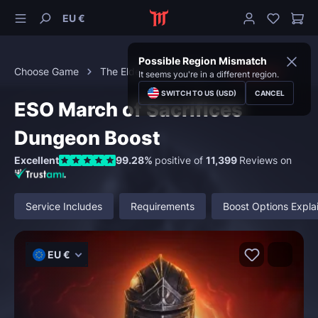
EU €
Possible Region Mismatch
Choose Game
The Elder Scrolls Online
Dungeons
It seems you're in a different region.
SWITCH TO US (USD)
CANCEL
ESO March of Sacrifices
Dungeon Boost
Excellent
99.28%
positive of
11,399
Reviews on
Service Includes
Requirements
Boost Options Expla
EU €