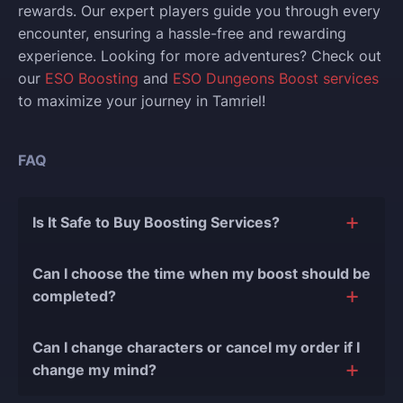
rewards. Our expert players guide you through every
encounter, ensuring a hassle-free and rewarding
experience.
Looking for more adventures? Check out
our
ESO Boosting
and
ESO Dungeons Boost services
to maximize your journey in Tamriel!
FAQ
Is It Safe to Buy Boosting Services?
The short answer is yes, and there are several
Can I choose the time when my boost should be
reasons for this:
completed?
During our
10 years of experience in the
Of course, we can easily adjust the timing of your
boosting industry and with over 90,000
Can I change characters or cancel my order if I
order completion to suit your desires.
completed orders
, there have been almost no
change my mind?
bans or other issues.