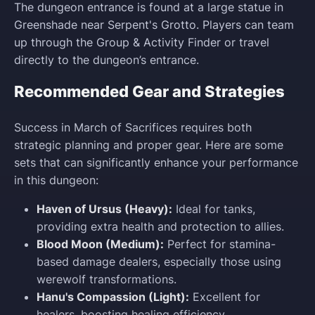
The dungeon entrance is found at a large statue in
Greenshade near Serpent's Grotto. Players can team
up through the Group & Activity Finder or travel
directly to the dungeon’s entrance.
Recommended Gear and Strategies
Success in March of Sacrifices requires both
strategic planning and proper gear. Here are some
sets that can significantly enhance your performance
in this dungeon:
Haven of Ursus (Heavy):
Ideal for tanks,
providing extra health and protection to allies.
Blood Moon (Medium):
Perfect for stamina-
based damage dealers, especially those using
werewolf transformations.
Hanu's Compassion (Light):
Excellent for
healers, boosting healing efficiency.