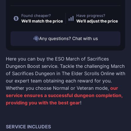
Found cheaper?
Have progress?
We'll match the price
We'll adjust the price
Any questions? Chat with us
Here you can buy the ESO March of Sacrifices
Dungeon Boost service. Tackle the challenging March
of Sacrifices Dungeon in The Elder Scrolls Online with
our expert team obtaining each reward for you.
Whether you choose Normal or Veteran mode,
our
service ensures a successful dungeon completion,
providing you with the best gear
!
SERVICE INCLUDES