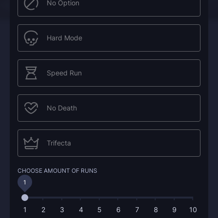
No Option
Hard Mode
Speed Run
No Death
Trifecta
CHOOSE AMOUNT OF RUNS
1
1
2
3
4
5
6
7
8
9
10