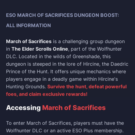
ESO MARCH OF SACRIFICES DUNGEON BOOST:
ALL INFORMATION
March of Sacrifices
is a challenging group dungeon
in
The Elder Scrolls Online
, part of the Wolfhunter
DLC. Located in the wilds of Greenshade, this
dungeon is steeped in the lore of Hircine, the Daedric
Prince of the Hunt. It offers unique mechanics where
players engage in a deadly game within Hircine's
Hunting Grounds.
Survive the hunt, defeat powerful
foes, and claim exclusive rewards!
Accessing
March of Sacrifices
To enter March of Sacrifices, players must have the
Wolfhunter DLC or an active ESO Plus membership.