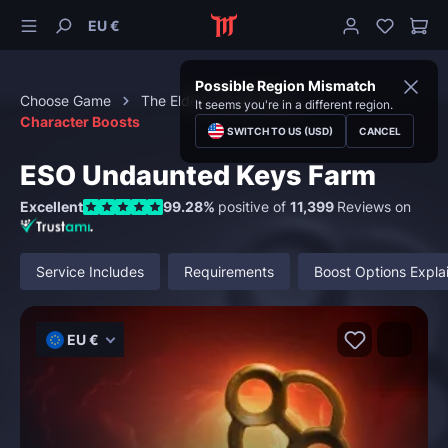
EU €
Possible Region Mismatch
Choose Game
The Elder Scrolls Online
It seems you're in a different region.
Character Boosts
SWITCH TO US (USD)
CANCEL
ESO Undaunted Keys Farm
Excellent
99.28%
positive of
11,399
Reviews on
Service Includes
Requirements
Boost Options Expla
EU €