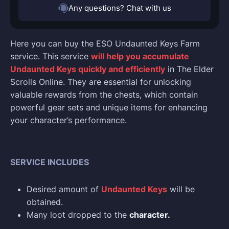
Any questions? Chat with us
Here you can buy the ESO Undaunted Keys Farm
service. This service
will help you accumulate
Undaunted Keys quickly and efficiently
in The Elder
Scrolls Online. They are essential for unlocking
valuable rewards from the chests, which contain
powerful gear sets and unique items for enhancing
your character’s performance.
SERVICE INCLUDES
Desired amount of
Undaunted Keys
will be
obtained.
Many loot dropped to the
character.