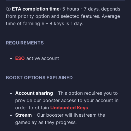
🕜
ETA completion time
: 5 hours - 7 days, depends
from priority option and selected features. Average
time of farming 6 - 8 keys is 1 day.
REQUIREMENTS
ESO
active account
BOOST OPTIONS EXPLAINED
Account sharing
- This option requires you to
provide our booster access to your account in
order to obtain
Undaunted Keys
.
Stream
- Our booster will livestream the
gameplay as they progress.