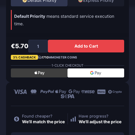
Default Priority
Express Priority
Default Priority
means standard service execution
time.
€5.70
Add to Cart
3% CASHBACK
1710
MMONSTER COINS
1-CLICK CHECKOUT
Found cheaper?
Have progress?
We'll match the price
We'll adjust the price