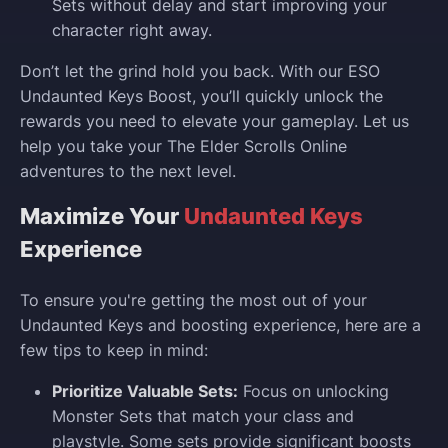
Sets without delay and start improving your
character right away.
Don’t let the grind hold you back. With our ESO
Undaunted Keys Boost, you’ll quickly unlock the
rewards you need to elevate your gameplay. Let us
help you take your The Elder Scrolls Online
adventures to the next level.
Maximize Your
Undaunted Keys
Experience
To ensure you're getting the most out of your
Undaunted Keys and boosting experience, here are a
few tips to keep in mind:
Prioritize Valuable Sets:
Focus on unlocking
Monster Sets that match your class and
playstyle. Some sets provide significant boosts