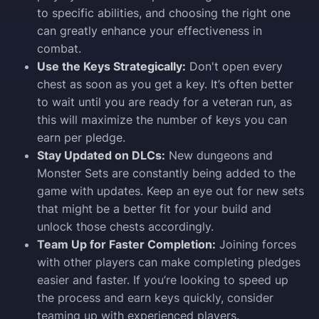
to specific abilities, and choosing the right one
can greatly enhance your effectiveness in
combat.
Use the Keys Strategically:
Don't open every
chest as soon as you get a key. It’s often better
to wait until you are ready for a veteran run, as
this will maximize the number of keys you can
earn per pledge.
Stay Updated on DLCs:
New dungeons and
Monster Sets are constantly being added to the
game with updates. Keep an eye out for new sets
that might be a better fit for your build and
unlock those chests accordingly.
Team Up for Faster Completion:
Joining forces
with other players can make completing pledges
easier and faster. If you’re looking to speed up
the process and earn keys quickly, consider
teaming up with experienced players.