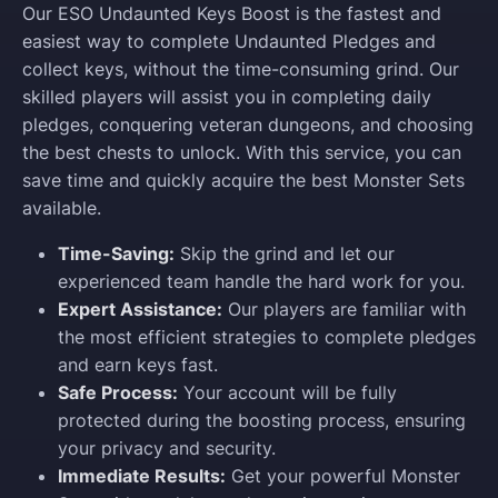
Our ESO Undaunted Keys Boost is the fastest and
easiest way to complete Undaunted Pledges and
collect keys, without the time-consuming grind. Our
skilled players will assist you in completing daily
pledges, conquering veteran dungeons, and choosing
the best chests to unlock. With this service, you can
save time and quickly acquire the best Monster Sets
available.
Time-Saving:
Skip the grind and let our
experienced team handle the hard work for you.
Expert Assistance:
Our players are familiar with
the most efficient strategies to complete pledges
and earn keys fast.
Safe Process:
Your account will be fully
protected during the boosting process, ensuring
your privacy and security.
Immediate Results:
Get your powerful Monster