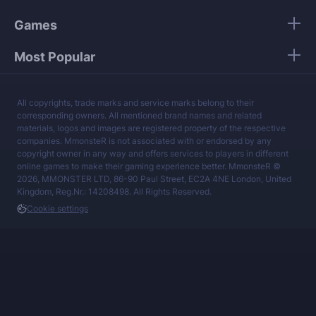
Games
Most Popular
All copyrights, trade marks and service marks belong to their
corresponding owners. All mentioned brand names and related
materials, logos and images are registered property of the respective
companies. MmonsteR is not associated with or endorsed by any
copyright owner in any way and offers services to players in different
online games to make their gaming experience better. MmonsteR ©
2026, MMONSTER LTD, 86-90 Paul Street, EC2A 4NE London, United
Kingdom, Reg.Nr.: 14208498. All Rights Reserved.
Cookie settings