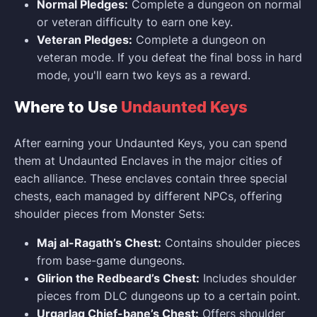
Normal Pledges:
Complete a dungeon on normal
or veteran difficulty to earn one key.
Veteran Pledges:
Complete a dungeon on
veteran mode. If you defeat the final boss in hard
mode, you'll earn two keys as a reward.
Where to Use
Undaunted Keys
After earning your Undaunted Keys, you can spend
them at Undaunted Enclaves in the major cities of
each alliance. These enclaves contain three special
chests, each managed by different NPCs, offering
shoulder pieces from Monster Sets:
Maj al-Ragath’s Chest:
Contains shoulder pieces
from base-game dungeons.
Glirion the Redbeard’s Chest:
Includes shoulder
pieces from DLC dungeons up to a certain point.
Urgarlag Chief-bane’s Chest:
Offers shoulder