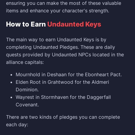
ensuring you can make the most of these valuable
items and enhance your character's strength.
How to Earn
Undaunted Keys
The main way to earn Undaunted Keys is by
completing Undaunted Pledges. These are daily
quests provided by Undaunted NPCs located in the
alliance capitals:
Mournhold in Deshaan for the Ebonheart Pact.
Elden Root in Grahtwood for the Aldmeri
Dominion.
Wayrest in Stormhaven for the Daggerfall
Covenant.
There are two kinds of pledges you can complete
each day: