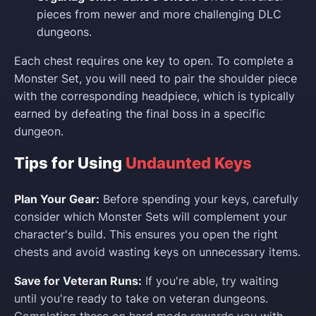
pieces from newer and more challenging DLC
dungeons.
Each chest requires one key to open. To complete a
Monster Set, you will need to pair the shoulder piece
with the corresponding headpiece, which is typically
earned by defeating the final boss in a specific
dungeon.
Tips for Using
Undaunted Keys
Plan Your Gear:
Before spending your keys, carefully
consider which Monster Sets will complement your
character's build. This ensures you open the right
chests and avoid wasting keys on unnecessary items.
Save for Veteran Runs:
If you're able, try waiting
until you're ready to take on veteran dungeons.
Completing these on hard mode rewards you with