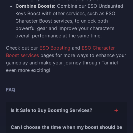
Combine Boosts:
Combine our ESO Undaunted
Keys Boost with other services, such as ESO
Character Boost services, to unlock both
powerful gear and improve your character’s
overall performance at the same time.
Check out our
ESO Boosting
and
ESO Character
Boost services
pages for more ways to enhance your
gameplay and make your journey through Tamriel
even more exciting!
FAQ
Is It Safe to Buy Boosting Services?
The short answer is yes, and there are several
Can I choose the time when my boost should be
reasons for this: