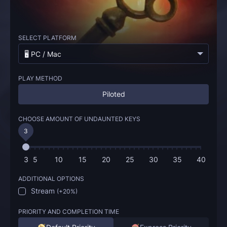
SELECT PLATFORM
🖥️ PC / Mac
PLAY METHOD
Piloted
CHOOSE AMOUNT OF UNDAUNTED KEYS
3
3
5
10
15
20
25
30
35
40
ADDITIONAL OPTIONS
Stream
(
+20%
)
PRIORITY AND COMPLETION TIME