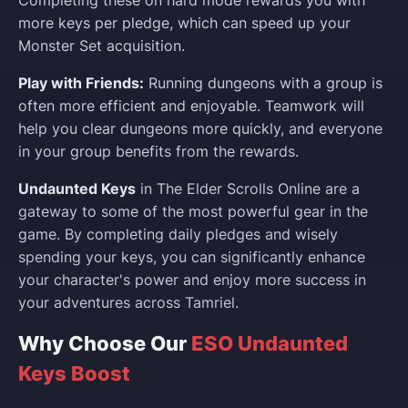
more keys per pledge, which can speed up your
Monster Set acquisition.
Play with Friends:
Running dungeons with a group is
often more efficient and enjoyable. Teamwork will
help you clear dungeons more quickly, and everyone
in your group benefits from the rewards.
Undaunted Keys
in The Elder Scrolls Online are a
gateway to some of the most powerful gear in the
game. By completing daily pledges and wisely
spending your keys, you can significantly enhance
your character's power and enjoy more success in
your adventures across Tamriel.
Why Choose Our
ESO Undaunted
Keys Boost