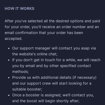
HOW IT WORKS
After you've selected all the desired options and paid
for your order, you'll receive an order number and an
email confirmation that your order has been
accepted.
Our support manager will contact you asap via
the website's online chat;
If you don't get in touch for a while, we will reach
you by email and by other specified contact
methods;
Provide us with additional details (if necessary)
and our support crew will start looking for a
suitable booster;
Once a booster is assigned, we’ll contact you,
and the boost will begin shortly after;