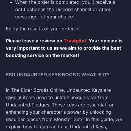
When the order is completed, you'll receive a
notification in the Discord channel or other
messenger of your choice.
Enjoy the results of your order ;)
Please leave a review on
Trustpilot
. Your opinion is
very important to us as we aim to provide the best
boosting service on the market!
ESO UNDAUNTED KEYS BOOST: WHAT IS IT?
In The Elder Scrolls Online, Undaunted Keys are
special items used to unlock unique gear from
Undaunted Pledges. These keys are essential for
enhancing your character's power by unlocking
shoulder pieces from Monster Sets. In this guide, we
explain how to earn and use Undaunted Keys,