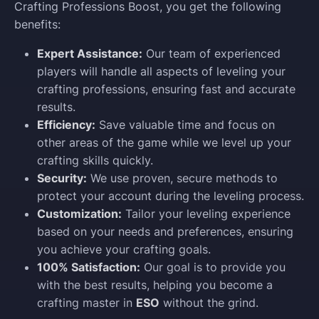
Crafting Professions Boost, you get the following
benefits:
Expert Assistance:
Our team of experienced
players will handle all aspects of leveling your
crafting professions, ensuring fast and accurate
results.
Efficiency:
Save valuable time and focus on
other areas of the game while we level up your
crafting skills quickly.
Security:
We use proven, secure methods to
protect your account during the leveling process.
Customization:
Tailor your leveling experience
based on your needs and preferences, ensuring
you achieve your crafting goals.
100% Satisfaction:
Our goal is to provide you
with the best results, helping you become a
crafting master in
ESO
without the grind.