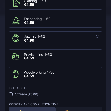
Clothing 1-50
€4.59
Enchanting 1-50
€4.59
Jewelry 1-50
?
€4.99
Provisioning 1-50
€4.59
Woodworking 1-50
€4.59
EXTRA OPTIONS
Stream
(
€8.00
)
PRIORITY AND COMPLETION TIME