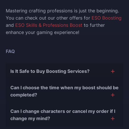
Mastering crafting professions is just the beginning.
You can check out our other offers for
ESO Boosting
and
ESO Skills & Professions Boost
to further
enhance your gaming experience!
FAQ
Is It Safe to Buy Boosting Services?
The short answer is yes, and there are several
Can I choose the time when my boost should be
reasons for this:
completed?
During our
10 years of experience in the
Of course, we can easily adjust the timing of your
boosting industry and with over 90,000
Can I change characters or cancel my order if I
order completion to suit your desires.
completed orders
, there have been almost no
change my mind?
bans or other issues.