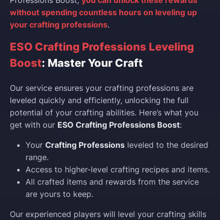
without spending countless hours on leveling up
your crafting professions
.
ESO Crafting Professions Leveling
Boost
: Master Your Craft
Our service ensures your crafting professions are
leveled quickly and efficiently, unlocking the full
potential of your crafting abilities. Here’s what you
get with our
ESO Crafting Professions Boost
:
Your
Crafting Professions
leveled to the desired
range.
Access to higher-level crafting recipes and items.
All crafted items and rewards from the service
are yours to keep.
Our experienced players will level your crafting skills