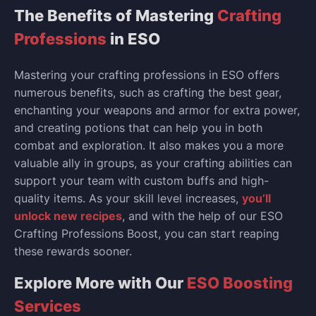
The Benefits of Mastering
Crafting
Professions
in ESO
Mastering your crafting professions in ESO offers
numerous benefits, such as crafting the best gear,
enchanting your weapons and armor for extra power,
and creating potions that can help you in both
combat and exploration. It also makes you a more
valuable ally in groups, as your crafting abilities can
support your team with custom buffs and high-
quality items. As your skill level increases,
you’ll
unlock new recipes
, and with the help of our ESO
Crafting Professions Boost, you can start reaping
these rewards sooner.
Explore More with Our
ESO Boosting
Services