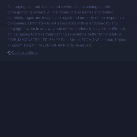
All copyrights, trade marks and service marks belong to their
corresponding owners. All mentioned brand names and related
materials, logos and images are registered property of the respective
companies. MmonsteR is not associated with or endorsed by any
copyright owner in any way and offers services to players in different
online games to make their gaming experience better. MmonsteR ©
2026, MMONSTER LTD, 86-90 Paul Street, EC2A 4NE London, United
Kingdom, Reg.Nr.: 14208498. All Rights Reserved.
Cookie settings