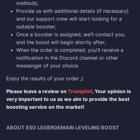
methods;
Provide us with additional details (if necessary)
and our support crew will start looking for a
suitable booster;
Once a booster is assigned, we’ll contact you,
and the boost will begin shortly after;
When the order is completed, you'll receive a
notification in the Discord channel or other
messenger of your choice.
Enjoy the results of your order ;)
Please leave a review on
Trustpilot
. Your opinion is
very important to us as we aim to provide the best
boosting service on the market!
ABOUT ESO LEGERDEMAIN LEVELING BOOST