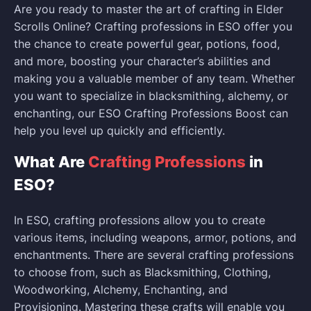
Are you ready to master the art of crafting in Elder
Scrolls Online? Crafting professions in ESO offer you
the chance to create powerful gear, potions, food,
and more, boosting your character’s abilities and
making you a valuable member of any team. Whether
you want to specialize in blacksmithing, alchemy, or
enchanting, our ESO Crafting Professions Boost can
help you level up quickly and efficiently.
What Are
Crafting Professions
in
ESO?
In ESO, crafting professions allow you to create
various items, including weapons, armor, potions, and
enchantments. There are several crafting professions
to choose from, such as Blacksmithing, Clothing,
Woodworking, Alchemy, Enchanting, and
Provisioning. Mastering these crafts will enable you