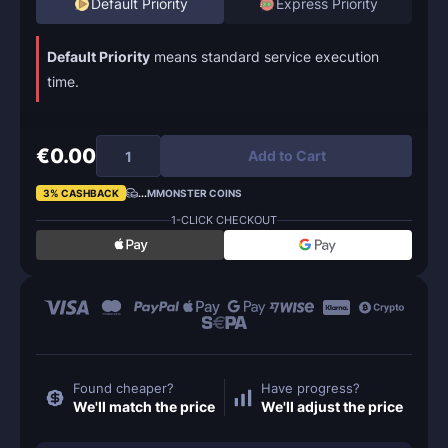
Default Priority
Express Priority
Default Priority
means standard service execution
time.
€0.00
Add to Cart
3% CASHBACK
...
MMONSTER COINS
1-CLICK CHECKOUT
Found cheaper?
Have progress?
We'll match the price
We'll adjust the price