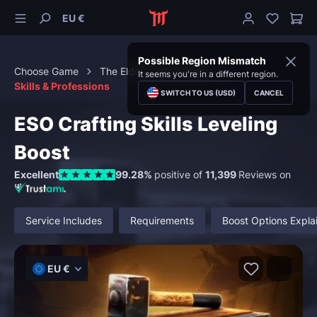
EU €
Possible Region Mismatch
Choose Game
The Elder Scrolls Online
It seems you're in a different region.
Skills & Professions
SWITCH TO US (USD)
CANCEL
ESO Crafting Skills Leveling
Boost
Excellent
99.28%
positive of
11,399
Reviews on
Service Includes
Requirements
Boost Options Expla
EU €