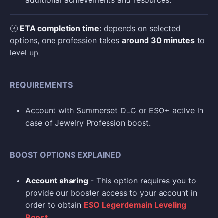
additional achievements and resources.
🕜
ETA completion time
: depends on selected
options, one profession takes
around 30 minutes
to
level up.
REQUIREMENTS
Account with Summerset DLC or ESO+ active in
case of Jewelry Profession boost.
BOOST OPTIONS EXPLAINED
Account sharing
- This option requires you to
provide our booster access to your account in
order to obtain
ESO Legerdemain Leveling
Boost
.