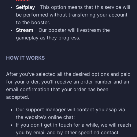
Selfplay
- This option means that this service will
be performed without transferring your account
to the booster.
Stream
- Our booster will livestream the
gameplay as they progress.
HOW IT WORKS
After you've selected all the desired options and paid
for your order, you'll receive an order number and an
email confirmation that your order has been
accepted.
Our support manager will contact you asap via
the website's online chat;
If you don't get in touch for a while, we will reach
you by email and by other specified contact