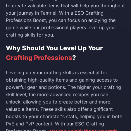
to create valuable items that will help you throughout
your journey in Tamriel. With a ESO Crafting
Professions Boost, you can focus on enjoying the
game while our professional players level up your
crafting skills for you.
Why Should You Level Up Your
Crafting Professions
?
Leveling up your crafting skills is essential for
obtaining high-quality items and gaining access to
powerful gear and potions. The higher your crafting
skill level, the more advanced recipes you can
unlock, allowing you to create better and more
valuable items. These skills also offer significant
boosts to your character's stats, helping you in both
PvE and PvP content. With our ESO Crafting
Professions Boost,
you can unlock these rewards