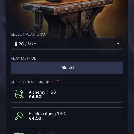
SELECT PLATFORM
🖥️ PC / Mac
PLAY METHOD
Piloted
SELECT CRAFTING SKILL
Alchemy 1-50
€4.50
Blacksmithing 1-50
€4.59