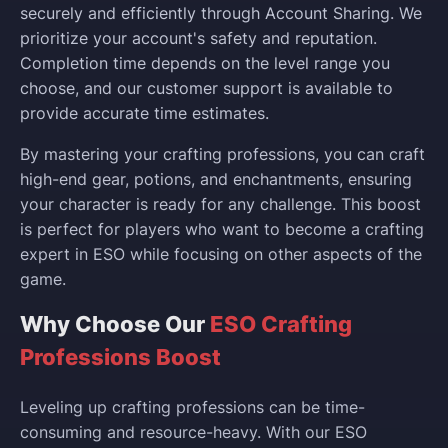
securely and efficiently through Account Sharing. We
prioritize your account's safety and reputation.
Completion time depends on the level range you
choose, and our customer support is available to
provide accurate time estimates.
By mastering your crafting professions, you can craft
high-end gear, potions, and enchantments, ensuring
your character is ready for any challenge. This boost
is perfect for players who want to become a crafting
expert in ESO while focusing on other aspects of the
game.
Why Choose Our
ESO Crafting
Professions Boost
Leveling up crafting professions can be time-
consuming and resource-heavy. With our ESO