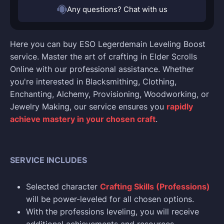
Any questions? Chat with us
Here you can buy ESO Legerdemain Leveling Boost
service. Master the art of crafting in Elder Scrolls
Online with our professional assistance. Whether
you're interested in Blacksmithing, Clothing,
Enchanting, Alchemy, Provisioning, Woodworking, or
Jewelry Making, our service ensures you
rapidly
achieve mastery in your chosen craft
.
SERVICE INCLUDES
Selected character
Crafting Skills (Professions)
will be power-leveled for all chosen options.
With the professions leveling, you will receive