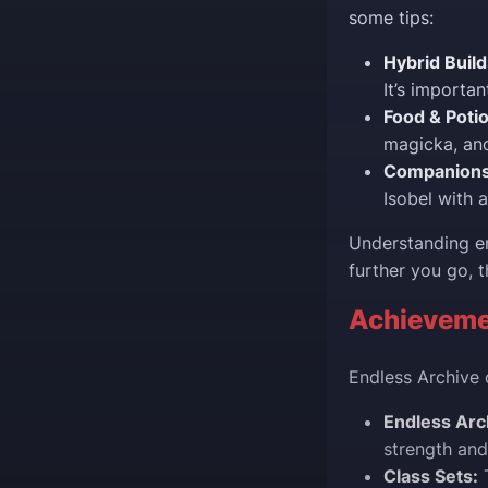
some tips:
Hybrid Build
It’s importan
Food & Poti
magicka, and
Companions
Isobel with 
Understanding en
further you go, t
Achieveme
Endless Archive 
Endless Arc
strength and
Class Sets:
T