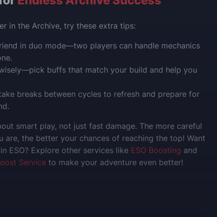
 for
Endless Archive Success
r in the Archive, try these extra tips:
 friend in duo mode—two players can handle mechanics
one.
wisely—pick buffs that match your build and help you
ake breaks between cycles to refresh and prepare for
nd.
bout smart play, not just fast damage. The more careful
 are, the better your chances of reaching the top!
Want
in ESO? Explore other services like
ESO Boosting
and
oost Service
to make your adventure even better!