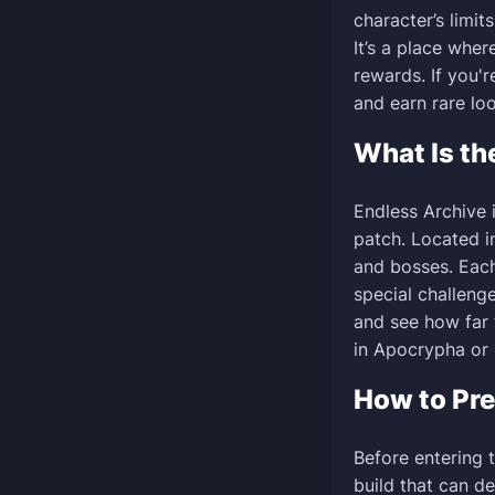
character’s limit
It’s a place wher
rewards. If you'
and earn rare loo
What Is th
Endless Archive 
patch. Located i
and bosses. Eac
special challenge
and see how far 
in Apocrypha or u
How to Pre
Before entering 
build that can d