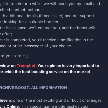
 get in touch for a while, we will reach you by email and
cified contact methods;
ith additional details (if necessary) and our support
rt looking for a suitable booster;
er is assigned, we’ll contact you, and the boost will
 after;
er is completed, you'll receive a notification in the
nel or other messenger of your choice.
 of your order ;)
review on
Trustpilot
. Your opinion is very important to
provide the best boosting service on the market!
RCHIVE BOOST: ALL INFORMATION
hive
is one of the most exciting and difficult challenges
lls Online
. This special game mode pushes your