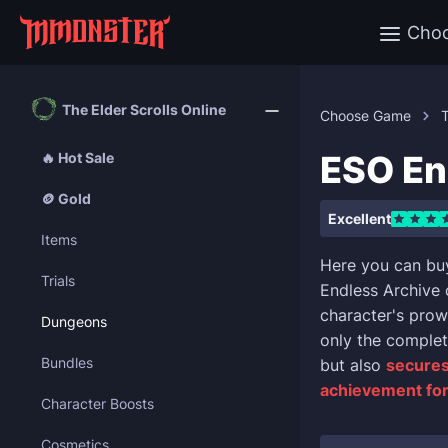
Cho
The Elder Scrolls Online
Choose Game
T
ESO En
🔥 Hot Sale
🪙 Gold
Excellent
Items
Here you can buy
Trials
Endless Archive 
character's prowe
Dungeons
only the complet
Bundles
but also
secures
achievement for
Character Boosts
Cosmetics