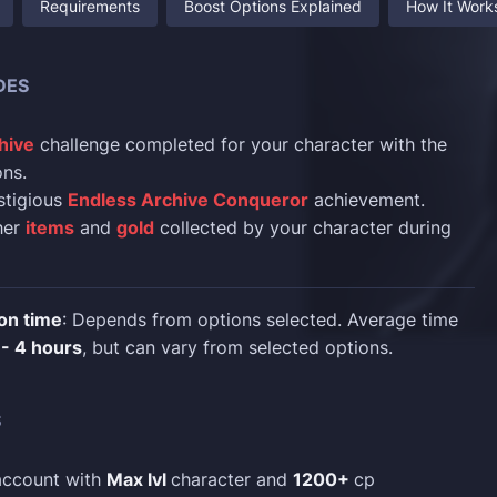
Requirements
Boost Options Explained
How It Work
DES
hive
challenge completed for your character with the
ns.
stigious
Endless Archive Conqueror
achievement.
ther
items
and
gold
collected by your character during
on time
: Depends from options selected. Average time
 - 4 hours
, but can vary from selected options.
S
account with
Max lvl
character and
1200+
cp