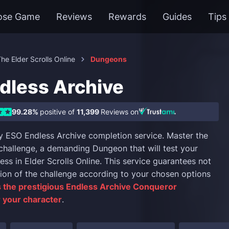
ose Game
Reviews
Rewards
Guides
Tips
he Elder Scrolls Online
Dungeons
dless Archive
99.28%
positive of
11,399
Reviews on
 ESO Endless Archive completion service. Master the
challenge, a demanding Dungeon that will test your
ss in Elder Scrolls Online. This service guarantees not
ion of the challenge according to your chosen options
 the prestigious Endless Archive Conqueror
 your character
.