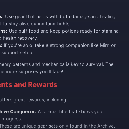
s:
Use gear that helps with both damage and healing.
t to stay alive during long fights.
ons:
Use buff food and keep potions ready for stamina,
 health recovery.
:
If you're solo, take a strong companion like Mirri or
a support setup.
emy patterns and mechanics is key to survival. The
he more surprises you'll face!
nts and Rewards
offers great rewards, including:
hive Conqueror:
A special title that shows your
 progress.
hese are unique gear sets only found in the Archive.