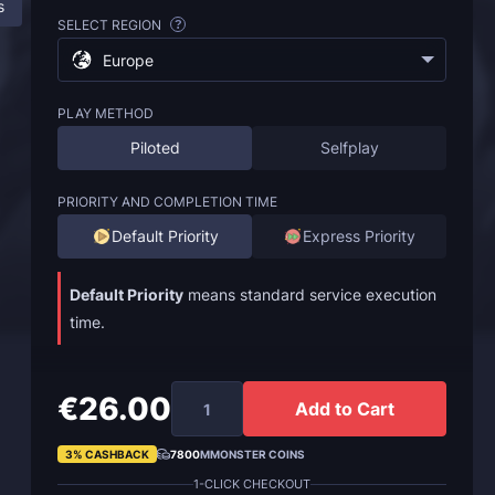
s
ESO Endless Archive Boost: All Information
FAQ
SELECT REGION
?
Europe
PLAY METHOD
Piloted
Selfplay
PRIORITY AND COMPLETION TIME
Default Priority
Express Priority
Default Priority
means standard service execution
time.
€26.00
Add to Cart
3% CASHBACK
7800
MMONSTER COINS
1-CLICK CHECKOUT