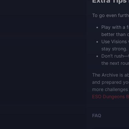
Extra Tips
To go even furthe
Play with a
better than 
Use Visions 
stay strong.
Don’t rush—t
the next rou
The Archive is a
and prepared you
more challenges 
ESO Dungeons B
FAQ