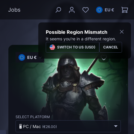
Jobs
EU €
Possible Region Mismatch
It seems you're in a different region.
SWITCH TO US (USD)
CANCEL
EU €
SELECT PLATFORM
🖥️ PC / Mac
(
€26.00
)