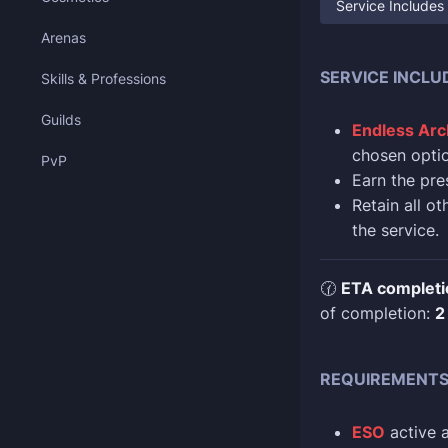
Service Includes
Arenas
SERVICE INCLU
Skills & Professions
Guilds
Endless Arc
chosen optio
PvP
Earn the pre
Retain all o
the service.
🕜
ETA completi
of completion:
2
REQUIREMENT
ESO
active 