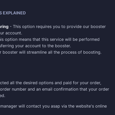
S EXPLAINED
ring
- This option requires you to provide our booster
ur account.
is option means that this service will be performed
sferring your account to the booster.
 booster will streamline all the process of boosting.
cted all the desired options and paid for your order,
n order number and an email confirmation that your order
ed.
manager will contact you asap via the website's online