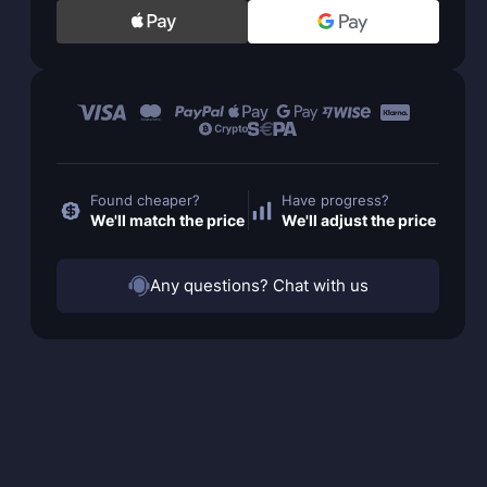
Found cheaper?
Have progress?
We'll match the price
We'll adjust the price
Any questions? Chat with us