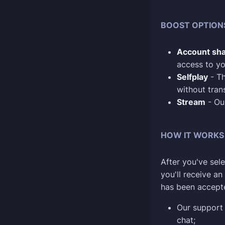
BOOST OPTION
Account sha
access to yo
Selfplay
- Th
without tran
Stream
- Our
HOW IT WORKS
After you've sele
you'll receive a
has been accept
Our support 
chat;