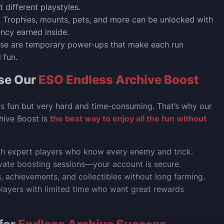
 different playstyles.
:
Trophies, mounts, pets, and more can be unlocked with
ency earned inside.
se are temporary power-ups that make each run
 fun.
se Our
ESO Endless Archive Boost
is fun but very hard and time-consuming. That’s why our
hive Boost is
the best way to enjoy all the fun without
th expert players who know every enemy and trick.
vate boosting sessions—your account is secure.
s, achievements, and collectibles without long farming.
players with limited time who want great rewards