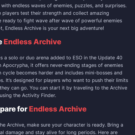
s with endless waves of enemies, puzzles, and surprises.
e players test their strength and collect amazing
re ready to fight wave after wave of powerful enemies
t, Endless Archive is your next big adventure!
e
Endless Archive
is a solo or duo arena added to ESO in the Update 40
n Apocrypha, it offers never-ending stages of enemies
h cycle becomes harder and includes mini-bosses and
s. It’s designed for players who want to push their limits
they can go. You can start it by traveling to the Archive
sing the Activity Finder.
pare for
Endless Archive
the Archive, make sure your character is ready. Bring a
eal damage and stay alive for long periods. Here are