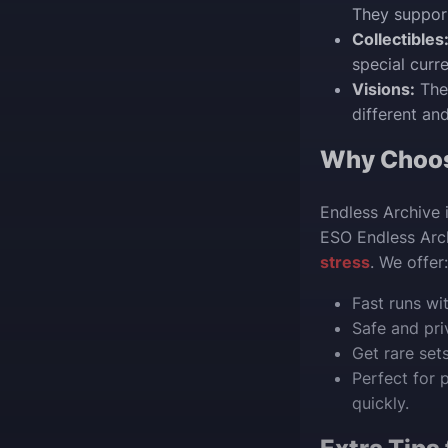
They support
Collectibles
special curr
Visions:
The
different and
Why Choo
Endless Archive 
ESO Endless Arc
stress
. We offer:
Fast runs wi
Safe and pri
Get rare set
Perfect for 
quickly.