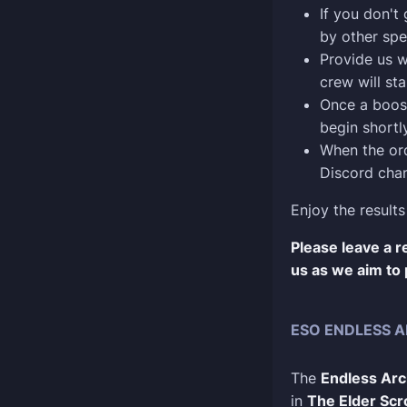
If you don't
by other spe
Provide us w
crew will sta
Once a boost
begin shortly
When the ord
Discord chan
Enjoy the results
Please leave a 
us as we aim to 
ESO ENDLESS A
The
Endless Arc
in
The Elder Scro