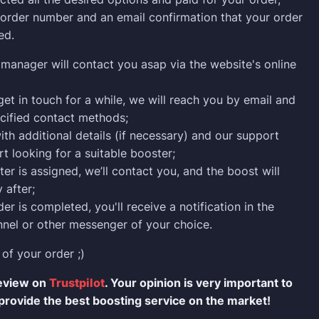
n order number and an email confirmation that your order
ed.
manager will contact you asap via the website's online
 get in touch for a while, we will reach you by email and
cified contact methods;
ith additional details (if necessary) and our support
rt looking for a suitable booster;
er is assigned, we’ll contact you, and the boost will
 after;
er is completed, you'll receive a notification in the
nel or other messenger of your choice.
 of your order ;)
review on
Trustpilot
. Your opinion is very important to
provide the best boosting service on the market!