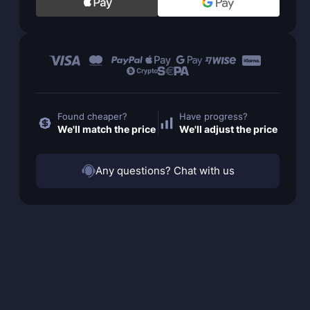
Found cheaper?
Have progress?
We'll match the price
We'll adjust the price
Any questions? Chat with us