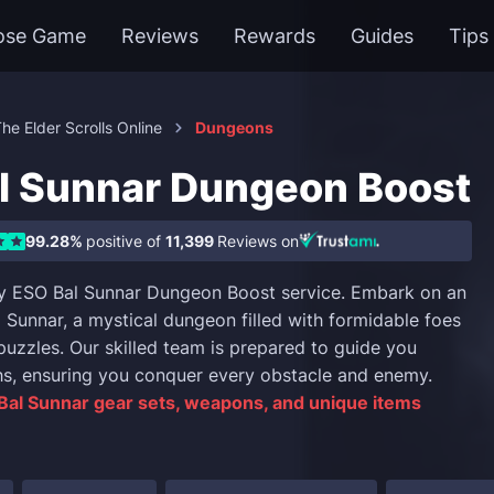
ose Game
Reviews
Rewards
Guides
Tips
he Elder Scrolls Online
Dungeons
l Sunnar Dungeon Boost
99.28%
positive of
11,399
Reviews on
y ESO Bal Sunnar Dungeon Boost service. Embark on an
l Sunnar, a mystical dungeon filled with formidable foes
puzzles. Our skilled team is prepared to guide you
hs, ensuring you conquer every obstacle and enemy.
Bal Sunnar gear sets, weapons, and unique items