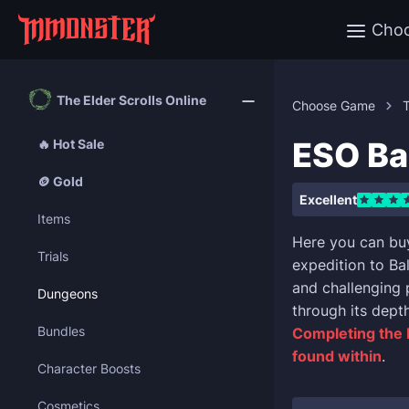
Cho
The Elder Scrolls Online
Choose Game
T
ESO Ba
🔥 Hot Sale
🪙 Gold
Excellent
Items
Here you can bu
Trials
expedition to Ba
and challenging 
Dungeons
through its dept
Bundles
Completing the 
found within
.
Character Boosts
Cosmetics