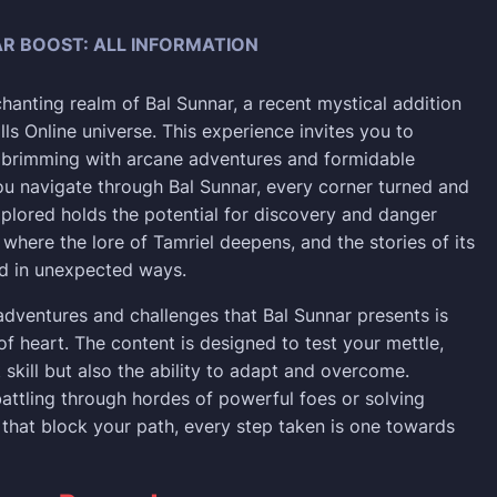
R BOOST: ALL INFORMATION
chanting realm of Bal Sunnar, a recent mystical addition
lls Online universe. This experience invites you to
 brimming with arcane adventures and formidable
ou navigate through Bal Sunnar, every corner turned and
lored holds the potential for discovery and danger
ce where the lore of Tamriel deepens, and the stories of its
ld in unexpected ways.
adventures and challenges that Bal Sunnar presents is
 of heart. The content is designed to test your mettle,
t skill but also the ability to adapt and overcome.
attling through hordes of powerful foes or solving
s that block your path, every step taken is one towards