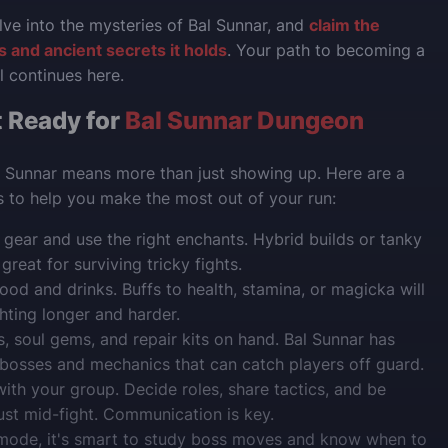
lve into the mysteries of Bal Sunnar, and
claim the
 and ancient secrets it holds
. Your path to becoming a
l continues here.
 Ready for
Bal Sunnar Dungeon
l Sunnar means more than just showing up. Here are a
ps to help you make the most out of your run:
gear and use the right enchants. Hybrid builds or tanky
reat for surviving tricky fights.
ood and drinks. Buffs to health, stamina, or magicka will
hting longer and harder.
, soul gems, and repair kits on hand. Bal Sunnar has
osses and mechanics that can catch players off guard.
ith your group. Decide roles, share tactics, and be
ust mid-fight. Communication is key.
 mode, it's smart to study boss moves and know when to