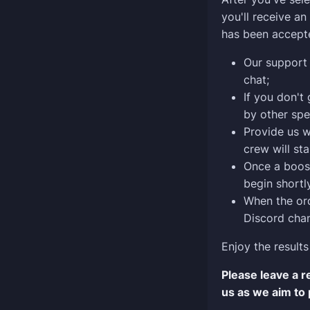
you'll receive a
has been accept
Our support 
chat;
If you don't
by other spe
Provide us w
crew will sta
Once a boost
begin shortly
When the ord
Discord chan
Enjoy the results
Please leave a 
us as we aim to 