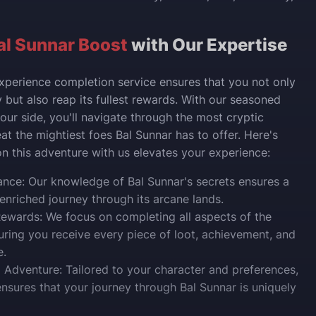
al Sunnar Boost
with Our Expertise
xperience completion service ensures that you not only
 but also reap its fullest rewards. With our seasoned
our side, you'll navigate through the most cryptic
at the mightiest foes Bal Sunnar has to offer. Here's
 this adventure with us elevates your experience:
nce: Our knowledge of Bal Sunnar's secrets ensures a
nriched journey through its arcane lands.
ewards: We focus on completing all aspects of the
uring you receive every piece of loot, achievement, and
e.
 Adventure: Tailored to your character and preferences,
ensures that your journey through Bal Sunnar is uniquely