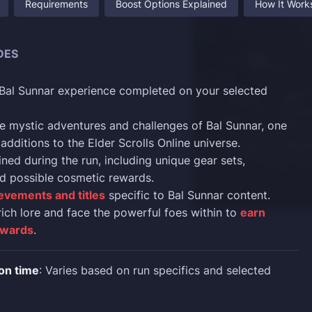
Requirements
Boost Options Explained
How It Work
DES
 Bal Sunnar experience completed on your selected
e mystic adventures and challenges of Bal Sunnar, one
 additions to the Elder Scrolls Online universe.
ned during the run, including unique gear sets,
d possible cosmetic rewards.
evements and titles
specific to Bal Sunnar content.
rich lore and face the powerful foes within to
earn
ewards
.
on time
: Varies based on run specifics and selected