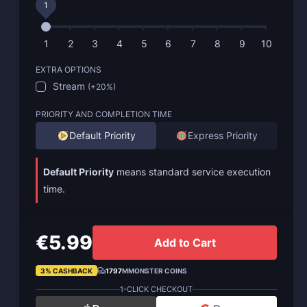
1
1
2
3
4
5
6
7
8
9
10
EXTRA OPTIONS
Stream
(
+20%
)
PRIORITY AND COMPLETION TIME
Default Priority
Express Priority
Default Priority
means standard service execution
time.
€5.99
Add to Cart
3% CASHBACK
1797
MMONSTER COINS
1-CLICK CHECKOUT