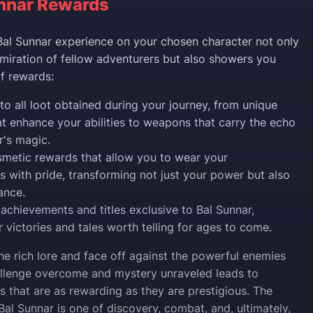
nnar Rewards
al Sunnar experience on your chosen character not only
miration of fellow adventurers but also showers you
of rewards:
to all loot obtained during your journey, from unique
at enhance your abilities to weapons that carry the echo
r's magic.
metic rewards that allow you to wear your
 with pride, transforming not just your power but also
ance.
 achievements and titles exclusive to Bal Sunnar,
 victories and tales worth telling for ages to come.
he rich lore and face off against the powerful enemies
allenge overcome and mystery unraveled leads to
s that are as rewarding as they are prestigious. The
Bal Sunnar is one of discovery, combat, and, ultimately,