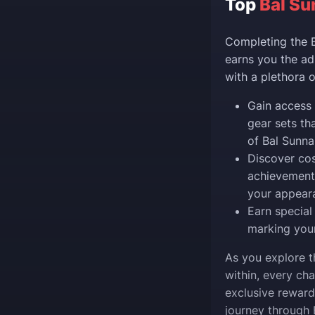
Top
Bal Su
Completing the B
earns you the ad
with a plethora 
Gain access 
gear sets th
of Bal Sunna
Discover cos
achievements
your appear
Earn special
marking your
As you explore t
within, every ch
exclusive reward
journey through 