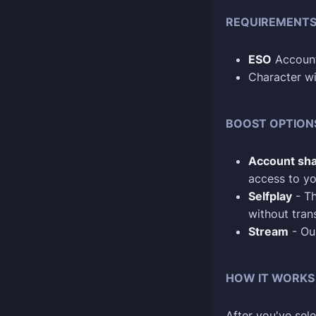
REQUIREMENT
ESO
Account
Character wi
BOOST OPTION
Account sha
access to yo
Selfplay
- Th
without tran
Stream
- Our
HOW IT WORKS
After you've sele