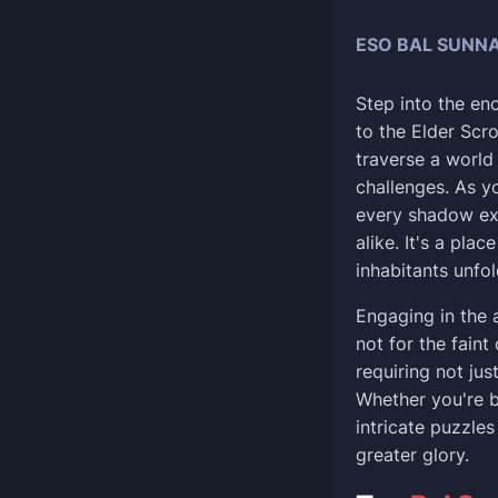
ESO BAL SUNNA
Step into the en
to the Elder Scro
traverse a world
challenges. As y
every shadow exp
alike. It's a pla
inhabitants unfo
Engaging in the 
not for the faint
requiring not jus
Whether you're b
intricate puzzle
greater glory.