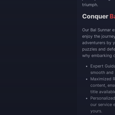
triumph.
Conquer
B
Our Bal Sunnar e
enjoy the journey
adventurers by y
puzzles and defe
why embarking on
Expert Guida
smooth and e
Maximized R
content, ens
title availabl
Personalized
our service 
yours.