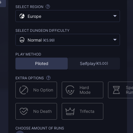
s
ESO Bal Sunnar Boost: All Information
FAQ
SELECT REGION
?
Europe
SELECT DUNGEON DIFFICULTY
Normal
(
€5.99
)
PLAY METHOD
Piloted
Selfplay
(
€5.00
)
EXTRA OPTIONS
?
Hard
Sp
No Option
Mode
Ru
No Death
Trifecta
CHOOSE AMOUNT OF RUNS