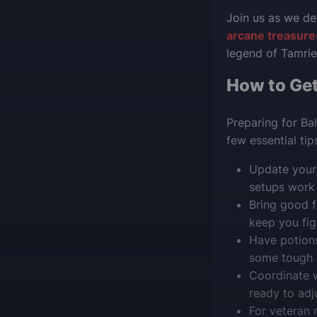
Join us as we de
arcane treasures
legend of Tamrie
How to Get
Preparing for Ba
few essential ti
Update your 
setups work g
Bring good f
keep you fig
Have potions
some tough b
Coordinate w
ready to adj
For veteran