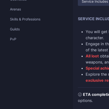
Service Includes
Arenas
SERVICE INCLU
Skills & Professions
Guilds
You will get
character.
PvP
Engage in th
of the latest
All loot
obtai
weapons, an
Special achi
Explore the 
exclusive r
🕜
ETA completi
options.