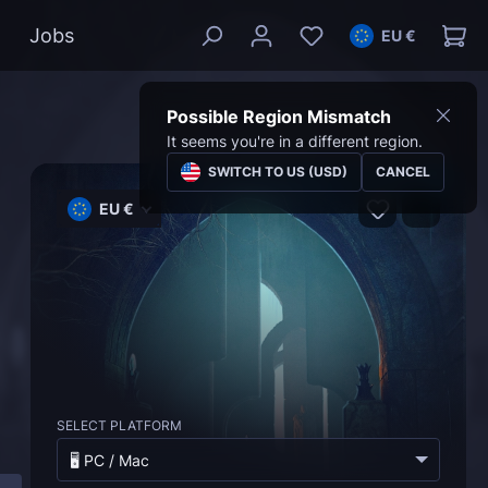
Jobs
EU €
Possible Region Mismatch
It seems you're in a different region.
SWITCH TO US (USD)
CANCEL
EU €
SELECT PLATFORM
🖥️ PC / Mac