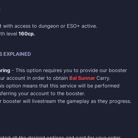
S
 with access to dungeon or ESO+ active.
th level
160cp.
S EXPLAINED
ring
- This option requires you to provide our booster
ur account in order to obtain
Bal Sunnar
Carry.
is option means that this service will be performed
sferring your account to the booster.
 booster will livestream the gameplay as they progress.
cted all the desired options and paid for your order,