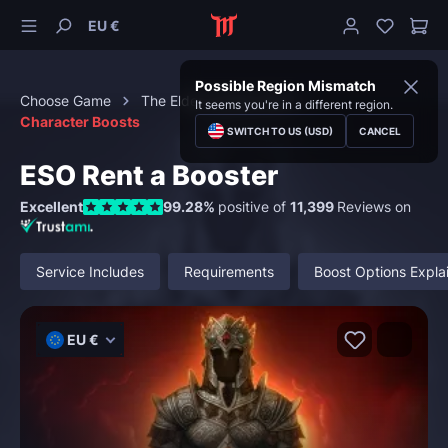
EU €
Possible Region Mismatch
Choose Game
The Elder Scrolls Online
It seems you're in a different region.
Character Boosts
SWITCH TO US (USD)
CANCEL
ESO Rent a Booster
Excellent
99.28%
positive of
11,399
Reviews on
Service Includes
Requirements
Boost Options Expla
EU €