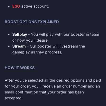
ESO
active account.
BOOST OPTIONS EXPLAINED
Selfplay
- You will play with our booster in team
or how you'll desire.
Stream
- Our booster will livestream the
gameplay as they progress.
HOW IT WORKS
After you've selected all the desired options and paid
for your order, you'll receive an order number and an
email confirmation that your order has been
accepted.