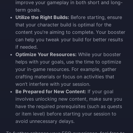
improve your gameplay in both short and long-
term goals.
Utilize the Right Builds:
Before starting, ensure
that your character build is optimal for the
content you're aiming to complete. Your booster
can help you tweak your build for better results
if needed.
Optimize Your Resources:
While your booster
helps with your goals, use the time to optimize
your in-game resources. For example, gather
crafting materials or focus on activities that
won’t interfere with your session.
Be Prepared for New Content:
If your goal
involves unlocking new content, make sure you
have the required prerequisites (such as quests
or item level) before starting your session to
avoid unnecessary delays.