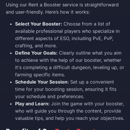
Using our Rent a Booster service is straightforward
and user-friendly. Here’s how it works:
Select Your Booster:
Choose from a list of
available professional players who specialize in
different aspects of ESO, including PvE, PvP,
crafting, and more.
Define Your Goals:
Clearly outline what you aim
to achieve with the help of our booster, whether
it's completing a difficult dungeon, leveling up, or
farming specific items.
Schedule Your Session:
Set up a convenient
time for your boosting session, ensuring it fits
your schedule and preferences.
Play and Learn:
Join the game with your booster,
who will guide you through the content, provide
valuable tips, and help you reach your objectives.