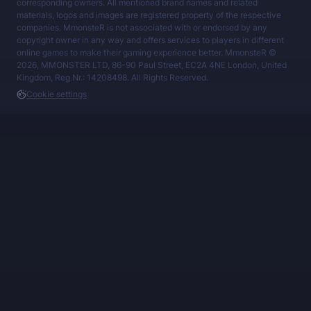
corresponding owners. All mentioned brand names and related
materials, logos and images are registered property of the respective
companies. MmonsteR is not associated with or endorsed by any
copyright owner in any way and offers services to players in different
online games to make their gaming experience better. MmonsteR ©
2026, MMONSTER LTD, 86-90 Paul Street, EC2A 4NE London, United
Kingdom, Reg.Nr.: 14208498. All Rights Reserved.
Cookie settings