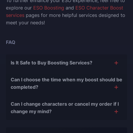
To further enhance your ESO experience, feel free to
explore our
ESO Boosting
and
ESO Character Boost
services
pages for more helpful services designed to
meet your needs!
FAQ
Is It Safe to Buy Boosting Services?
The short answer is yes, and there are several
Can I choose the time when my boost should be
reasons for this:
completed?
During our
10 years of experience in the
Of course, we can easily adjust the timing of your
boosting industry and with over 90,000
Can I change characters or cancel my order if I
order completion to suit your desires.
completed orders
, there have been almost no
change my mind?
bans or other issues.
Yes, you can change your character or cancel the
We only work with verified players who complete
order if the boost hasn't started yet. However, if the
all orders manually, never using cheats, exploits,