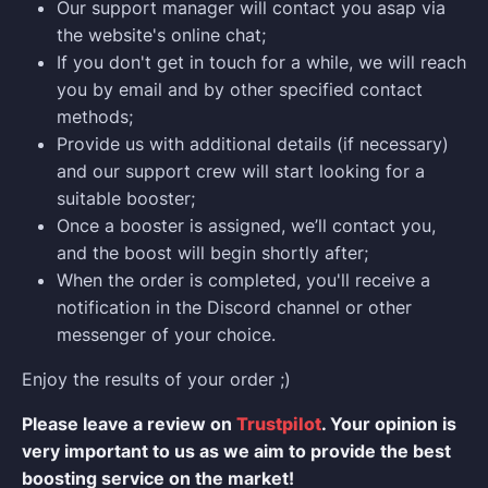
Our support manager will contact you asap via
the website's online chat;
If you don't get in touch for a while, we will reach
you by email and by other specified contact
methods;
Provide us with additional details (if necessary)
and our support crew will start looking for a
suitable booster;
Once a booster is assigned, we’ll contact you,
and the boost will begin shortly after;
When the order is completed, you'll receive a
notification in the Discord channel or other
messenger of your choice.
Enjoy the results of your order ;)
Please leave a review on
Trustpilot
. Your opinion is
very important to us as we aim to provide the best
boosting service on the market!