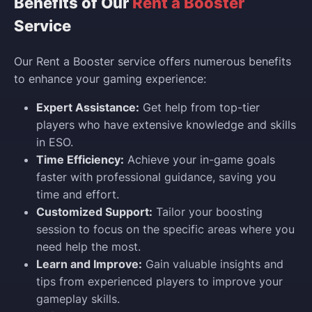
Benefits of Our
Rent a Booster
Service
Our Rent a Booster service offers numerous benefits
to enhance your gaming experience:
Expert Assistance:
Get help from top-tier
players who have extensive knowledge and skills
in ESO.
Time Efficiency:
Achieve your in-game goals
faster with professional guidance, saving you
time and effort.
Customized Support:
Tailor your boosting
session to focus on the specific areas where you
need help the most.
Learn and Improve:
Gain valuable insights and
tips from experienced players to improve your
gameplay skills.