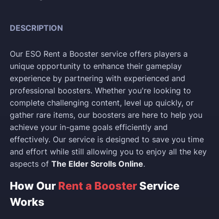
DESCRIPTION
Our ESO Rent a Booster service offers players a
unique opportunity to enhance their gameplay
experience by partnering with experienced and
professional boosters. Whether you're looking to
complete challenging content, level up quickly, or
gather rare items, our boosters are here to help you
achieve your in-game goals efficiently and
effectively. Our service is designed to save you time
and effort while still allowing you to enjoy all the key
aspects of
The Elder Scrolls Online
.
How Our
Rent a Booster
Service
Works