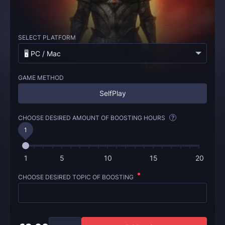
SELECT PLATFORM
🖥️ PC / Mac
GAME METHOD
SelfPlay
CHOOSE DESIRED AMOUNT OF BOOSTING HOURS
?
1
1
5
10
15
20
CHOOSE DESIRED TOPIC OF BOOSTING