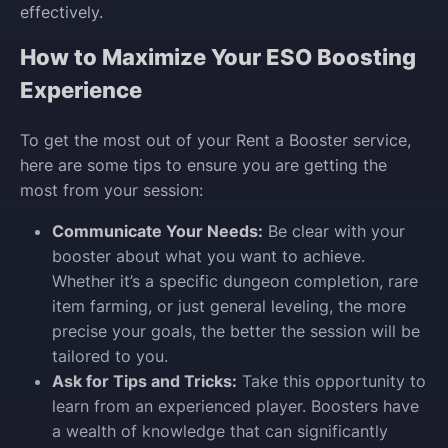
effectively.
How to Maximize Your ESO Boosting
Experience
To get the most out of your Rent a Booster service,
here are some tips to ensure you are getting the
most from your session:
Communicate Your Needs:
Be clear with your
booster about what you want to achieve.
Whether it’s a specific dungeon completion, rare
item farming, or just general leveling, the more
precise your goals, the better the session will be
tailored to you.
Ask for Tips and Tricks:
Take this opportunity to
learn from an experienced player. Boosters have
a wealth of knowledge that can significantly