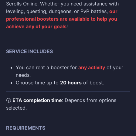
Scrolls Online. Whether you need assistance with
leveling, questing, dungeons, or PvP battles,
our
professional boosters are available to help you
achieve any of your goals
!
SERVICE INCLUDES
You can rent a booster for
any activity
of your
needs.
Choose time up to
20 hours
of boost.
🕜
ETA completion time
: Depends from options
selected.
REQUIREMENTS