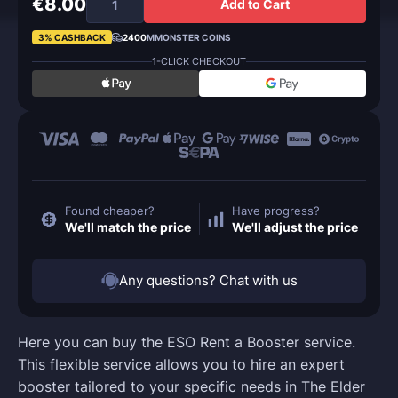
€8.00
Add to Cart
3% CASHBACK
2400
MMONSTER COINS
1-CLICK CHECKOUT
Found cheaper?
Have progress?
We'll match the price
We'll adjust the price
Any questions? Chat with us
Here you can buy the ESO Rent a Booster service.
This flexible service allows you to hire an expert
booster tailored to your specific needs in The Elder