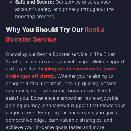
Safe and Secure:
Our service ensures your
account's safety and privacy throughout the
boosting process.
Why You Should Try Our
Rent a
Booster Service
Choosing our Rent a Booster service in The Elder
Scrolls Online provides you with unparalleled support
and expertise,
helping you to overcome in-game
challenges efficiently
. Whether you're aiming to
conquer difficult content, level up quickly, or farm
rare items, our professional boosters are here to
assist you. Experience a smoother, more enjoyable
gaming journey with tailored support that meets your
unique needs. By opting for our service, you gain a
competitive edge, learn valuable strategies, and
achieve your in-game goals faster and more