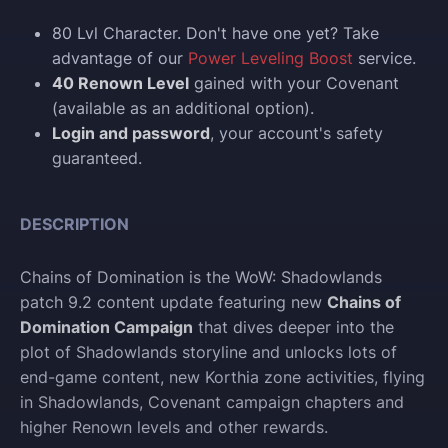
80 Lvl Character. Don't have one yet? Take
advantage of our
Power Leveling Boost
service.
40 Renown Level
gained with your Covenant
(available as an additional option).
Login and p
assword
, your account's safety
guaranteed.
DESCRIPTION
Chains of Domination is the WoW: Shadowlands
patch 9.2 content update featuring new
Chains of
Domination Campaign
that dives deeper into the
plot of Shadowlands storyline and unlocks lots of
end-game content, new Korthia zone activities, flying
in Shadowlands, Covenant campaign chapters and
higher Renown levels and other rewards.