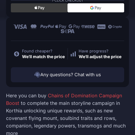
1-CLICK CHECKOUT
Found cheaper?
Have progress?
We'll match the price
We'll adjust the price
Any questions? Chat with us
Here you can buy
Chains of Domination Campaign
Boost
to complete the main storyline campaign in
Korthia unlocking unique rewards, such as new
covenant flying mount, soulbind traits and rows,
companion, legendary powers, transmogs and much
more