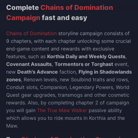
Complete
Chains of Domination
Campaign
fast and easy
Chains of Domination
storyline campaign consists of
9 chapters, with each chapter unlocking some crucial
end-game content and rewards with exclusive
features, such as
Korthia Daily and Weekly Quests
,
Covenant Assaults
,
Tormentors or Torghast
event,
new
Death's Advance
faction,
Flying in Shadowlands
zones
, Renown levels, new Soulbind traits and rows,
Conduit slots, Companion, Legendary Powers, World
Quest gear upgrades, transmogs and other cosmetic
rewards. Also, by completing chapter 2 of campaign
you will gain
The True Maw Walker
passive ability
which allows you to ride mounts in Korthia and the
Maw.