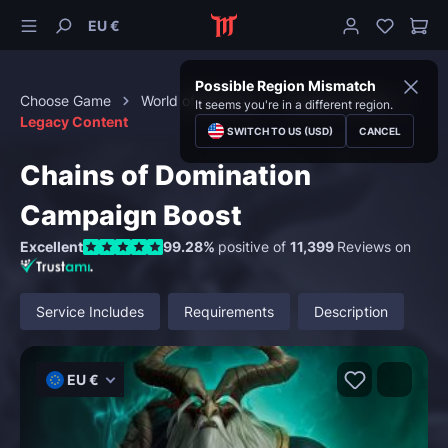
EU €
Possible Region Mismatch
Choose Game
World of Warcraft
Special Content
It seems you're in a different region.
Legacy Content
SWITCH TO US (USD)
CANCEL
Chains of Domination
Campaign Boost
Excellent
99.28%
positive of
11,399
Reviews on
Service Includes
Requirements
Description
EU €