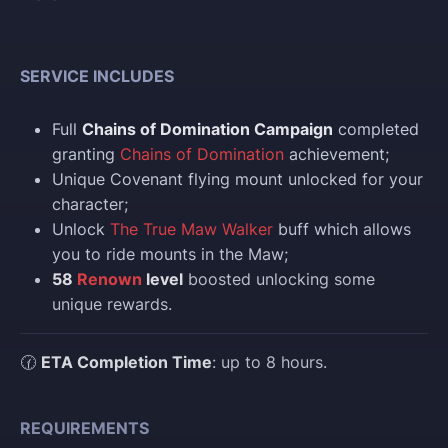
SERVICE INCLUDES
Full
Chains of Domination Campaign
completed
granting
Chains of Domination
achievement;
Unique Covenant flying mount unlocked for your
character;
Unlock
The True Maw Walker
buff which allows
you to ride mounts in the Maw;
58
Renown
level
boosted unlocking some
unique rewards.
🕜
ETA Completion Time
: up to 8 hours.
REQUIREMENTS