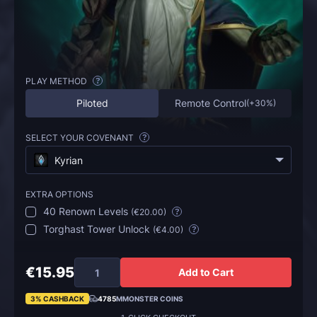
PLAY METHOD
?
Piloted
Remote Control
(
+30%
)
SELECT YOUR COVENANT
?
Kyrian
EXTRA OPTIONS
40 Renown Levels
(
€20.00
)
?
Torghast Tower Unlock
(
€4.00
)
?
€15.95
Add to Cart
3% CASHBACK
4785
MMONSTER COINS