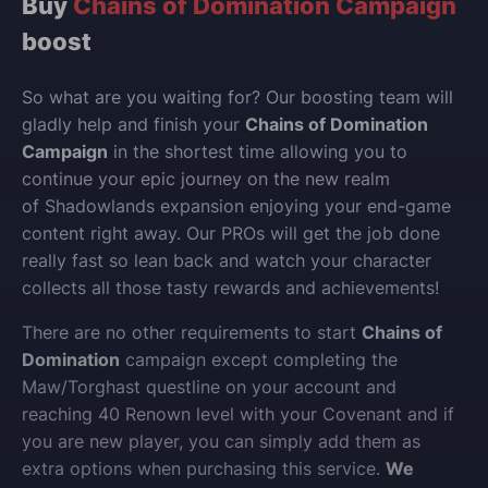
Buy
Chains of Domination Campaign
boost
So what are you waiting for? Our boosting team will
gladly help and finish your
Chains of Domination
Campaign
in the shortest time allowing you to
continue your epic journey on the new realm
of Shadowlands expansion enjoying your end-game
content right away. Our PROs will get the job done
really fast so lean back and watch your character
collects all those tasty rewards and achievements!
There are no other requirements to start
Chains of
Domination
campaign except completing the
Maw/Torghast questline on your account and
reaching 40 Renown level with your Covenant and if
you are new player, you can simply add them as
extra options when purchasing this service.
We