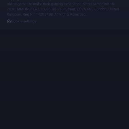
online games to make their gaming experience better. MmonsteR ©
2026, MMONSTER LTD, 86-90 Paul Street, EC2A 4NE London, United
Kingdom, Reg.Nr.: 14208498. All Rights Reserved.
Cookie settings