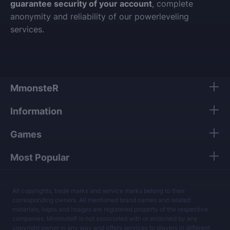
guarantee security of your account
, complete
anonymity and reliability of our powerleveling
services.
MmonsteR
Information
Games
Most Popular
All copyrights, trade marks and service marks belong to their
corresponding owners. All mentioned brand names and related
materials, logos and images are registered property of the respective
companies. MmonsteR is not associated with or endorsed by any
copyright owner in any way and offers services to players in different