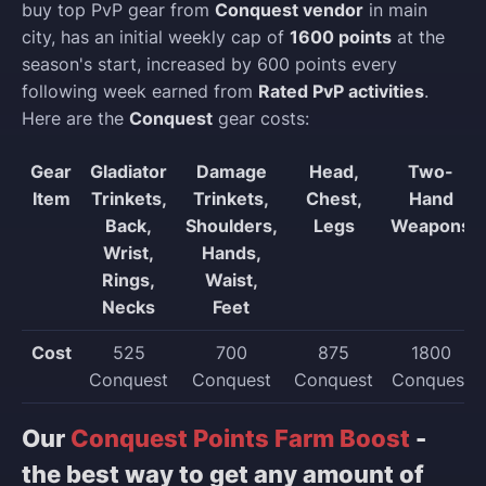
buy top PvP gear from
Conquest vendor
in main
city, has an initial weekly cap of
1600 points
at the
season's start, increased by 600 points every
following week earned from
Rated PvP activities
.
Here are the
Conquest
gear costs:
Gear
Gladiator
Damage
Head,
Two-
Item
Trinkets,
Trinkets,
Chest,
Hand
Back,
Shoulders,
Legs
Weapons
Wrist,
Hands,
Rings,
Waist,
Necks
Feet
Cost
525
700
875
1800
Conquest
Conquest
Conquest
Conquest
Our
Conquest Points Farm Boost
-
the best way to get any amount of