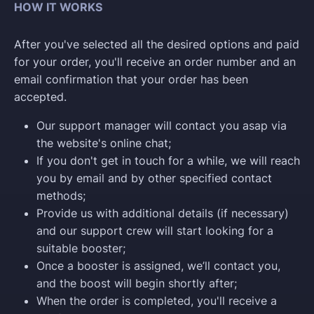
HOW IT WORKS
After you've selected all the desired options and paid
for your order, you'll receive an order number and an
email confirmation that your order has been
accepted.
Our support manager will contact you asap via
the website's online chat;
If you don't get in touch for a while, we will reach
you by email and by other specified contact
methods;
Provide us with additional details (if necessary)
and our support crew will start looking for a
suitable booster;
Once a booster is assigned, we’ll contact you,
and the boost will begin shortly after;
When the order is completed, you'll receive a