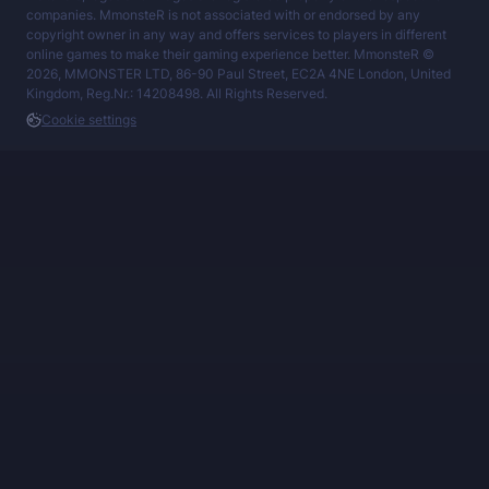
companies. MmonsteR is not associated with or endorsed by any
copyright owner in any way and offers services to players in different
online games to make their gaming experience better. MmonsteR ©
2026, MMONSTER LTD, 86-90 Paul Street, EC2A 4NE London, United
Kingdom, Reg.Nr.: 14208498. All Rights Reserved.
Cookie settings