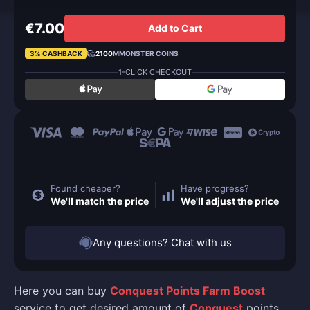
€7.00
Add to Cart
3% CASHBACK
2100
MMONSTER COINS
1-CLICK CHECKOUT
Found cheaper?
Have progress?
We'll match the price
We'll adjust the price
Any questions? Chat with us
Here you can buy
Conquest Points Farm Boost
service to get desired amount of
Conquest
points