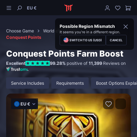
EU €
Possible Region Mismatch
Choose Game
World of Warcraft
PvP
It seems you're in a different region.
Conquest Points
SWITCH TO US (USD)
CANCEL
Conquest Points Farm Boost
Excellent
99.28%
positive of
11,399
Reviews on
Service Includes
Requirements
Boost Options Expla
EU €