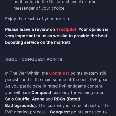
notification in the Discord channel or other
messenger of your choice.
Enjoy the results of your order ;)
Please leave a review on
Trustpilot
. Your opinion is
very important to us as we aim to provide the best
boosting service on the market!
ABOUT CONQUEST POINTS
In The War Within, the
Conquest
points system still
persists and is the main source of the best PvP gear.
As you participate in rated PvP endgame content,
you will earn
Conquest
currency for winning rated
Solo Shuffle
,
Arena
and
RBGs (Rated
Battlegrounds)
. This currency is a crucial part of the
PvP gearing process -
Conquest
points are used to