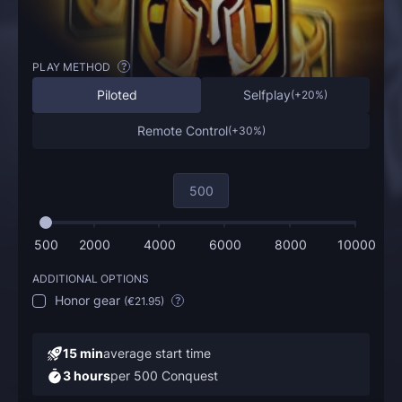
PLAY METHOD
?
Piloted
Selfplay
(
+20%
)
Remote Control
(
+30%
)
500
2000
4000
6000
8000
10000
ADDITIONAL OPTIONS
Honor gear
(
€21.95
)
?
15 min
average start time
3 hours
per 500 Conquest