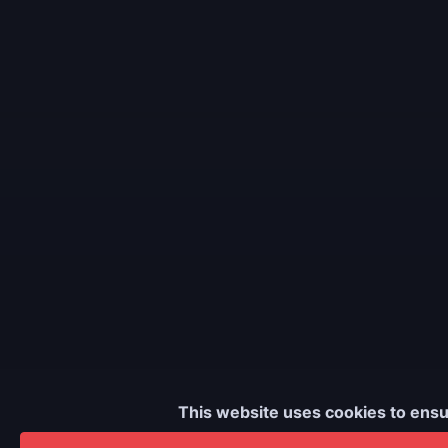
This website uses cookies to ensu