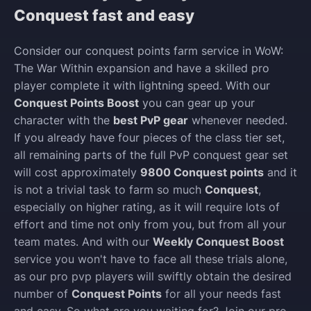
Conquest fast and easy
Consider our conquest points farm service in WoW:
The War Within expansion and have a skilled pro
player complete it with lightning speed. With our
Conquest Points Boost
you can gear up your
character with the
best PvP gear
whenever needed.
If you already have four pieces of the class tier set,
all remaining parts of the full PvP conquest gear set
will cost approximately
9800 Conquest points
and it
is not a trivial task to farm so much
Conquest
,
especially on higher rating, as it will require lots of
effort and time not only from you, but from all your
team mates. And with our
Weekly Conquest Boost
service you won't have to face all these trials alone,
as our pro pvp players will swiftly obtain the desired
number of
Conquest Points
for all your needs fast