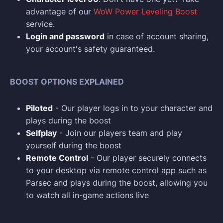
advantage of our
WoW Power Leveling Boost
service.
Login and p
assword
in case of account sharing,
your account's safety guaranteed.
BOOST OPTIONS EXPLAINED
Piloted
- Our player logs in to your character and
plays during the boost
Selfplay
- Join our players team and play
yourself during the boost
Remote Control
- Our player securely connects
to your desktop via remote control app such as
Parsec and plays during the boost, allowing you
to watch all in-game actions live