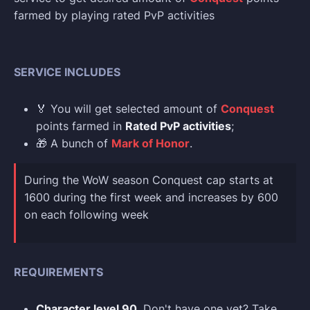
farmed by playing rated PvP activities
SERVICE INCLUDES
🏅 You will get selected amount of
Conquest
points farmed in
Rated PvP activities
;
🎁 A bunch of
Mark of Honor
.
During the WoW season Conquest cap starts at
1600 during the first week and increases by 600
on each following week
REQUIREMENTS
Character level 90
. Don't have one yet? Take