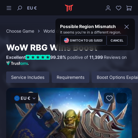
EU €
Possible Region Mismatch
Choose Game
World of Warcraft
PvP
RBG Wins
It seems you're in a different region.
SWITCH TO US (USD)
CANCEL
WoW RBG Wins Boost
Excellent
99.28%
positive of
11,399
Reviews on
Service Includes
Requirements
Boost Options Expla
EU €