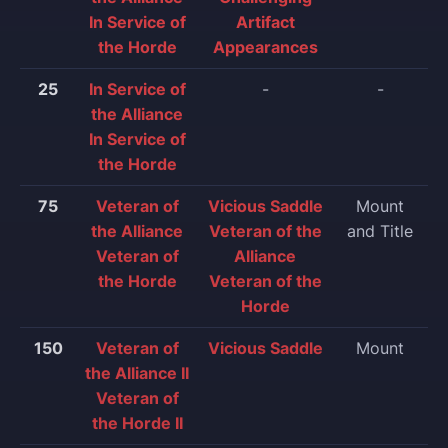
In Service of
Artifact
the Horde
Appearances
25
In Service of
-
-
the Alliance
In Service of
the Horde
75
Veteran of
Vicious Saddle
Mount
the Alliance
Veteran of the
and Title
Veteran of
Alliance
the Horde
Veteran of the
Horde
150
Veteran of
Vicious Saddle
Mount
the Alliance II
Veteran of
the Horde II