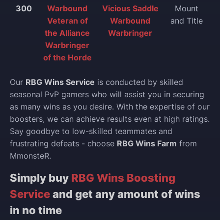
300
Warbound
Vicious Saddle
Mount
Veteran of
Warbound
and Title
the Alliance
Warbringer
Warbringer
of the Horde
Our
RBG Wins Service
is conducted by skilled
seasonal PvP gamers who will assist you in securing
as many wins as you desire. With the expertise of our
boosters, we can achieve results even at high ratings.
Say goodbye to low-skilled teammates and
frustrating defeats - choose
RBG Wins Farm
from
MmonsteR.
Simply buy
RBG Wins Boosting
Service
and get any amount of wins
in no time