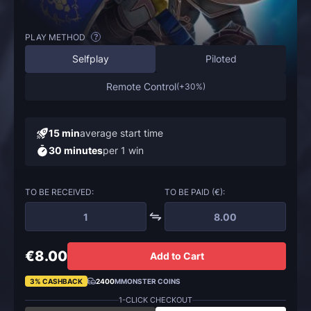
PLAY METHOD
?
Selfplay
Piloted
Remote Control
(
+30%
)
15 min
average start time
30 minutes
per 1 win
TO BE RECEIVED:
TO BE PAID (€):
€8.00
Add to Cart
3% CASHBACK
2400
MMONSTER COINS
1-CLICK CHECKOUT