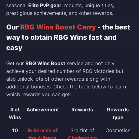
seasonal
Elite PvP gear
, mounts, unique titles,
prestigious achievements, and other rewards.
Our
RBG Wins Boost Carry
- the best
way to obtain RBG Wins fast and
easy
Get our
RBG Wins Boost
service and not only
achieve your desired number of RBG victories but
also unlock lots of other rewards along with
additional bonuses. Check the table below to learn
which rewards you can get:
# of
Achievement
Rewards
Rewards
Wins
type
10
In Service of
3rd tint of
Cosmetics
the Alliance
Challenging