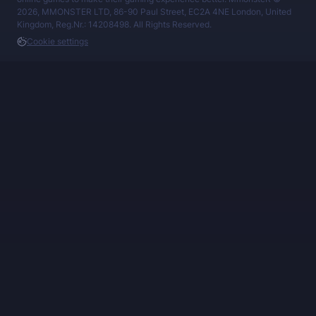
2026, MMONSTER LTD, 86-90 Paul Street, EC2A 4NE London, United
Kingdom, Reg.Nr.: 14208498. All Rights Reserved.
Cookie settings