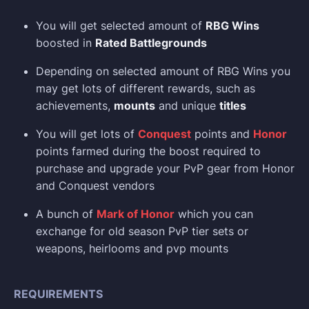
You will get selected amount of
RBG Wins
boosted in
Rated Battlegrounds
Depending on selected amount of RBG Wins you
may get lots of different rewards, such as
achievements,
mounts
and unique
titles
You will get lots of
Conquest
points and
Honor
points farmed during the boost required to
purchase and upgrade your PvP gear from Honor
and Conquest vendors
A bunch of
Mark of Honor
which you can
exchange for old season PvP tier sets or
weapons, heirlooms and pvp mounts
REQUIREMENTS