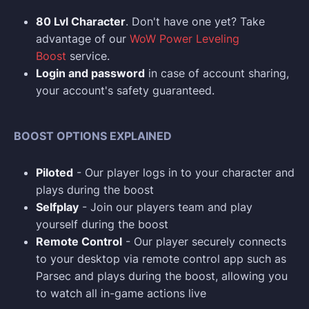
80 Lvl Character
. Don't have one yet? Take
advantage of our
WoW Power Leveling
Boost
service.
Login and p
assword
in case of account sharing,
your account's safety guaranteed.
BOOST OPTIONS EXPLAINED
Piloted
- Our player logs in to your character and
plays during the boost
Selfplay
- Join our players team and play
yourself during the boost
Remote Control
- Our player securely connects
to your desktop via remote control app such as
Parsec and plays during the boost, allowing you
to watch all in-game actions live