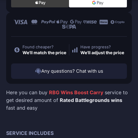
Found cheaper?
Have progress?
We'll match the price
We'll adjust the price
Any questions? Chat with us
Here you can buy
RBG Wins Boost Carry
service to
get desired amount of
Rated Battlegrounds wins
fast and easy
SERVICE INCLUDES