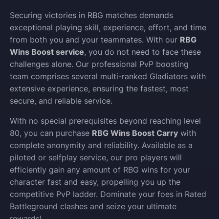
Securing victories in RBG matches demands
exceptional playing skill, experience, effort, and time
from both you and your teammates. With our
RBG
Wins Boost service
, you do not need to face these
challenges alone. Our professional PvP boosting
team comprises several multi-ranked Gladiators with
extensive experience, ensuring the fastest, most
secure, and reliable service.
With no special prerequisites beyond reaching level
80, you can purchase
RBG Wins Boost Carry
with
complete anonymity and reliability. Available as a
piloted or selfplay service, our pro players will
efficiently gain any amount of RBG wins for your
character fast and easy, propelling you up the
competitive PvP ladder. Dominate your foes in Rated
Battleground clashes and seize your ultimate
rewards!