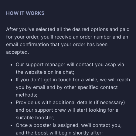
HOW IT WORKS
After you've selected all the desired options and paid
for your order, you'll receive an order number and an
email confirmation that your order has been
accepted.
Our support manager will contact you asap via
the website's online chat;
If you don't get in touch for a while, we will reach
you by email and by other specified contact
methods;
Provide us with additional details (if necessary)
and our support crew will start looking for a
suitable booster;
Once a booster is assigned, we’ll contact you,
and the boost will begin shortly after;