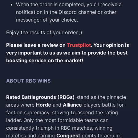
When the order is completed, you'll receive a
notification in the Discord channel or other
messenger of your choice.
Enjoy the results of your order ;)
Please leave a review on
Trustpilot
. Your opinion is
very important to us as we aim to provide the best
boosting service on the market!
ABOUT RBG WINS
Rated Battlegrounds (RBGs)
stand as the pinnacle
areas where
Horde
and
Alliance
players battle for
faction supremacy, striving to ascend the rating
ladder. Only the most formidable teams can
consistently triumph in RBG matches, winning
matches and earning
Conquest
points to acquire