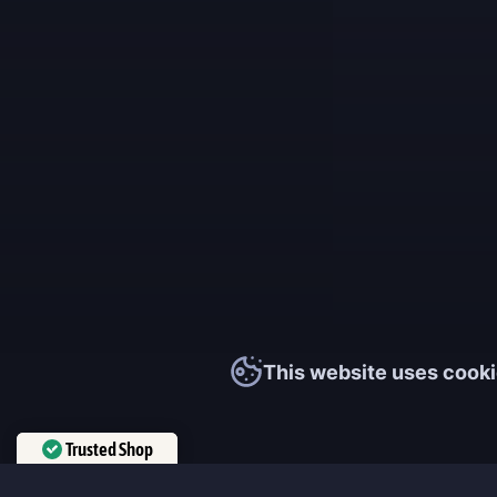
This website uses cooki
Trusted Shop
Verified by
Trustindex