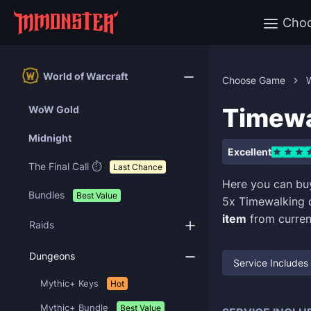
Cho
World of Warcraft
Choose Game
W
Timewa
WoW Gold
Midnight
Excellent
The Final Call ⏱️
Last Chance
Here you can b
Bundles
Best Value
5x Timewalking
item
from curren
Raids
Dungeons
Service Includes
Mythic+ Keys
Hot
Mythic+ Bundle
Best Value