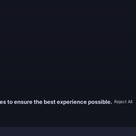
es to ensure the best experience possible.
Reject All