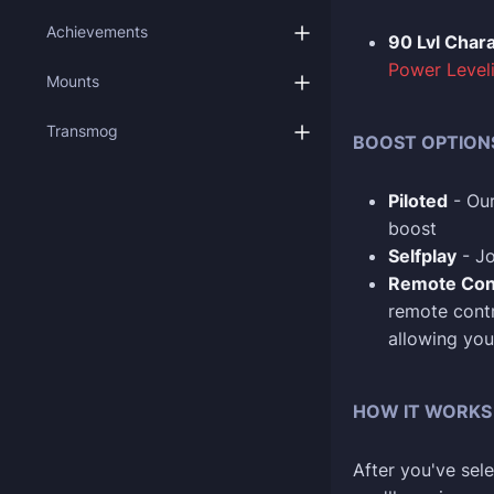
Achievements
90 Lvl Char
Power Level
Mounts
Transmog
BOOST OPTION
Piloted
- Our
boost
Selfplay
- Jo
Remote Con
remote contr
allowing you
HOW IT WORKS
After you've sele