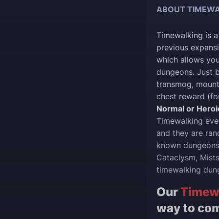
ABOUT TIMEWA
Timewalking is a
previous expansi
which allows you
dungeons. Just b
transmog, mounts
chest reward (fo
Normal or Heroi
Timewalking even
and they are ra
known dungeons o
Cataclysm, Mists
timewalking dun
Our
Timew
way to com