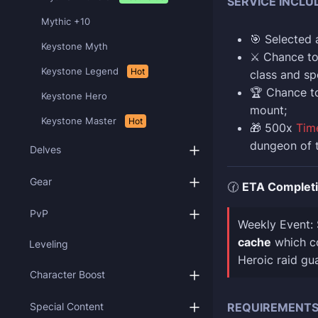
SERVICE INCLU
Mythic +10
🎯 Selected
Keystone Myth
⚔️ Chance t
Keystone Legend
Hot
class and sp
🏆 Chance t
Keystone Hero
mount;
Keystone Master
Hot
🎁 500x
Tim
dungeon of 
Delves
Gear
🕜
ETA Complet
PvP
Weekly Event:
cache
which co
Leveling
Heroic raid gu
Character Boost
Special Content
REQUIREMENT