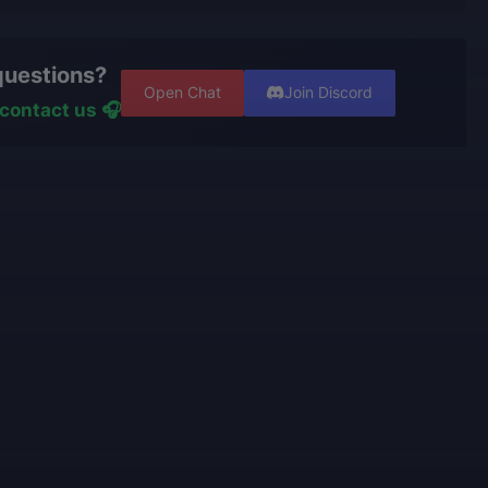
nge your character or cancel the order if the boost
 with verified players who complete all orders
t. However, if the service is already in progress and
er using cheats, exploits, or bots.
questions?
een completed, and you wish to switch characters, our
ters have
years of experience and are top-tier players
Open Chat
Join Discord
ss the effort already made and recalculate the
ive portfolios.
contact us 🎧
nishing your order.
rators
personally play
the games we offer and know
e talking about.
use only high-quality VPNs from top tier providers.
 100% security of your personal data.
o provide the best boosting services at a fair price.