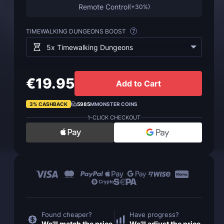
Remote Control
(
+30%
)
TIMEWALKING DUNGEONS BOOST
?
5x Timewalking Dungeons
€19.95
Add to Cart
3% CASHBACK
5985
MMONSTER COINS
1-CLICK CHECKOUT
Found cheaper?
Have progress?
We'll match the price
We'll adjust the price