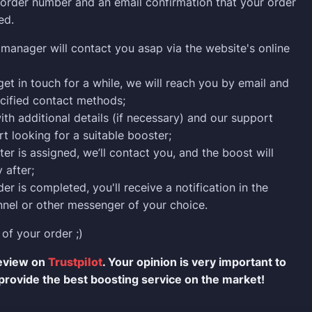
n order number and an email confirmation that your order
ed.
manager will contact you asap via the website's online
 get in touch for a while, we will reach you by email and
cified contact methods;
ith additional details (if necessary) and our support
rt looking for a suitable booster;
er is assigned, we’ll contact you, and the boost will
 after;
er is completed, you'll receive a notification in the
nel or other messenger of your choice.
 of your order ;)
review on
Trustpilot
. Your opinion is very important to
provide the best boosting service on the market!