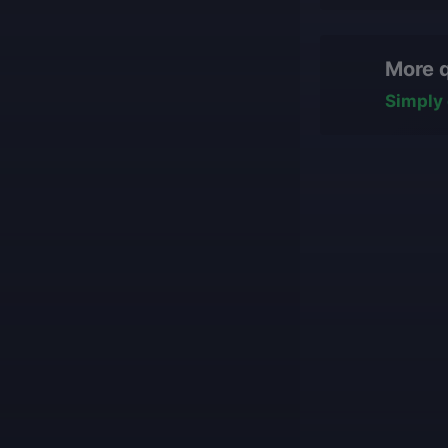
Yes, you can cha
We only work
hasn't started ye
manually, nev
More 
some work has b
All our boos
team will reasse
with impress
Simply 
conditions for fi
Our game cu
what they ar
Our players 
We guarantee
Our mission is t