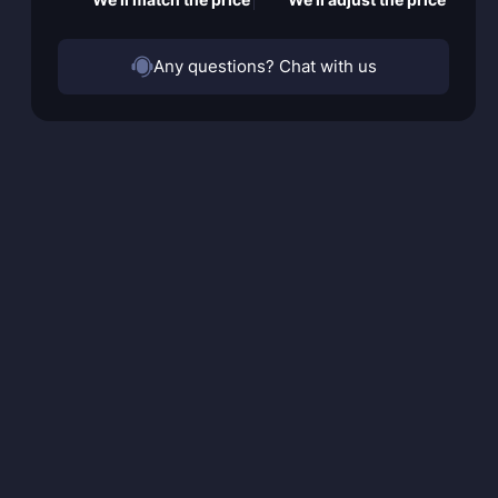
Any questions? Chat with us