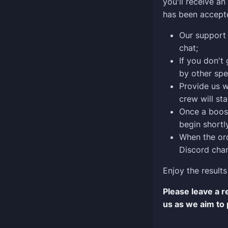
you'll receive a
has been accept
Our support 
chat;
If you don't
by other spe
Provide us w
crew will sta
Once a boost
begin shortly
When the ord
Discord chan
Enjoy the results
Please leave a 
us as we aim to 