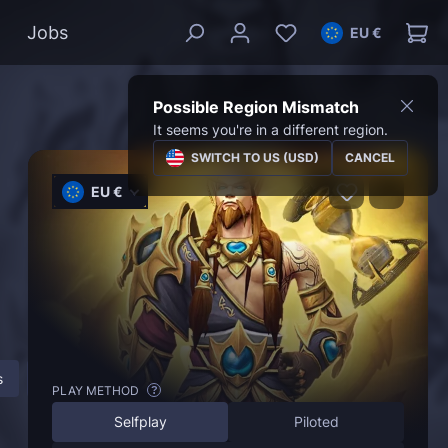
Jobs
EU €
Possible Region Mismatch
It seems you're in a different region.
SWITCH TO US (USD)
CANCEL
EU €
s
About Timewalking Dungeons
FAQ
PLAY METHOD
?
Selfplay
Piloted