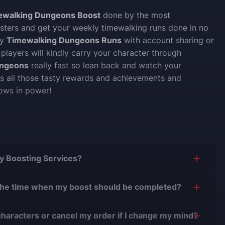
ewalking Dungeons Boost
done by the most
ters and get your weekly timewalking runs done in no
uy
Timewalking Dungeons Runs
with account sharing or
 players will kindly carry your character through
ungeons
really fast so lean back and watch your
ts all those tasty rewards and achievements and
ows in power!
Buy Boosting Services?
is yes, and there are several reasons for this:
the time when my boost should be completed?
0 years of experience in the boosting industry and
n easily adjust the timing of your order completion to
0,000 completed orders
, there have been almost no
characters or cancel my order if I change my mind?
.
r issues.