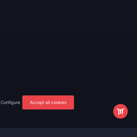
Configure
Accept all cookies