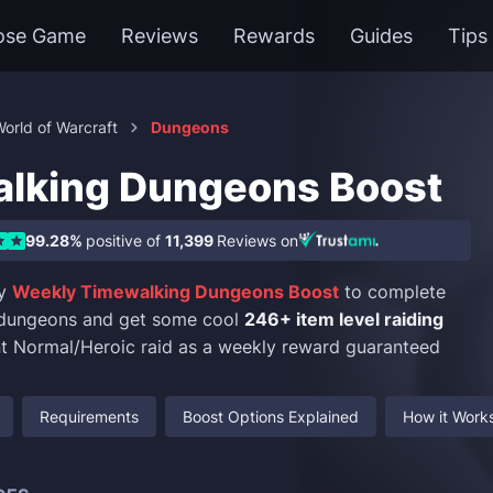
ose Game
Reviews
Rewards
Guides
Tips
orld of Warcraft
Dungeons
lking Dungeons Boost
99.28%
positive of
11,399
Reviews on
uy
Weekly Timewalking Dungeons Boost
to complete
 dungeons and get some cool
246+ item level raiding
t Normal/Heroic raid as a weekly reward guaranteed
Requirements
Boost Options Explained
How it Work