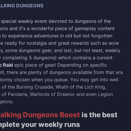
LKING DUNGEONS
 special weekly event devoted to dungeons of the
ons and it's a wonderful piece of gameplay content
 to experience adventures in old but not forgotten
e ready for nostalgia and great rewards such as wow
, some dungeons gear, and last, but not least, weekly
r completing 5 dungeons) which contains a current
c Raid
epic piece of gear! Depending on specific
t, there are plenty of dungeons available from that era
ndomly chosen when you queue. You may get into well
f the Burning Crusade, Wrath of the Lich King,
 of Pandaria, Warlords of Draenor and even Legion
geons.
alking Dungeons Boost
is the best
plete your weekly runs