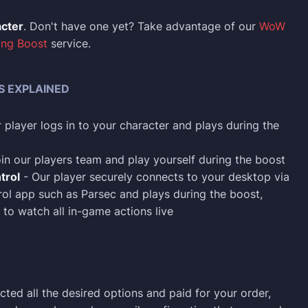
acter
. Don't have one yet? Take advantage of our
WoW
ing Boost
service.
S EXPLAINED
 player logs in to your character and plays during the
in our players team and play yourself during the boost
trol
- Our player securely connects to your desktop via
ol app such as Parsec and plays during the boost,
 to watch all in-game actions live
cted all the desired options and paid for your order,