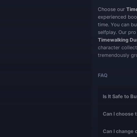
Choose our
Tim
experienced boos
time. You can b
selfplay. Our pro
Timewalking D
character collec
tremendously gr
FAQ
Is It Safe to 
The short answer 
Can I choose 
During our
1
Of course, we ca
with over 9
Can I change 
suit your desires
bans or othe