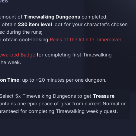
DES
 amount of
Timewalking Dungeons
completed;
o obtain
230 item level
loot for your character's chosen
ec during the runs;
o obtain cool-looking
Reins of the Infinite Timereaver
ewarped Badge
for completing first Timewalking
the week.
ion Time
: up to ~20 minutes per one dungeon.
 Select 5x Timewalking Dungeons to get
Treasure
ntains one epic peace of gear from current Normal or
aranteed for completing Timewalking weekly quest.
S