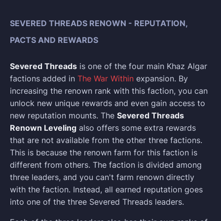
SEVERED THREADS RENOWN - REPUTATION,
PACTS AND REWARDS
Severed Threads
is one of the four main Khaz Algar
factions added in
The War Within
expansion. By
increasing the renown rank with this faction, you can
unlock new unique rewards and even gain access to
new reputation mounts. The
Severed Threads
Renown Leveling
also offers some extra rewards
that are not available from the other three factions.
This is because the renown farm for this faction is
different from others. The faction is divided among
three leaders, and you can't farm renown directly
with the faction. Instead, all earned reputation goes
into one of the three Severed Threads leaders.