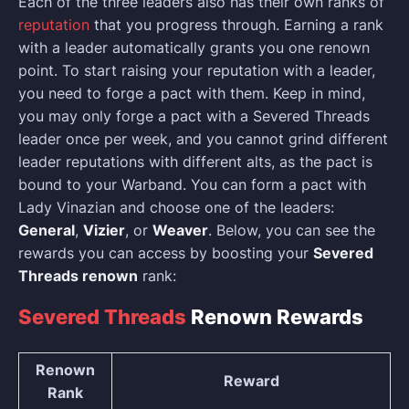
Each of the three leaders also has their own ranks of
reputation
that you progress through. Earning a rank
with a leader automatically grants you one renown
point. To start raising your reputation with a leader,
you need to forge a pact with them. Keep in mind,
you may only forge a pact with a Severed Threads
leader once per week, and you cannot grind different
leader reputations with different alts, as the pact is
bound to your Warband. You can form a pact with
Lady Vinazian and choose one of the leaders:
General
,
Vizier
, or
Weaver
. Below, you can see the
rewards you can access by boosting your
Severed
Threads renown
rank:
Severed Threads
Renown Rewards
Renown
Reward
Rank