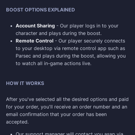
BOOST OPTIONS EXPLAINED
Account Sharing
- Our player logs in to your
character and plays during the boost.
Remote Control
- Our player securely connects
to your desktop via remote control app such as
Parsec and plays during the boost, allowing you
to watch all in-game actions live.
HOW IT WORKS
After you've selected all the desired options and paid
for your order, you'll receive an order number and an
email confirmation that your order has been
accepted.
Our support manager will contact you asap via