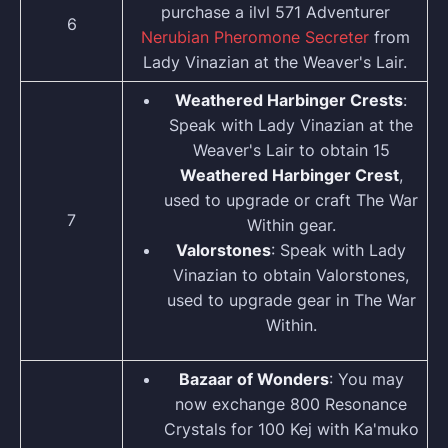
purchase a ilvl 571 Adventurer
6
Nerubian Pheromone Secreter
from
Lady Vinazian at the Weaver's Lair.
Weathered Harbinger Crests
:
Speak with Lady Vinazian at the
Weaver's Lair to obtain 15
Weathered Harbinger Crest
,
used to upgrade or craft The War
7
Within gear.
Valorstones
: Speak with Lady
Vinazian to obtain Valorstones,
used to upgrade gear in The War
Within.
Bazaar of Wonders
: You may
now exchange 800 Resonance
Crystals for 100 Kej with Ka'muko