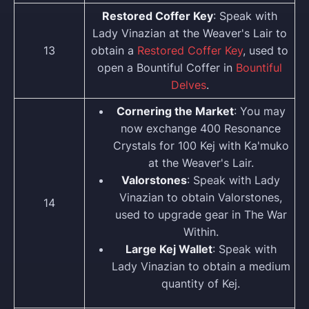
Restored Coffer Key
: Speak with
Lady Vinazian at the Weaver's Lair to
13
obtain a
Restored Coffer Key
, used to
open a Bountiful Coffer in
Bountiful
Delves
.
Cornering the Market
: You may
now exchange 400 Resonance
Crystals for 100 Kej with Ka'muko
at the Weaver's Lair.
Valorstones
: Speak with Lady
Vinazian to obtain Valorstones,
14
used to upgrade gear in The War
Within.
Large Kej Wallet
: Speak with
Lady Vinazian to obtain a medium
quantity of Kej.