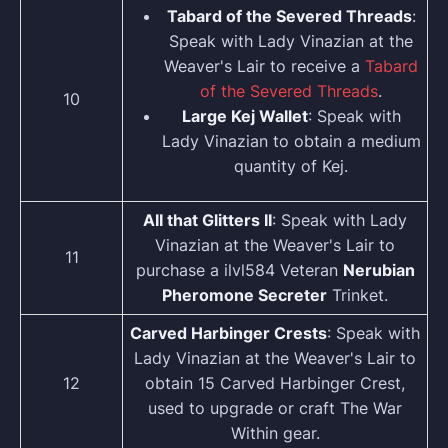
Tabard of the Severed Threads
:
Speak with Lady Vinazian at the
Weaver's Lair to receive a
Tabard
of the Severed Threads
.
10
Large Kej Wallet
: Speak with
Lady Vinazian to obtain a medium
quantity of Kej.
AII that Glitters II
: Speak with Lady
Vinazian at the Weaver's Lair to
11
purchase a ilvl584 Veteran
Nerubian
Pheromone Secreter
Trinket.
Carved Harbinger Crests
: Speak with
Lady Vinazian at the Weaver's Lair to
12
obtain 15 Carved Harbinger Crest,
used to upgrade or craft The War
Within gear.