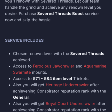
you 1 renown with Severed Threads. Let our team
handle the grind and achieve any renown level you
desire. Purchase
Severed Threads Boost
service
now and skip the hassle!
SERVICE INCLUDES
Chosen renown level with the
Severed Threads
achieved.
Access to
Ferocious Jawcrawler
and
Aquamarine
Swarmite
mounts.
Access to
571 - 584 item level
Trinkets.
Also you will get
Heritage Undercrawler
after
achievening Conspirator reputation rank with the
General
.
Also you will get
Royal Court Undercrawler
after
achievening Conspirator reputation rank with the