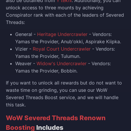
also be obtained from
Y'tekhi
. Additionally, you can
unlock access to three mounts by achieving
Conspirator rank with each of the leaders of Severed
Threads:
General -
Heritage Undercrawler
- Vendors:
Yamas the Provider, Anub'okki, Aspirake Kiipka.
Vizier -
Royal Court Undercrawler
- Vendors:
Yamas the Provider, Tulumun.
Weaver -
Widow's Undercrawler
- Vendors:
Yamas the Provider, Bobbin.
If you want to unlock all rewards but do not want to
waste time on grinding, you can use our WoW
Severed Threads Boost service, and we will handle
this task.
WoW Severed Threads Renown
Boosting
Includes