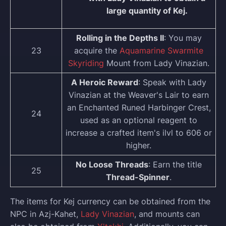
large quantity of Kej.
Rolling in the Depths II
: You may
23
acquire the
Aquamarine Swarmite
Skyriding
Mount from Lady Vinazian.
A Heroic Reward
: Speak with Lady
Vinazian at the Weaver's Lair to earn
an Enchanted Runed Harbinger Crest,
24
used as an optional reagent to
increase a crafted item's ilvl to 606 or
higher.
No Loose Threads
: Earn the title
25
Thread-Spinner
.
The items for Kej currency can be obtained from the
NPC in Azj-Kahet,
Lady Vinazian
, and mounts can