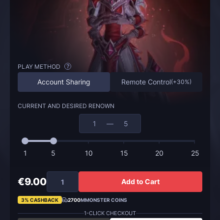
PLAY METHOD
?
Account Sharing
Remote Control
(
+30%
)
CURRENT AND DESIRED RENOWN
—
1
5
10
15
20
25
€9.00
Add to Cart
3% CASHBACK
2700
MMONSTER COINS
1-CLICK CHECKOUT