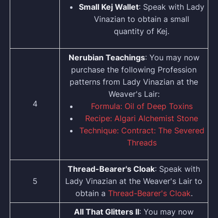
Small Kej Wallet
: Speak with Lady
Vinazian to obtain a small
quantity of Kej.
Nerubian Teachings
: You may now
purchase the following Profession
patterns from Lady Vinazian at the
Weaver's Lair:
4
Formula: Oil of Deep Toxins
Recipe: Algari Alchemist Stone
Technique: Contract: The Severed
Threads
Thread-Bearer's Cloak
: Speak with
5
Lady Vinazian at the Weaver's Lair to
obtain a
Thread-Bearer's Cloak
.
All That Glitters II
: You may now