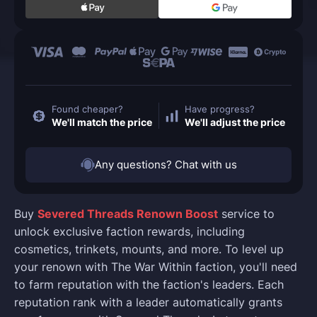
Found cheaper?
Have progress?
We'll match the price
We'll adjust the price
Any questions? Chat with us
Buy
Severed Threads Renown Boost
service to
unlock exclusive faction rewards, including
cosmetics, trinkets, mounts, and more. To level up
your renown with The War Within faction, you'll need
to farm reputation with the faction's leaders. Each
reputation rank with a leader automatically grants