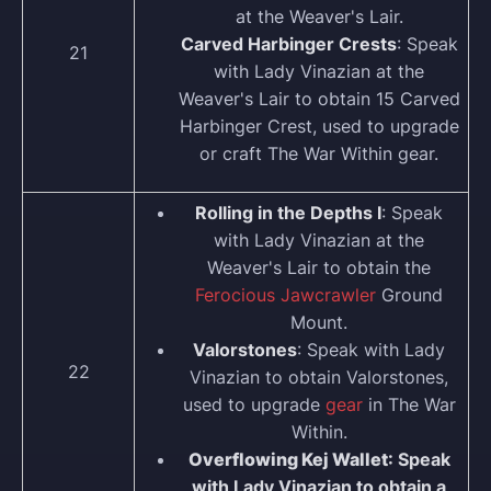
at the Weaver's Lair.
Carved Harbinger Crests
: Speak
21
with Lady Vinazian at the
Weaver's Lair to obtain 15 Carved
Harbinger Crest, used to upgrade
or craft The War Within gear.
Rolling in the Depths I
: Speak
with Lady Vinazian at the
Weaver's Lair to obtain the
Ferocious Jawcrawler
Ground
Mount.
Valorstones
: Speak with Lady
22
Vinazian to obtain Valorstones,
used to upgrade
gear
in The War
Within.
Overflowing Kej Wallet
: Speak
with Lady Vinazian to obtain a