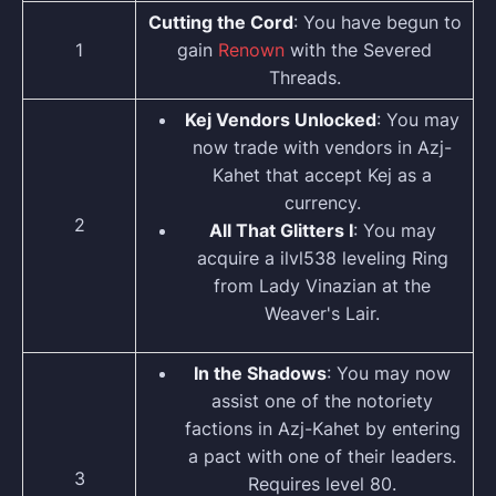
Cutting the Cord
: You have begun to
1
gain
Renown
with the Severed
Threads.
Kej Vendors Unlocked
: You may
now trade with vendors in Azj-
Kahet that accept Kej as a
currency.
2
All That Glitters I
: You may
acquire a ilvl538 leveling Ring
from Lady Vinazian at the
Weaver's Lair.
In the Shadows
: You may now
assist one of the notoriety
factions in Azj-Kahet by entering
a pact with one of their leaders.
3
Requires level 80.