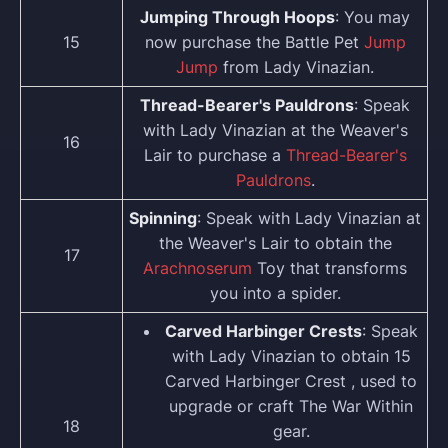
Jumping Through Hoops
: You may
15
now purchase the Battle Pet
Jump
Jump
from Lady Vinazian.
Thread-Bearer's Pauldrons
: Speak
with Lady Vinazian at the Weaver's
16
Lair to purchase a
Thread-Bearer's
Pauldrons
.
Spinning
: Speak with Lady Vinazian at
the Weaver's Lair to obtain the
17
Arachnoserum
Toy that transforms
you into a spider.
Carved Harbinger Crests
: Speak
with Lady Vinazian to obtain 15
Carved Harbinger Crest , used to
upgrade or craft The War Within
18
gear.