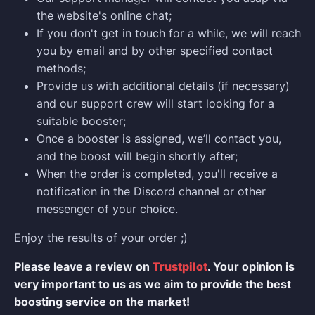
the website's online chat;
If you don't get in touch for a while, we will reach
you by email and by other specified contact
methods;
Provide us with additional details (if necessary)
and our support crew will start looking for a
suitable booster;
Once a booster is assigned, we’ll contact you,
and the boost will begin shortly after;
When the order is completed, you'll receive a
notification in the Discord channel or other
messenger of your choice.
Enjoy the results of your order ;)
Please leave a review on
Trustpilot
. Your opinion is
very important to us as we aim to provide the best
boosting service on the market!