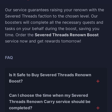
Our service guarantees raising your renown with the
Severed Threads faction to the chosen level. Our
boosters will complete all the necessary quests and
tasks on your behalf during the boost, saving you
time. Order the
Severed Threads Renown Boost
service now and get rewards tomorrow!
FAQ
Is It Safe to Buy Severed Threads Renown
Boost?
The short answer is yes, and there are several
Can I choose the time when my Severed
reasons for this:
Threads Renown Carry service should be
completed?
During our
10 years of experience in the