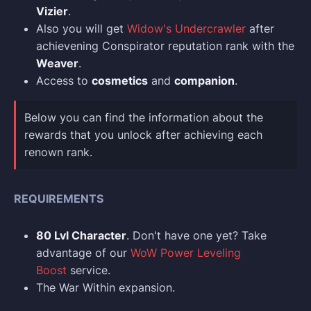
Vizier
.
Also you will get
Widow's Undercrawler
after
achievening Conspirator reputation rank with the
Weaver
.
Access to
cosmetics
and
companion
.
Below you can find the information about the
rewards that you unlock after achieving each
renown rank.
REQUIREMENTS
80 Lvl Character
. Don't have one yet? Take
advantage of our
WoW Power Leveling
Boost
service.
The War Within expansion.