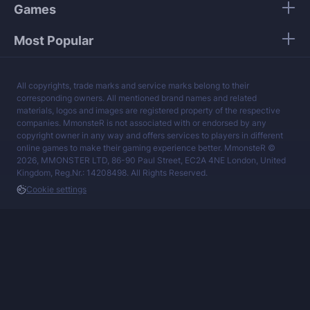
Games
Most Popular
All copyrights, trade marks and service marks belong to their
corresponding owners. All mentioned brand names and related
materials, logos and images are registered property of the respective
companies. MmonsteR is not associated with or endorsed by any
copyright owner in any way and offers services to players in different
online games to make their gaming experience better. MmonsteR ©
2026, MMONSTER LTD, 86-90 Paul Street, EC2A 4NE London, United
Kingdom, Reg.Nr.: 14208498. All Rights Reserved.
Cookie settings