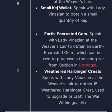
at the Weaver's Lair.
8
Small Kej Wallet
: Speak with Lady
Vinazian to obtain a small
quantity of Kej.
Earth-Encrusted Gem
: Speak
with Lady Vinazian at the
Weaver's Lair to obtain an Earth-
Encrusted Gem , which can be
used to purchase a transmog set
from Osidion in
Dornogal
.
9
Weathered Harbinger Crests
Speak with Lady Vinazian at the
Weaver's Lair to obtain 15
Weathered Harbinger Crest, used
to upgrade or craft The War
Within gear./li>