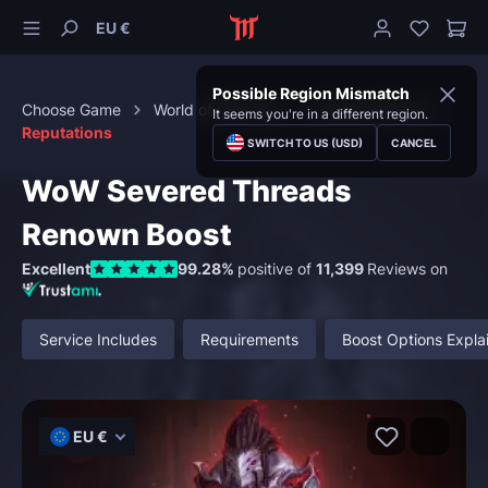
EU €
Possible Region Mismatch
Choose Game
World of Warcraft
Character Boost
It seems you're in a different region.
Reputations
SWITCH TO US (USD)
CANCEL
WoW Severed Threads
Renown Boost
Excellent
99.28%
positive of
11,399
Reviews on
Service Includes
Requirements
Boost Options Expla
EU €