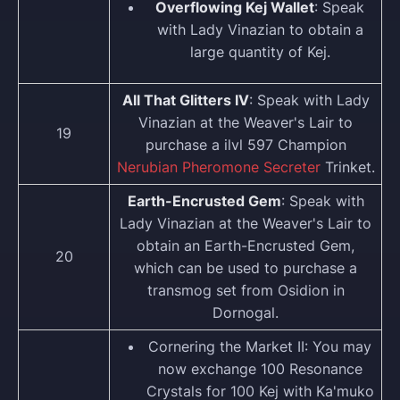
Overflowing Kej Wallet
: Speak
with Lady Vinazian to obtain a
large quantity of Kej.
All That Glitters IV
: Speak with Lady
Vinazian at the Weaver's Lair to
19
purchase a ilvl 597 Champion
Nerubian Pheromone Secreter
Trinket.
Earth-Encrusted Gem
: Speak with
Lady Vinazian at the Weaver's Lair to
obtain an Earth-Encrusted Gem,
20
which can be used to purchase a
transmog set from Osidion in
Dornogal.
Cornering the Market II: You may
now exchange 100 Resonance
Crystals for 100 Kej with Ka'muko