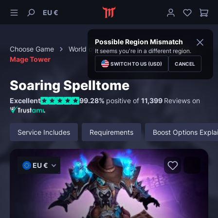
EU €
Possible Region Mismatch
Choose Game
World of Warcraft
Special Content
It seems you're in a different region.
Mage Tower
SWITCH TO US (USD)
CANCEL
Soaring Spelltome
Excellent
99.28%
positive of
11,399
Reviews on
Service Includes
Requirements
Boost Options Expla
EU €