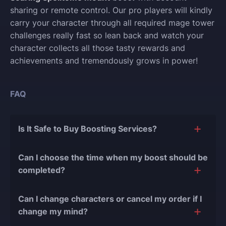
sharing or remote control. Our pro players will kindly
carry your character through all required mage tower
challenges really fast so lean back and watch your
character collects all those tasty rewards and
achievements and tremendously grows in power!
FAQ
Is It Safe to Buy Boosting Services?
The short answer is yes, and there are several
Can I choose the time when my boost should be
reasons for this:
completed?
During our
10 years of experience in the
Of course, we can easily adjust the timing of your
boosting industry and with over 90,000
Can I change characters or cancel my order if I
order completion to suit your desires.
completed orders
, there have been almost no
change my mind?
bans or other issues.