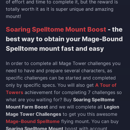
of effort and time to complete it, but the reward is
totally worth it as it is super unique and amazing
mount!
Soaring Spelltome Mount Boost
- the
best way to obtain your Mage-Bound
Spelltome mount fast and easy
In order to complete all Mage Tower challenges you
need to have and prepare several characters, as
specific challenges can be started and completed
only by specific specs. You will also get
A Tour of
Towers
achievement for completing 7 challenges so
what are you waiting for? Buy
Soaring Spelltome
Mount Farm Boost
and we will complete all
Legion
Mage Tower Challenges
to get you this awesome
Mage-Bound Spelltome
flying mount. You can buy
Soaring Spelltome Mount
boost with account