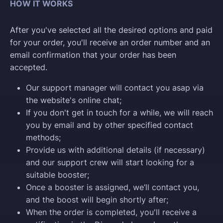
HOW IT WORKS
After you've selected all the desired options and paid
for your order, you'll receive an order number and an
email confirmation that your order has been
accepted.
Our support manager will contact you asap via
the website's online chat;
If you don't get in touch for a while, we will reach
you by email and by other specified contact
methods;
Provide us with additional details (if necessary)
and our support crew will start looking for a
suitable booster;
Once a booster is assigned, we’ll contact you,
and the boost will begin shortly after;
When the order is completed, you'll receive a