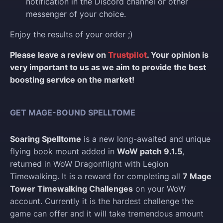
notification in the Discord channel or other
messenger of your choice.
Enjoy the results of your order ;)
Please leave a review on
Trustpilot
. Your opinion is
very important to us as we aim to provide the best
boosting service on the market!
GET MAGE-BOUND SPELLTOME
Soaring Spelltome
is a new long-awaited and unique
flying book mount added in
WoW patch 9.1.5
,
returned in WoW Dragonflight with Legion
Timewalking. It is a reward for completing all
7 Mage
Tower Timewalking Challenges
on your WoW
account. Currently it is the hardest challenge the
game can offer and it will take tremendous amount