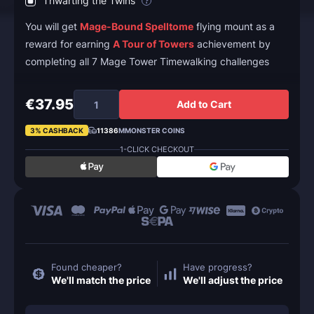
Thwarting the Twins
?
You will get
Mage-Bound Spelltome
flying mount as a
reward for earning
A Tour of Towers
achievement by
completing all 7 Mage Tower Timewalking challenges
€37.95
Add to Cart
3% CASHBACK
11386
MMONSTER COINS
1-CLICK CHECKOUT
Found cheaper?
Have progress?
We'll match the price
We'll adjust the price