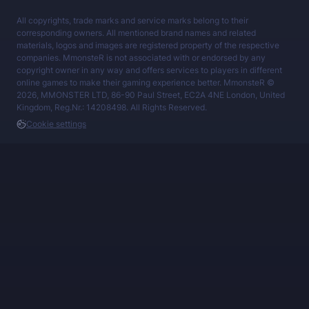
All copyrights, trade marks and service marks belong to their
corresponding owners. All mentioned brand names and related
materials, logos and images are registered property of the respective
companies. MmonsteR is not associated with or endorsed by any
copyright owner in any way and offers services to players in different
online games to make their gaming experience better. MmonsteR ©
2026, MMONSTER LTD, 86-90 Paul Street, EC2A 4NE London, United
Kingdom, Reg.Nr.: 14208498. All Rights Reserved.
Cookie settings