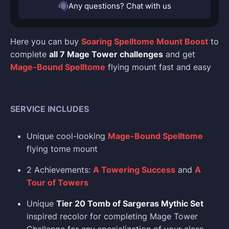
Any questions? Chat with us
Here you can buy
Soaring Spelltome Mount Boost
to
complete
all 7 Mage Tower challenges
and get
Mage-Bound Spelltome
flying mount fast and easy
SERVICE INCLUDES
Unique cool-looking
Mage-Bound Spelltome
flying tome mount
2 Achievements:
A Towering Success
and
A
Tour of Towers
Unique
Tier 20 Tomb of Sargeras Mythic Set
inspired recolor for completing Mage Tower