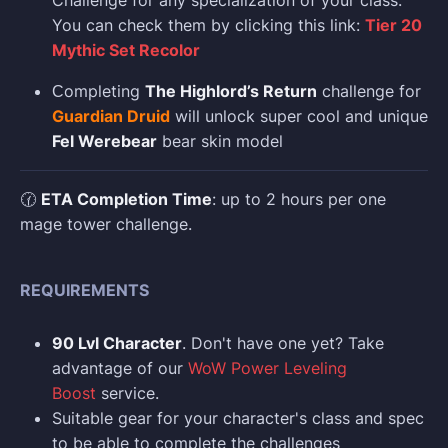
Challenge for any specialization of your class.
You can check them by clicking this link:
Tier 20
Mythic Set Recolor
Сompleting
The Highlord’s Return
challenge for
Guardian Druid
will unlock super cool and unique
Fel Werebear
bear skin model
🕜
ETA Completion Time
: up to 2 hours per one
mage tower challenge.
REQUIREMENTS
90 Lvl Character
. Don't have one yet? Take
advantage of our
WoW Power Leveling
Boost
service.
Suitable gear for your character's class and spec
to be able to complete the challenges