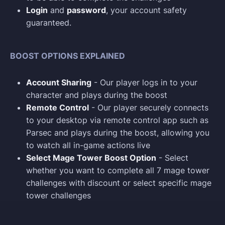
Login
and
password
, your account safety
guaranteed.
BOOST OPTIONS EXPLAINED
Account Sharing
- Our player logs in to your
character and plays during the boost
Remote Control
- Our player securely connects
to your desktop via remote control app such as
Parsec and plays during the boost, allowing you
to watch all in-game actions live
Select Mage Tower Boost Option
- Select
whether you want to complete all 7 mage tower
challenges with discount or select specific mage
tower challenges