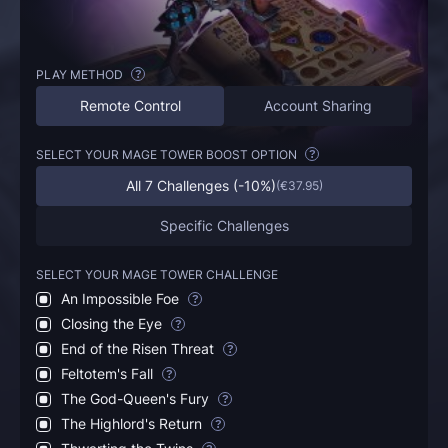
PLAY METHOD
?
Remote Control
Account Sharing
SELECT YOUR MAGE TOWER BOOST OPTION
?
All 7 Challenges (-10%)
(
€37.95
)
Specific Challenges
SELECT YOUR MAGE TOWER CHALLENGE
An Impossible Foe
?
Closing the Eye
?
End of the Risen Threat
?
Feltotem's Fall
?
The God-Queen's Fury
?
The Highlord's Return
?