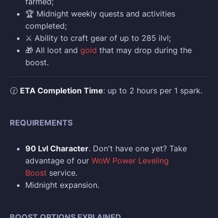
farmed;
🏆 Midnight weekly quests and activities
completed;
⚔️ Ability to craft gear of up to 285 ilvl;
🎁 All loot and
gold
that may drop during the
boost.
🕜
ETA Completion Time
: up to 2 hours per 1 spark.
REQUIREMENTS
90 Lvl Character
. Don't have one yet? Take
advantage of our
WoW Power Leveling
Boost
service.
Midnight expansion.
BOOST OPTIONS EXPLAINED