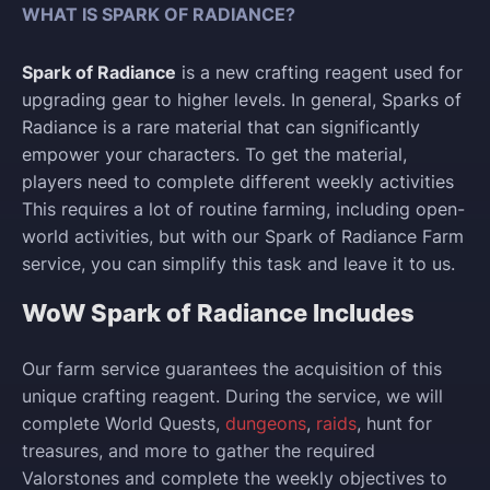
WHAT IS SPARK OF RADIANCE?
Spark of Radiance
is a new crafting reagent used for
upgrading gear to higher levels. In general, Sparks of
Radiance is a rare material that can significantly
empower your characters. To get the material,
players need to complete different weekly activities
This requires a lot of routine farming, including open-
world activities, but with our Spark of Radiance Farm
service, you can simplify this task and leave it to us.
WoW Spark of Radiance Includes
Our farm service guarantees the acquisition of this
unique crafting reagent. During the service, we will
complete World Quests,
dungeons
,
raids
, hunt for
treasures, and more to gather the required
Valorstones and complete the weekly objectives to