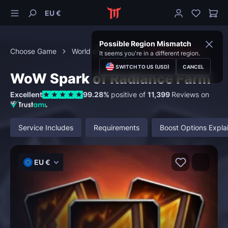
EU €
Possible Region Mismatch
Choose Game
World of Warcraft
Character Boost
It seems you're in a different region.
SWITCH TO US (USD)
CANCEL
WoW Spark of Radiance Farm
Excellent
99.28%
positive of
11,399
Reviews on
Service Includes
Requirements
Boost Options Expla
EU €