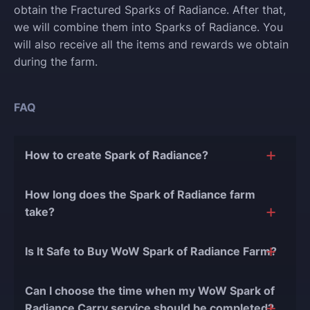
obtain the Fractured Sparks of Radiance. After that,
we will combine them into Sparks of Radiance. You
will also receive all the items and rewards we obtain
during the farm.
FAQ
How to create Spark of Radiance?
To create a Spark of Radiance, players need to
How long does the Spark of Radiance farm
complete weekly activities during Midnight season 1.
take?
The completion time depends on how much currency
Is It Safe to Buy WoW Spark of Radiance Farm?
you need. However, we will strive to complete the
service as quickly as possible.
The short answer is yes, and there are several
Can I choose the time when my WoW Spark of
reasons for this:
Radiance Carry service should be completed?