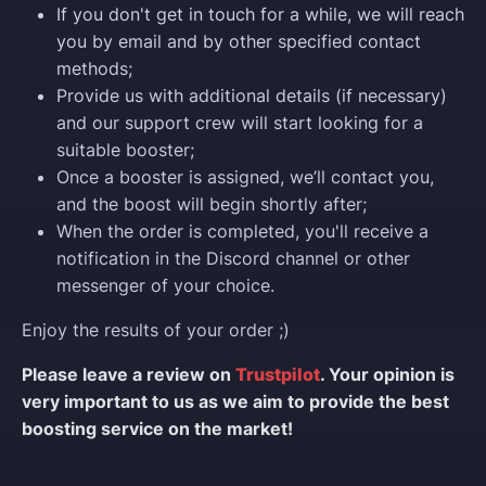
If you don't get in touch for a while, we will reach
you by email and by other specified contact
methods;
Provide us with additional details (if necessary)
and our support crew will start looking for a
suitable booster;
Once a booster is assigned, we’ll contact you,
and the boost will begin shortly after;
When the order is completed, you'll receive a
notification in the Discord channel or other
messenger of your choice.
Enjoy the results of your order ;)
Please leave a review on
Trustpilot
. Your opinion is
very important to us as we aim to provide the best
boosting service on the market!