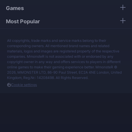
Games
Most Popular
All copyrights, trade marks and service marks belong to their
corresponding owners. All mentioned brand names and related
materials, logos and images are registered property of the respective
companies. MmonsteR is not associated with or endorsed by any
copyright owner in any way and offers services to players in different
online games to make their gaming experience better. MmonsteR ©
2026, MMONSTER LTD, 86-90 Paul Street, EC2A 4NE London, United
Kingdom, Reg.Nr.: 14208498. All Rights Reserved.
Cookie settings