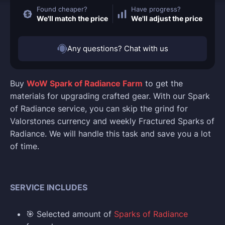
Found cheaper?
Have progress?
We'll match the price
We'll adjust the price
Any questions? Chat with us
Buy
WoW Spark of Radiance Farm
to get the
materials for upgrading crafted gear. With our Spark
of Radiance service, you can skip the grind for
Valorstones currency and weekly Fractured Sparks of
Radiance. We will handle this task and save you a lot
of time.
SERVICE INCLUDES
🎯 Selected amount of
Sparks of Radiance