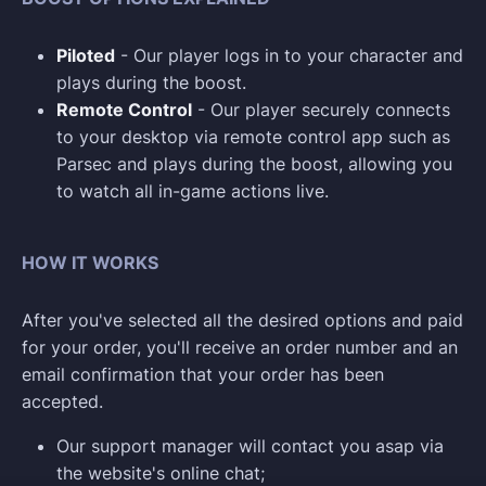
Piloted
- Our player logs in to your character and
plays during the boost.
Remote Control
- Our player securely connects
to your desktop via remote control app such as
Parsec and plays during the boost, allowing you
to watch all in-game actions live.
HOW IT WORKS
After you've selected all the desired options and paid
for your order, you'll receive an order number and an
email confirmation that your order has been
accepted.
Our support manager will contact you asap via
the website's online chat;