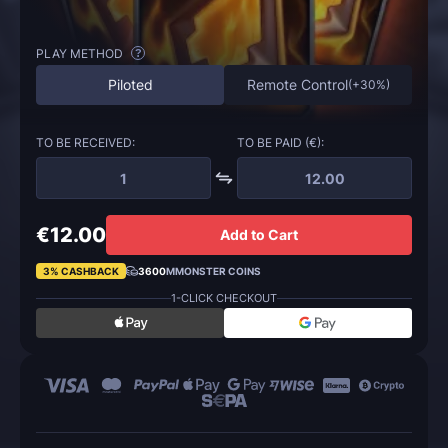
PLAY METHOD
?
Piloted
Remote Control
(
+30%
)
TO BE RECEIVED:
TO BE PAID (€):
€12.00
Add to Cart
3% CASHBACK
3600
MMONSTER COINS
1-CLICK CHECKOUT