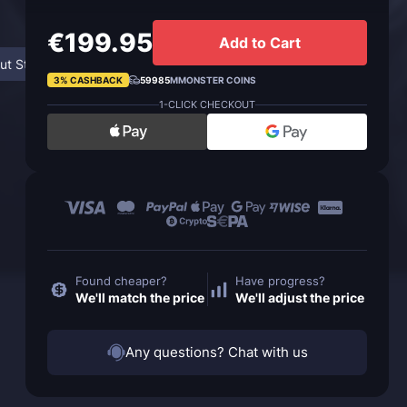
€199.95
Add to Cart
ut Steamwheedle Supplier
FAQ
3% CASHBACK
59985
MMONSTER COINS
1-CLICK CHECKOUT
Found cheaper?
Have progress?
We'll match the price
We'll adjust the price
Any questions? Chat with us