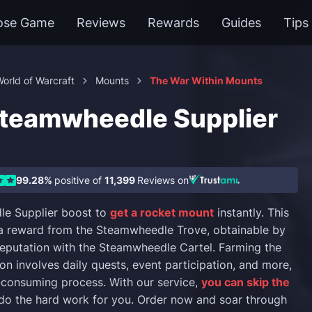
ose Game
Reviews
Rewards
Guides
Tips
orld of Warcraft
Mounts
The War Within Mounts
eamwheedle Supplier
99.28%
positive of
11,399
Reviews on
e Supplier boost to
get a rocket mount
instantly. This
a reward from the Steamwheedle Trove, obtainable by
reputation with the Steamwheedle Cartel. Farming the
on involves daily quests, event participation, and more,
-consuming process. With our service,
you can skip the
 do the hard work for you. Order now and soar through