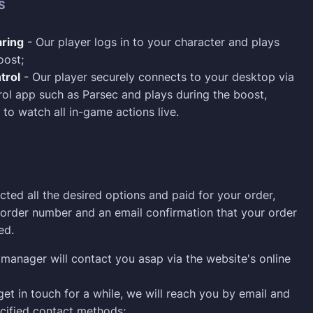
S
ring
- Our player logs in to your character and plays
oost;
trol
- Our player securely connects to your desktop via
ol app such as Parsec and plays during the boost,
 to watch all in-game actions live.
cted all the desired options and paid for your order,
n order number and an email confirmation that your order
ed.
manager will contact you asap via the website's online
 get in touch for a while, we will reach you by email and
cified contact methods;