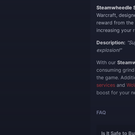
Steamwheedle S
Warcraft, design
reward from the
increasing your 
Description:
"Su
explosion!"
With our
Steamw
consuming grind 
the game. Additi
services
and
Wo
boost for your n
FAQ
Is It Safe to