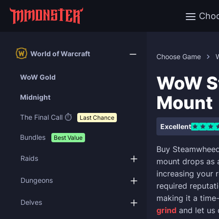
Cho
World of Warcraft
Choose Game
W
WoW St
WoW Gold
Mount
Midnight
The Final Call ⏱️
Last Chance
Excellent
Bundles
Best Value
Buy Steamwheedl
Raids
mount drops as 
increasing your 
Dungeons
required reputati
making it a time
Delves
grind
and let us