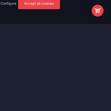
Configure
Accept all cookies
s
Most Popular
ting
WoW Mythic+ Boost
ting
WoW Raid Boost
Boost
WoW Keystone Legend Boost
ting
WoW Level Boost
 Anniversary
WoW The Voidspire Boosting
vals
WoW Keystone Master Boost
tar Rail
WoW PvP Boost
g Waves
WoW The Dreamrift Raid Carry
Zone Zero
WoW Delves Boost
Fantasy
Buy WoW Gear Boost
Impact
March on Quel’danas Raid Carry
ieves
WoW Keystone Hero Boost