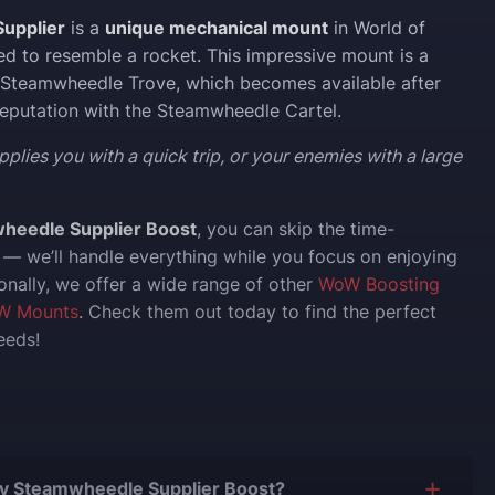
upplier
is a
unique mechanical mount
in World of
ed to resemble a rocket. This impressive mount is a
 Steamwheedle Trove, which becomes available after
reputation with the Steamwheedle Cartel.
pplies you with a quick trip, or your enemies with a large
heedle Supplier Boost
, you can skip the time-
— we’ll handle everything while you focus on enjoying
onally, we offer a wide range of other
WoW Boosting
W Mounts
. Check them out today to find the perfect
eeds!
 Buy Steamwheedle Supplier Boost?