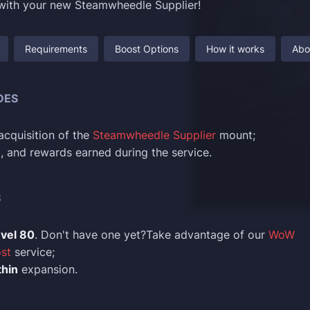
 with your new Steamwheedle Supplier!
Requirements
Boost Options
How it works
Abo
DES
cquisition of the
Steamwheedle Supplier
mount;
ld, and rewards earned during the service.
S
evel 80
. Don't have one yet?Take advantage of our
WoW
st
service;
hin
expansion.