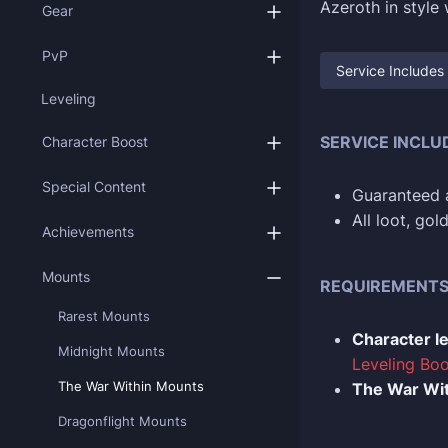
Azeroth in style
Gear
PvP
Service Includes
Leveling
SERVICE INCLU
Character Boost
Special Content
Guaranteed a
All loot, go
Achievements
Mounts
REQUIREMENT
Rarest Mounts
Character l
Midnight Mounts
Leveling Boo
The War Within Mounts
The War Wit
Dragonflight Mounts