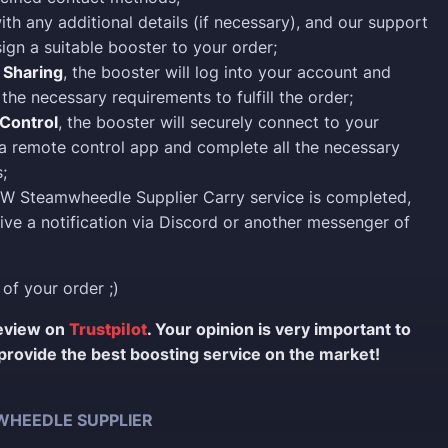
ith any additional details (if necessary), and our support
sign a suitable booster to your order;
 Sharing
, the booster will log into your account and
the necessary requirements to fulfill the order;
Control
, the booster will securely connect to your
a remote control app and complete all the necessary
;
W Steamwheedle Supplier Carry service is completed,
eive a notification via Discord or another messenger of
 of your order ;)
review on
Trustpilot
. Your opinion is very important to
provide the best boosting service on the market!
HEEDLE SUPPLIER