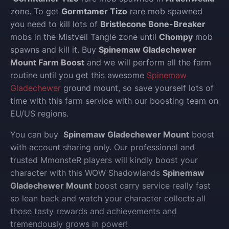
zone. To get
Gormtamer Tizo
rare mob spawned
you need to kill lots of
Bristlecone Bone-Breaker
mobs in the Mistveil Tangle zone until
Chompy
mob
spawns and kill it. Buy
Spinemaw Gladechewer
Mount Farm Boost
and we will perform all the farm
routine until you get this awesome
Spinemaw
Gladechewer
ground mount, so save yourself lots of
time with this farm service with our boosting team on
EU/US regions.
You can buy
Spinemaw Gladechewer Mount
boost
with account sharing only.
Our professional and
trusted MmonsteR players will kindly boost your
character with this WOW Shadowlands
Spinemaw
Gladechewer Mount
boost carry service really fast
so lean back and watch your character collects all
those tasty rewards and achievements and
tremendously grows in power!