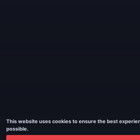
This website uses cookies to ensure the best experie
possible.