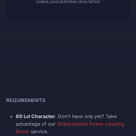
cookie.youtubeVideo.description
REQUIREMENTS
60 Lvl Character
. Don't have one yet? Take
advantage of our
Shadowlands Power Leveling
Boost
service.