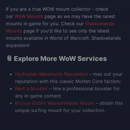
If you are a true WOW mount collector - check
our
WoW Mounts
page as we may have the rarest
mounts in game for you. Check our
Shadowlands
Mounts
page if you'd like to see only the latest
mounts available in World of Warcraft: Shadowlands
expansion!
📎 Explore More WoW Services
Hydraxian Waterlords Reputation
– max out your
reputation with this classic Molten Core faction;
Rent a Booster
– hire a professional booster for
any in-game content;
Bronze Goblin Waveshredder Mount
– obtain this
unique surfing mount for your collection.