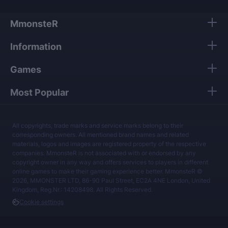
MmonsteR
Information
Games
Most Popular
All copyrights, trade marks and service marks belong to their
corresponding owners. All mentioned brand names and related
materials, logos and images are registered property of the respective
companies. MmonsteR is not associated with or endorsed by any
copyright owner in any way and offers services to players in different
online games to make their gaming experience better. MmonsteR ©
2026, MMONSTER LTD, 86-90 Paul Street, EC2A 4NE London, United
Kingdom, Reg.Nr.: 14208498. All Rights Reserved.
Cookie settings