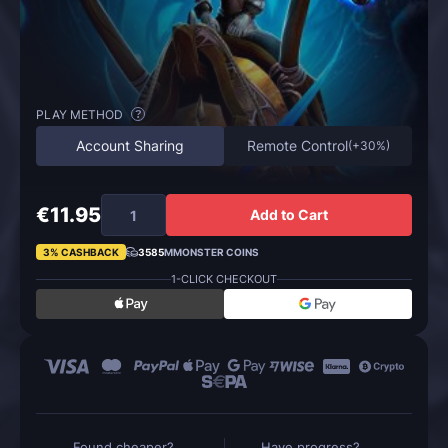
PLAY METHOD
?
Account Sharing
Remote Control
(
+30%
)
€11.95
Add to Cart
3% CASHBACK
3585
MMONSTER COINS
1-CLICK CHECKOUT
Found cheaper?
Have progress?