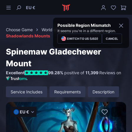
EU €
Possible Region Mismatch
Choose Game
World of Warcraft
Mounts
It seems you're in a different region.
Shadowlands Mounts
SWITCH TO US (USD)
CANCEL
Spinemaw Gladechewer
Mount
Excellent
99.28%
positive of
11,399
Reviews on
Service Includes
Requirements
Description
EU €