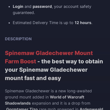
Login
and
password
, your account safety
guaranteed.
Estimated Delivery Time is up to
12 hours
.
DESCRIPTION
Spinemaw Gladechewer Mount
Farm Boost
- the best way to obtain
your Spinemaw Gladechewer
mount fast and easy
Spinemaw Gladechewer is a new long-awaited
ground mount added in
World of Warcraft
Shadowlands
expansion and it is a drop from
Gormtamer Tizo
rare mob spawned in
Ardenweald