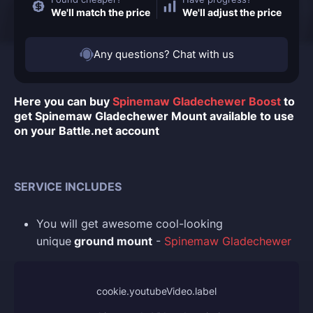
We'll match the price
We'll adjust the price
Any questions? Chat with us
Here you can buy
Spinemaw Gladechewer Boost
to
get Spinemaw Gladechewer Mount available to use
on your Battle.net account
SERVICE INCLUDES
You
will get awesome cool-looking
unique
ground mount
-
Spinemaw Gladechewer
cookie.youtubeVideo.label