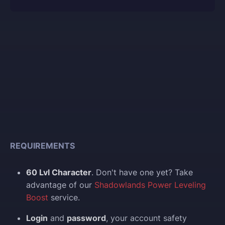
REQUIREMENTS
60 Lvl Character
. Don't have one yet? Take
advantage of our
Shadowlands Power Leveling
Boost
service.
Login
and
password
, your account safety