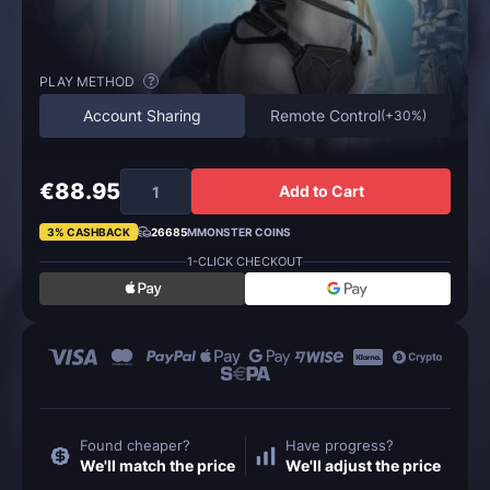
PLAY METHOD
?
Account Sharing
Remote Control
(
+30%
)
€88.95
Add to Cart
3% CASHBACK
26685
MMONSTER COINS
1-CLICK CHECKOUT
Found cheaper?
Have progress?
We'll match the price
We'll adjust the price