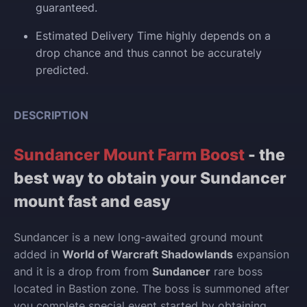
guaranteed.
Estimated Delivery Time highly depends on a
drop chance and thus cannot be accurately
predicted.
DESCRIPTION
Sundancer Mount Farm Boost
- the
best way to obtain your Sundancer
mount fast and easy
Sundancer is a new long-awaited ground mount
added in
World of Warcraft Shadowlands
expansion
and it is a drop from from
Sundancer
rare boss
located in Bastion zone. The boss is summoned after
you complete special event started by obtaining