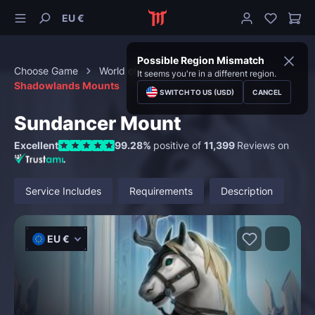
EU €
Possible Region Mismatch
Choose Game
World of Warcraft
Mounts
It seems you're in a different region.
Shadowlands Mounts
SWITCH TO US (USD)
CANCEL
Sundancer Mount
Excellent
99.28%
positive of
11,399
Reviews on
Service Includes
Requirements
Description
EU €