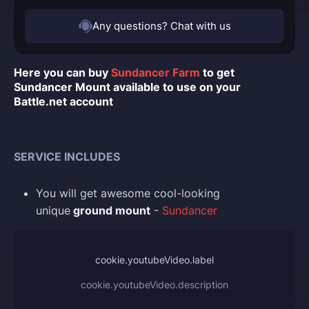
Any questions? Chat with us
Here you can buy
Sundancer Farm
to get
Sundancer Mount available to use on your
Battle.net account
SERVICE INCLUDES
You
will get awesome cool-looking
unique
ground mount
-
Sundancer
cookie.youtubeVideo.label
cookie.youtubeVideo.description