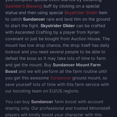
Sunrider's Blessing
buff by clicking on a special
statue and then using special
Skystrider Glider
item
to catch
Sundancer
rare and land him on the ground
to start the fight.
Skystrider Glider
can be crafted
with Ascended Crafting by a player from Kyrian
covenant or just be bought from Auction House. The
mount has low drop chance, the drop itself has daily
lockout and you need several people to be able to
defeat the boss so it may take lots of time to farm
and get the mount. Buy
Sundancer Mount Farm
Boost
and we will perform all the farm routine until
you get this awesome
Sundancer
ground mount, so
save yourself lots of time with this farm service with
our boosting team on EU/US regions.
You can buy
Sundancer
farm boost with account
sharing only.
Our professional and trusted MmonsteR
players will kindly boost your character with this