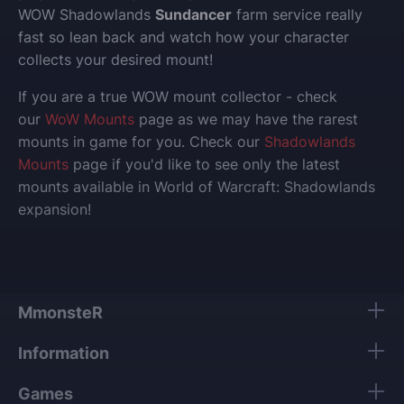
WOW Shadowlands
Sundancer
farm service really
fast so lean back and watch how your character
collects your desired mount!
If you are a true WOW mount collector - check
our
WoW Mounts
page as we may have the rarest
mounts in game for you. Check our
Shadowlands
Mounts
page if you'd like to see only the latest
mounts available in World of Warcraft: Shadowlands
expansion!
MmonsteR
Information
Games