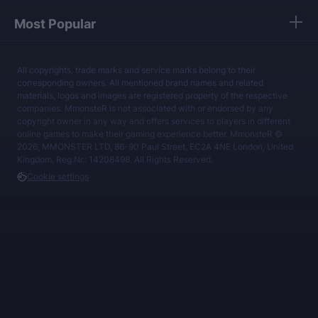
Most Popular
All copyrights, trade marks and service marks belong to their
corresponding owners. All mentioned brand names and related
materials, logos and images are registered property of the respective
companies. MmonsteR is not associated with or endorsed by any
copyright owner in any way and offers services to players in different
online games to make their gaming experience better. MmonsteR ©
2026, MMONSTER LTD, 86-90 Paul Street, EC2A 4NE London, United
Kingdom, Reg.Nr.: 14208498. All Rights Reserved.
Cookie settings