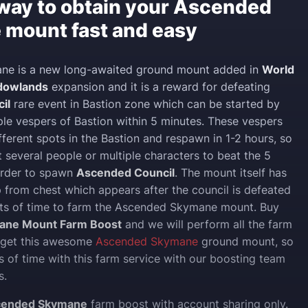
 way to obtain your Ascended
mount fast and easy
e is a new long-awaited ground mount added in
World
adowlands
expansion and it is a reward for defeating
il
rare event in Bastion zone which can be started by
mple vespers of Bastion within 5 minutes. These vespers
fferent spots in the Bastion and respawn in 1-2 hours, so
t several people or multiple characters to beat the 5
order to spawn
Ascended Council
. The mount itself has
 from chest which appears after the council is defeated
ots of time to farm the Ascended Skymane mount. Buy
ane Mount Farm Boost
and we will perform all the farm
u get this awesome
Ascended Skymane
ground mount, so
ts of time with this farm service with our boosting team
s.
cended Skymane
farm boost with account sharing only.