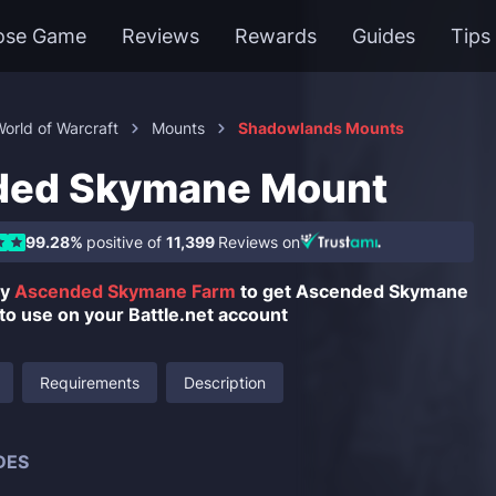
ose Game
Reviews
Rewards
Guides
Tips
orld of Warcraft
Mounts
Shadowlands Mounts
ded Skymane Mount
99.28%
positive of
11,399
Reviews on
uy
Ascended Skymane Farm
to get Ascended Skymane
to use on your Battle.net account
Requirements
Description
DES