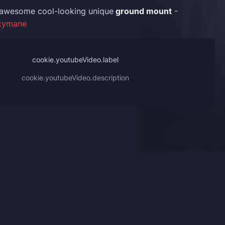
t awesome cool-looking unique
ground mount
-
kymane
cookie.youtubeVideo.label
cookie.youtubeVideo.description