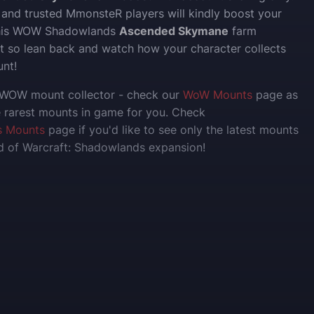
 and trusted MmonsteR players will kindly boost your
this WOW Shadowlands
Ascended Skymane
farm
ast so lean back and watch how your character collects
nt!
e WOW mount collector - check our
WoW Mounts
page as
 rarest mounts in game for you. Check
s Mounts
page if you'd like to see only the latest mounts
ld of Warcraft: Shadowlands expansion!