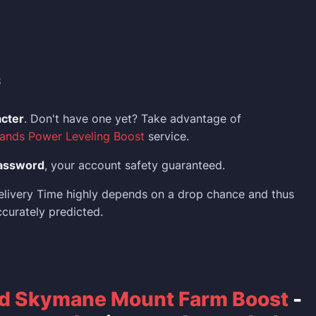
S
acter
. Don't have one yet? Take advantage of
ands Power Leveling Boost
service.
assword
, your account safety guaranteed.
elivery Time highly depends on a drop chance and thus
curately predicted.
d Skymane Mount Farm Boost
-