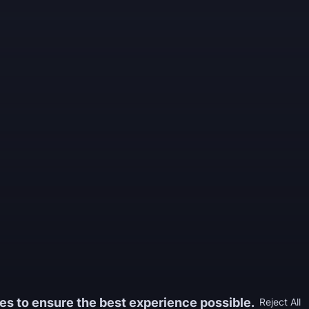
es to ensure the best experience possible.
Reject All