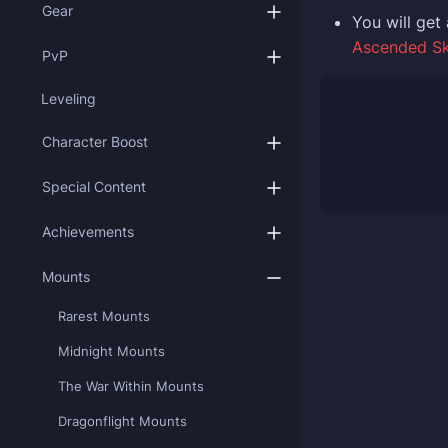
Gear
You
will ge
Ascended S
PvP
Leveling
Character Boost
Special Content
Achievements
Mounts
Rarest Mounts
Midnight Mounts
The War Within Mounts
Dragonflight Mounts