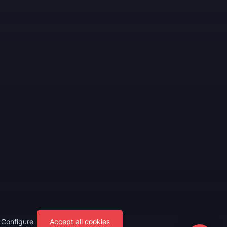
Configure
Accept all cookies