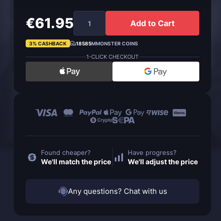
€61.95
Add to Cart
3% CASHBACK
18585
MMONSTER COINS
1-CLICK CHECKOUT
Found cheaper?
Have progress?
We'll match the price
We'll adjust the price
Any questions? Chat with us