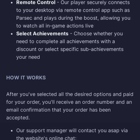
Remote Control
- Our player securely connects
to your desktop via remote control app such as
Parsec and plays during the boost, allowing you
to watch all in-game actions live
Select Achievements
- Choose whether you
need to complete all achievements with a
discount or select specific sub-achievements
your need
HOW IT WORKS
After you've selected all the desired options and paid
for your order, you'll receive an order number and an
email confirmation that your order has been
accepted.
Our support manager will contact you asap via
the website's online chat;