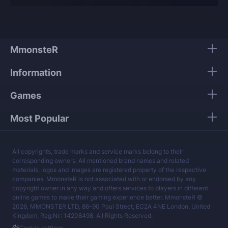
Our players use only high-quality VPNs from top
tier providers.
We guarantee 100% security of your personal
data.
MmonsteR
Our mission is to provide the best boosting
Information
services at a fair price.
Games
Most Popular
All copyrights, trade marks and service marks belong to their
corresponding owners. All mentioned brand names and related
materials, logos and images are registered property of the respective
companies. MmonsteR is not associated with or endorsed by any
copyright owner in any way and offers services to players in different
online games to make their gaming experience better. MmonsteR ©
2026, MMONSTER LTD, 86-90 Paul Street, EC2A 4NE London, United
Kingdom, Reg.Nr.: 14208498. All Rights Reserved.
Cookie settings