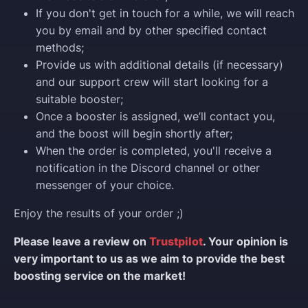
If you don't get in touch for a while, we will reach
you by email and by other specified contact
methods;
Provide us with additional details (if necessary)
and our support crew will start looking for a
suitable booster;
Once a booster is assigned, we’ll contact you,
and the boost will begin shortly after;
When the order is completed, you'll receive a
notification in the Discord channel or other
messenger of your choice.
Enjoy the results of your order ;)
Please leave a review on
Trustpilot
. Your opinion is
very important to us as we aim to provide the best
boosting service on the market!