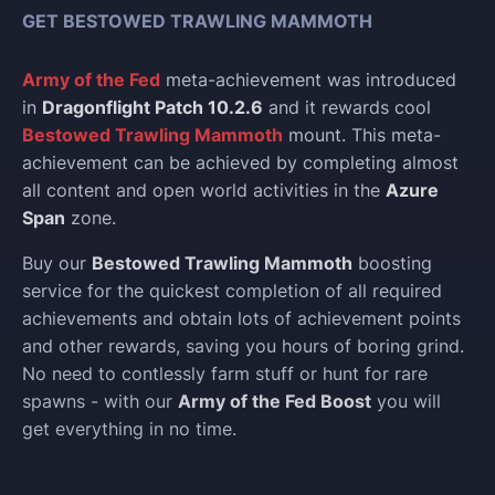
GET BESTOWED TRAWLING MAMMOTH
Army of the Fed
meta-achievement was introduced
in
Dragonflight Patch 10.2.6
and it rewards cool
Bestowed Trawling Mammoth
mount. This meta-
achievement can be achieved by completing almost
all content and open world activities in the
Azure
Span
zone.
Buy our
Bestowed Trawling Mammoth
boosting
service for the quickest completion of all required
achievements and obtain lots of achievement points
and other rewards, saving you hours of boring grind.
No need to contlessly farm stuff or hunt for rare
spawns - with our
Army of the Fed Boost
you will
get everything in no time.