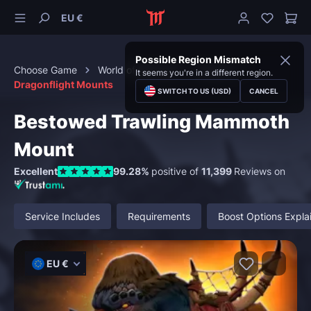
EU €
Possible Region Mismatch
Choose Game
World of Warcraft
Mounts
It seems you're in a different region.
Dragonflight Mounts
SWITCH TO US (USD)
CANCEL
Bestowed Trawling Mammoth
Mount
Excellent
99.28%
positive of
11,399
Reviews on
Service Includes
Requirements
Boost Options Expla
EU €