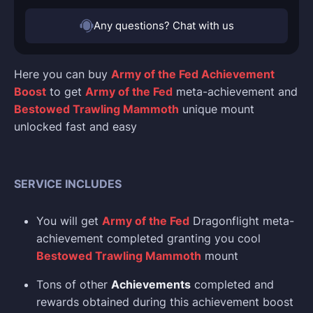
Any questions? Chat with us
Here you can buy
Army of the Fed Achievement
Boost
to get
Army of the Fed
meta-achievement and
Bestowed Trawling Mammoth
unique mount
unlocked fast and easy
SERVICE INCLUDES
You will get
Army of the Fed
Dragonflight meta-
achievement completed granting you cool
Bestowed Trawling Mammoth
mount
Tons of other
Achievements
completed and
rewards obtained during this achievement boost