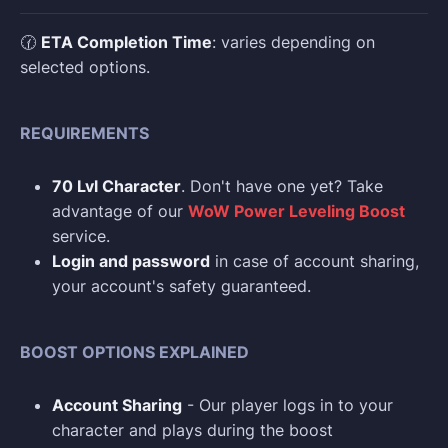
🕜
ETA Completion Time
: varies depending on
selected options.
REQUIREMENTS
70 Lvl Character
. Don't have one yet? Take
advantage of our
WoW Power Leveling Boost
service.
Login and p
assword
in case of account sharing,
your account's safety guaranteed.
BOOST OPTIONS EXPLAINED
Account Sharing
- Our player logs in to your
character and plays during the boost