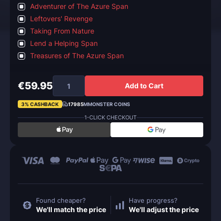
Adventurer of The Azure Span
Leftovers' Revenge
Taking From Nature
Lend a Helping Span
Treasures of The Azure Span
€59.95
Add to Cart
3% CASHBACK
17985
MMONSTER COINS
1-CLICK CHECKOUT
Found cheaper?
Have progress?
We'll match the price
We'll adjust the price