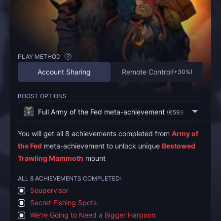
PLAY METHOD
?
Account Sharing
Remote Control
(
+30%
)
BOOST OPTIONS
Full Army of the Fed meta-achievement
(
€59.95
)
You will get all 8 achievements completed from
Army of
the Fed
meta-achievement to unlock unique
Bestowed
Trawling Mammoth
mount
ALL 8 ACHIEVEMENTS COMPLETED:
Soupervisor
Secret Fishing Spots
We're Going to Need a Bigger Harpoon