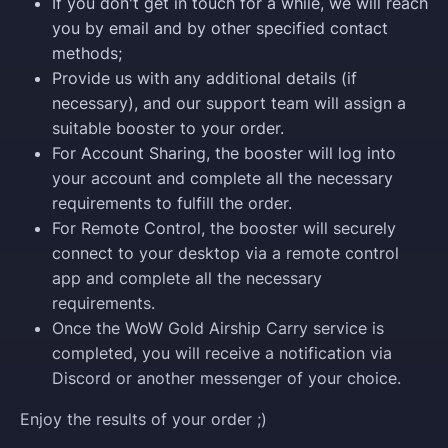
If you don't get in touch for a while, we will reach
you by email and by other specified contact
methods;
Provide us with any additional details (if
necessary), and our support team will assign a
suitable booster to your order.
For Account Sharing, the booster will log into
your account and complete all the necessary
requirements to fulfill the order.
For Remote Control, the booster will securely
connect to your desktop via a remote control
app and complete all the necessary
requirements.
Once the WoW Gold Airship Carry service is
completed, you will receive a notification via
Discord or another messenger of your choice.
Enjoy the results of your order ;)