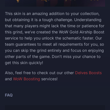
This skin is an amazing addition to your collection,
but obtaining it is a tough challenge. Understanding
that many players might lack the time or patience for
this grind, we’ve created the WoW Gold Airship Boost
service to help you unlock the schematic faster. Our
team guarantees to meet all requirements for you, so
you can skip the grind entirely and focus on enjoying
other parts of the game. Don't miss your chance to
get this skin quickly!
Also, feel free to check out our other
Delves Boosts
and
WoW Boosting
services!
FAQ