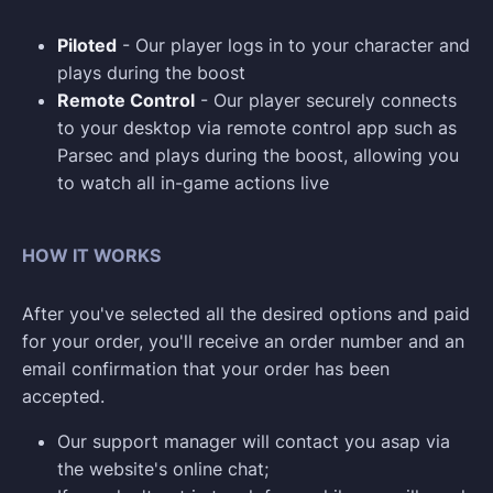
Piloted
- Our player logs in to your character and
plays during the boost
Remote Control
- Our player securely connects
to your desktop via remote control app such as
Parsec and plays during the boost, allowing you
to watch all in-game actions live
HOW IT WORKS
After you've selected all the desired options and paid
for your order, you'll receive an order number and an
email confirmation that your order has been
accepted.
Our support manager will contact you asap via
the website's online chat;