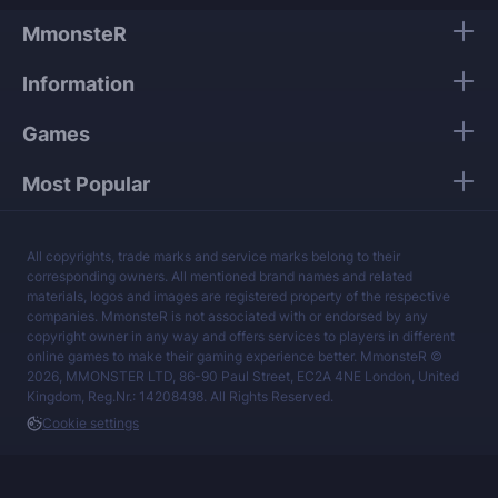
and account data.
MmonsteR
Our mission is to provide the best boosting
Information
services at a fair price.
Games
Most Popular
All copyrights, trade marks and service marks belong to their
corresponding owners. All mentioned brand names and related
materials, logos and images are registered property of the respective
companies. MmonsteR is not associated with or endorsed by any
copyright owner in any way and offers services to players in different
online games to make their gaming experience better. MmonsteR ©
2026, MMONSTER LTD, 86-90 Paul Street, EC2A 4NE London, United
Kingdom, Reg.Nr.: 14208498. All Rights Reserved.
Cookie settings