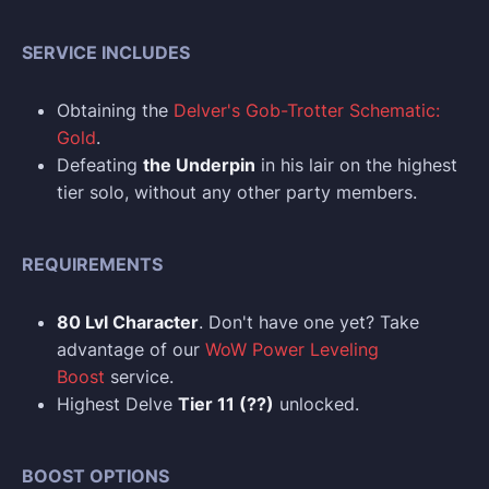
SERVICE INCLUDES
Obtaining the
Delver's Gob-Trotter Schematic:
Gold
.
Defeating
the Underpin
in his lair on the highest
tier solo, without any other party members.
REQUIREMENTS
80 Lvl Character
. Don't have one yet? Take
advantage of our
WoW Power Leveling
Boost
service.
Highest Delve
Tier 11 (??)
unlocked.
BOOST OPTIONS