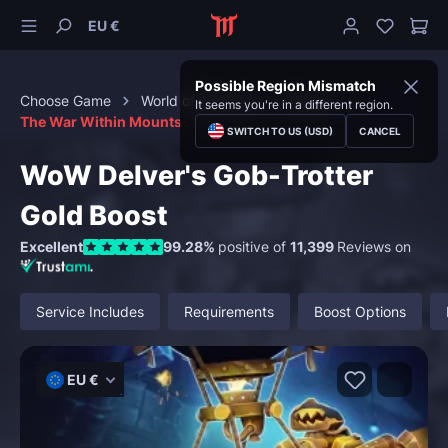
EU €
Possible Region Mismatch
Choose Game
World of Warcraft
Mounts
It seems you're in a different region.
The War Within Mounts
SWITCH TO US (USD)
CANCEL
WoW Delver's Gob-Trotter
Gold Boost
Excellent
99.28%
positive of
11,399
Reviews on
Service Includes
Requirements
Boost Options
EU €