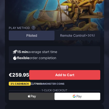
PLAY METHOD
?
Piloted
Remote Control
(
+30%
)
15 min
average start time
flexible
order completion
€259.95
Add to Cart
3% CASHBACK
77985
MMONSTER COINS
1-CLICK CHECKOUT