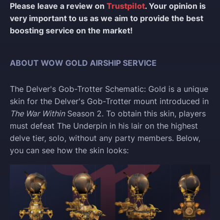
Please leave a review on
Trustpilot
. Your opinion is
very important to us as we aim to provide the best
boosting service on the market!
ABOUT WOW GOLD AIRSHIP SERVICE
The Delver's Gob-Trotter Schematic: Gold is a unique
skin for the Delver's Gob-Trotter mount introduced in
The War Within
Season 2. To obtain this skin, players
must defeat The Underpin in his lair on the highest
delve tier, solo, without any party members. Below,
you can see how the skin looks: