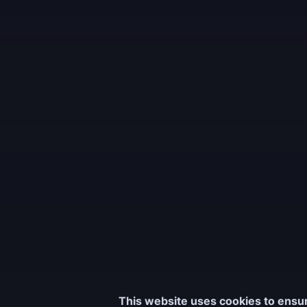
This website uses cookies to ensur