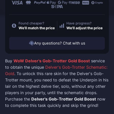
Found cheaper?
Have progress?
We'll match the price
We'll adjust the price
Any questions? Chat with us
Buy
WoW Delver's Gob-Trotter Gold Boost
service
to obtain the unique
Delver's Gob-Trotter Schematic:
Gold
. To unlock this rare skin for the Delver's Gob-
Trotter mount, you need to defeat the Underpin in his
lair on the highest delve tier, solo, without any other
players in your party, until the schematic drops.
Purchase the
Delver's Gob-Trotter Gold Boost
now
to complete this task quickly and skip the grind!