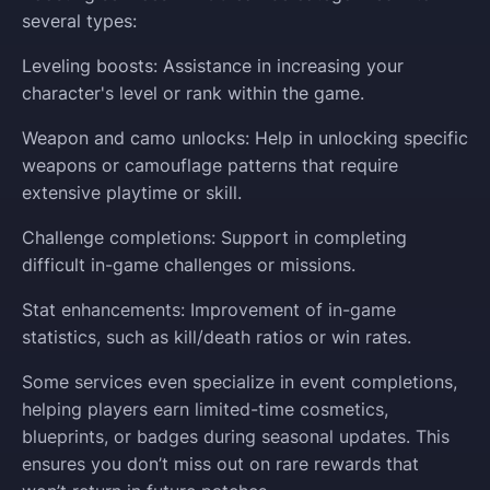
several types:
Leveling boosts: Assistance in increasing your
character's level or rank within the game.
Weapon and camo unlocks: Help in unlocking specific
weapons or camouflage patterns that require
extensive playtime or skill.
Challenge completions: Support in completing
difficult in-game challenges or missions.
Stat enhancements: Improvement of in-game
statistics, such as kill/death ratios or win rates.
Some services even specialize in event completions,
helping players earn limited-time cosmetics,
blueprints, or badges during seasonal updates. This
ensures you don’t miss out on rare rewards that