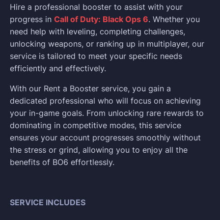
Hire a professional booster to assist with your
progress in
Call of Duty: Black Ops 6
. Whether you
need help with leveling, completing challenges,
unlocking weapons, or ranking up in multiplayer, our
service is tailored to meet your specific needs
efficiently and effectively.
With our Rent a Booster service, you gain a
dedicated professional who will focus on achieving
your in-game goals. From unlocking rare rewards to
dominating in competitive modes, this service
ensures your account progresses smoothly without
the stress or grind, allowing you to enjoy all the
benefits of BO6 effortlessly.
SERVICE INCLUDES