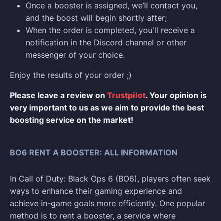
Once a booster is assigned, we’ll contact you,
and the boost will begin shortly after;
When the order is completed, you'll receive a
notification in the Discord channel or other
messenger of your choice.
Enjoy the results of your order ;)
Please leave a review on
Trustpilot
. Your opinion is
very important to us as we aim to provide the best
boosting service on the market!
BO6 RENT A BOOSTER: ALL INFORMATION
In Call of Duty: Black Ops 6 (BO6), players often seek
ways to enhance their gaming experience and
achieve in-game goals more efficiently. One popular
method is to rent a booster, a service where