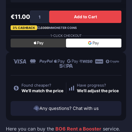
€11.00
Add to Cart
3% CASHBACK
3300
MMONSTER COINS
1-CLICK CHECKOUT
Found cheaper?
Have progress?
We'll match the price
We'll adjust the price
Any questions? Chat with us
Here you can buy the
BO6 Rent a Booster
service.