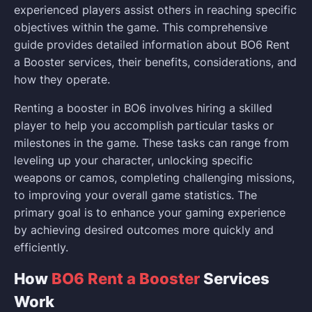
experienced players assist others in reaching specific
objectives within the game. This comprehensive
guide provides detailed information about BO6 Rent
a Booster services, their benefits, considerations, and
how they operate.
Renting a booster in BO6 involves hiring a skilled
player to help you accomplish particular tasks or
milestones in the game. These tasks can range from
leveling up your character, unlocking specific
weapons or camos, completing challenging missions,
to improving your overall game statistics. The
primary goal is to enhance your gaming experience
by achieving desired outcomes more quickly and
efficiently.
How
BO6 Rent a Booster
Services
Work