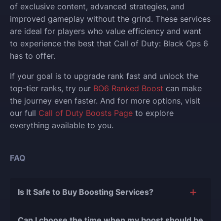
of exclusive content, advanced strategies, and
improved gameplay without the grind. These services
are ideal for players who value efficiency and want
to experience the best that Call of Duty: Black Ops 6
has to offer.
If your goal is to upgrade rank fast and unlock the
top-tier ranks, try our
BO6 Ranked Boost
can make
the journey even faster. And for more options, visit
our full
Call of Duty Boosts Page
to explore
everything available to you.
FAQ
Is It Safe to Buy Boosting Services?
The short answer is yes, and there are several
Can I choose the time when my boost should be