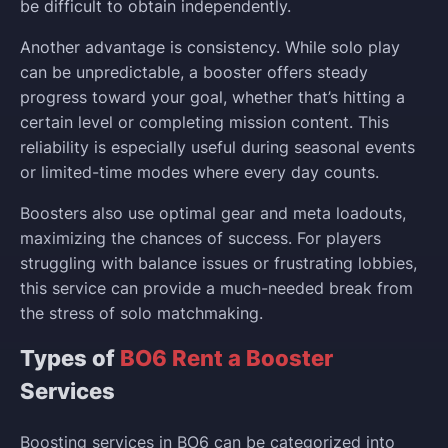
be difficult to obtain independently.
Another advantage is consistency. While solo play
can be unpredictable, a booster offers steady
progress toward your goal, whether that’s hitting a
certain level or completing mission content. This
reliability is especially useful during seasonal events
or limited-time modes where every day counts.
Boosters also use optimal gear and meta loadouts,
maximizing the chances of success. For players
struggling with balance issues or frustrating lobbies,
this service can provide a much-needed break from
the stress of solo matchmaking.
Types of
BO6 Rent a Booster
Services
Boosting services in BO6 can be categorized into