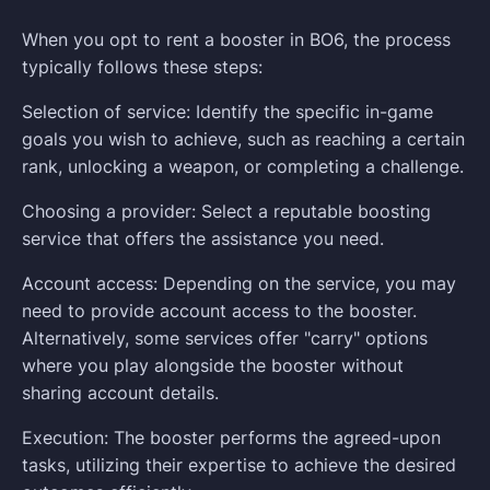
When you opt to rent a booster in BO6, the process
typically follows these steps:
Selection of service: Identify the specific in-game
goals you wish to achieve, such as reaching a certain
rank, unlocking a weapon, or completing a challenge.
Choosing a provider: Select a reputable boosting
service that offers the assistance you need.
Account access: Depending on the service, you may
need to provide account access to the booster.
Alternatively, some services offer "carry" options
where you play alongside the booster without
sharing account details.
Execution: The booster performs the agreed-upon
tasks, utilizing their expertise to achieve the desired