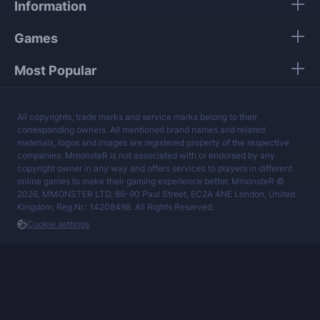
Information
services at a fair price.
Games
Most Popular
All copyrights, trade marks and service marks belong to their
corresponding owners. All mentioned brand names and related
materials, logos and images are registered property of the respective
companies. MmonsteR is not associated with or endorsed by any
copyright owner in any way and offers services to players in different
online games to make their gaming experience better. MmonsteR ©
2026, MMONSTER LTD, 86-90 Paul Street, EC2A 4NE London, United
Kingdom, Reg.Nr.: 14208498. All Rights Reserved.
Cookie settings