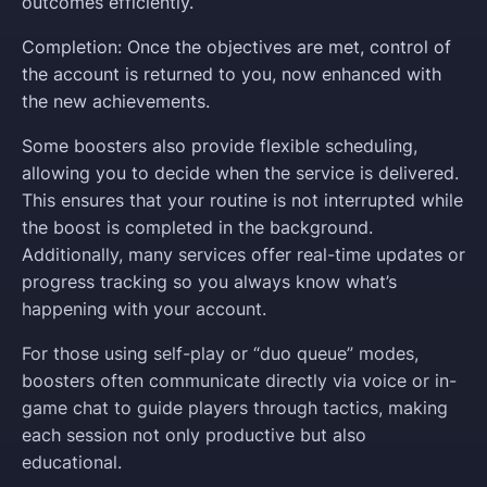
outcomes efficiently.
Completion: Once the objectives are met, control of
the account is returned to you, now enhanced with
the new achievements.
Some boosters also provide flexible scheduling,
allowing you to decide when the service is delivered.
This ensures that your routine is not interrupted while
the boost is completed in the background.
Additionally, many services offer real-time updates or
progress tracking so you always know what’s
happening with your account.
For those using self-play or “duo queue” modes,
boosters often communicate directly via voice or in-
game chat to guide players through tactics, making
each session not only productive but also
educational.