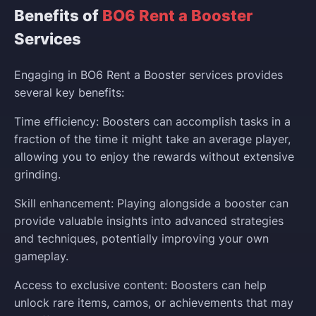
Benefits of
BO6 Rent a Booster
Services
Engaging in BO6 Rent a Booster services provides
several key benefits:
Time efficiency: Boosters can accomplish tasks in a
fraction of the time it might take an average player,
allowing you to enjoy the rewards without extensive
grinding.
Skill enhancement: Playing alongside a booster can
provide valuable insights into advanced strategies
and techniques, potentially improving your own
gameplay.
Access to exclusive content: Boosters can help
unlock rare items, camos, or achievements that may