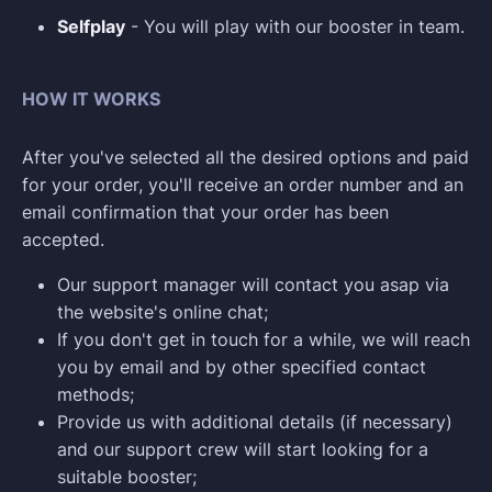
Selfplay
- You will play with our booster in team.
HOW IT WORKS
After you've selected all the desired options and paid
for your order, you'll receive an order number and an
email confirmation that your order has been
accepted.
Our support manager will contact you asap via
the website's online chat;
If you don't get in touch for a while, we will reach
you by email and by other specified contact
methods;
Provide us with additional details (if necessary)
and our support crew will start looking for a
suitable booster;