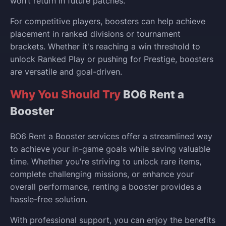
won’t return in future patches.
For competitive players, boosters can help achieve
placement in ranked divisions or tournament
brackets. Whether it's reaching a win threshold to
unlock Ranked Play or pushing for Prestige, boosters
are versatile and goal-driven.
Why You Should Try
BO6 Rent a
Booster
BO6 Rent a Booster services offer a streamlined way
to achieve your in-game goals while saving valuable
time. Whether you're striving to unlock rare items,
complete challenging missions, or enhance your
overall performance, renting a booster provides a
hassle-free solution.
With professional support, you can enjoy the benefits