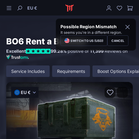
EU €
Possible Region Mismatch
It seems you're in a different region.
BO6 Rent a Booster
SWITCH TO US (USD)
CANCEL
Excellent
99.28%
positive of
11,399
Reviews on
Service Includes
Requirements
Boost Options Expla
EU €