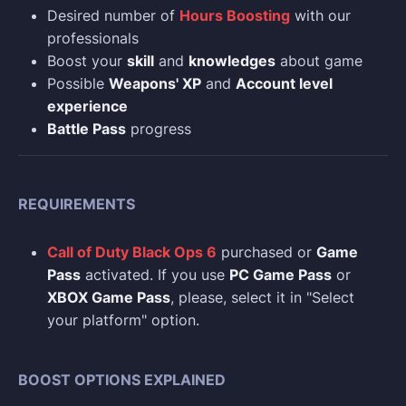
Desired number of
Hours Boosting
with our
professionals
Boost your
skill
and
knowledges
about game
Possible
Weapons' XP
and
Account level
experience
Battle Pass
progress
REQUIREMENTS
Call of Duty Black Ops 6
purchased or
Game
Pass
activated. If you use
PC Game Pass
or
XBOX Game Pass
, please, select it in "Select
your platform" option.
BOOST OPTIONS EXPLAINED