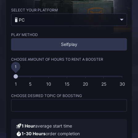
SELECT YOUR PLATFORM
🖥️ PC
PLAY METHOD
Selfplay
CHOOSE AMOUNT OF HOURS TO RENT A BOOSTER
1
1
5
10
15
20
25
30
CHOOSE DESIRED TOPIC OF BOOSTING
1 Hour
average start time
1-30 Hours
order completion