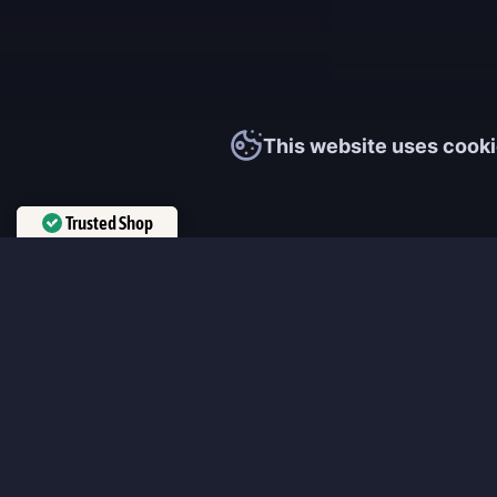
This website uses cooki
Trusted Shop
Verified by
Trustindex
MmonsteR
We cooperate only with qualified and experienced top world pla
participate personally in each event and ready to provide you wit
boosting service and gaming experience in your favorite online 
ensure that every customer is highly satisfied and 100% positive
our work pretty much sums it up 😉 Get the most relevant boost
leveling services from the professional players fast and easy!