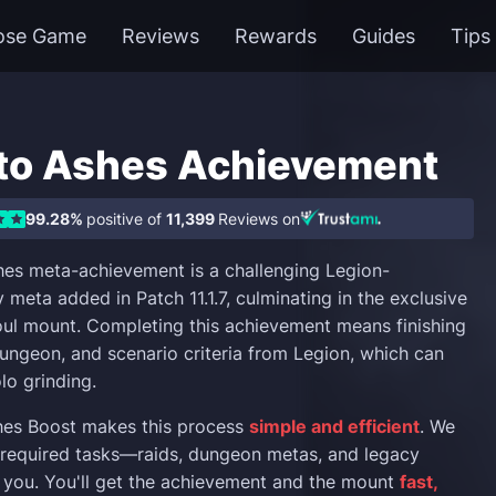
ose Game
Reviews
Rewards
Guides
Tips
to Ashes Achievement
99.28%
positive of
11,399
Reviews on
es meta-achievement is a challenging Legion-
 meta added in Patch 11.1.7, culminating in the exclusive
soul mount. Completing this achievement means finishing
ungeon, and scenario criteria from Legion, which can
lo grinding.
hes Boost makes this process
simple and efficient
. We
l required tasks—raids, dungeon metas, and legacy
 you. You'll get the achievement and the mount
fast,