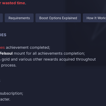
or wasted time
.
Requirements
Boost Options Explained
How It Work
DES
hes
achievement completed;
 Felsoul
mount for all achievements completion;
 & gold and various other rewards acquired throughout
 process.
S
subscription;
acter.