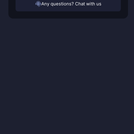
Any questions? Chat with us