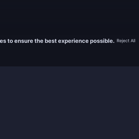
es to ensure the best experience possible.
Reject All
Information
Game
yers who
FAQ
WoW Boos
h the best
About us
ESO Boos
games. We
Reviews
Diablo 4 
 feedback of
Rewards
CoD Boos
ing and power
Guides
WoW: TBC
Work with us
Marvel Ri
Contacts
Honkai: S