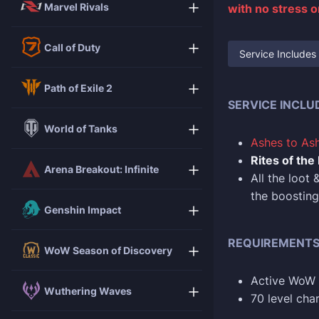
Marvel Rivals
with no stress 
Call of Duty
Service Includes
Path of Exile 2
SERVICE INCLU
World of Tanks
Ashes to As
Rites of the
Arena Breakout: Infinite
All the loot
the boosting
Genshin Impact
REQUIREMENT
WoW Season of Discovery
Active WoW 
Wuthering Waves
70 level char