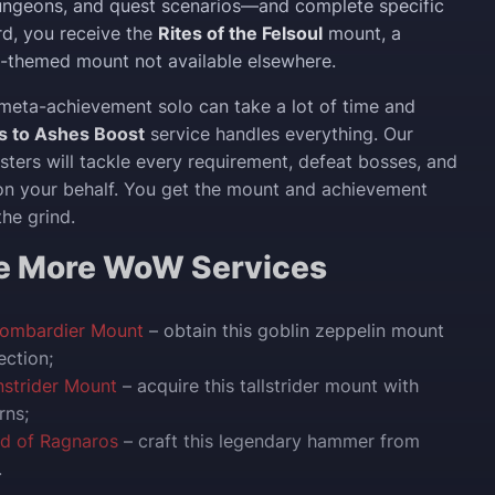
ungeons, and quest scenarios—and complete specific
rd, you receive the
Rites of the Felsoul
mount, a
-themed mount not available elsewhere.
meta-achievement solo can take a lot of time and
s to Ashes Boost
service handles everything. Our
ters will tackle every requirement, defeat bosses, and
on your behalf. You get the mount and achievement
the grind.
re More WoW Services
Bombardier Mount
– obtain this goblin zeppelin mount
ection;
nstrider Mount
– acquire this tallstrider mount with
rns;
nd of Ragnaros
– craft this legendary hammer from
.