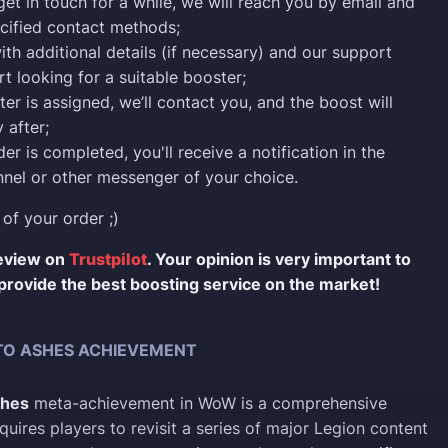
 get in touch for a while, we will reach you by email and
cified contact methods;
ith additional details (if necessary) and our support
rt looking for a suitable booster;
er is assigned, we’ll contact you, and the boost will
 after;
er is completed, you'll receive a notification in the
nel or other messenger of your choice.
 of your order ;)
review on
Trustpilot
. Your opinion is very important to
provide the best boosting service on the market!
TO ASHES ACHIEVEMENT
shes
meta-achievement in WoW is a comprehensive
quires players to revisit a series of major Legion content