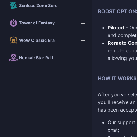
Zenless Zone Zero
BOOST OPTION
Tower of Fantasy
Piloted
- Our
and complete
WoW Classic Era
Remote Con
remote contr
Honkai: Star Rail
allowing you
HOW IT WORKS
After you've sele
you'll receive a
has been accept
Our support 
chat;