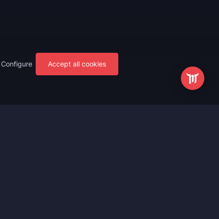
Configure
Accept all cookies
s
Most Popular
ting
WoW Mythic+ Boost
ting
WoW Raid Boost
Boost
WoW Keystone Legend Boost
ting
WoW Level Boost
 Anniversary
WoW The Voidspire Boosting
vals
WoW Keystone Master Boost
tar Rail
WoW PvP Boost