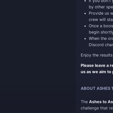
If you don't
by other spe
Provide us w
crew will sta
Once a boost
begin shortly
When the ord
Discord chan
Enjoy the results
Please leave a 
us as we aim to 
ABOUT ASHES 
The
Ashes to A
challenge that re