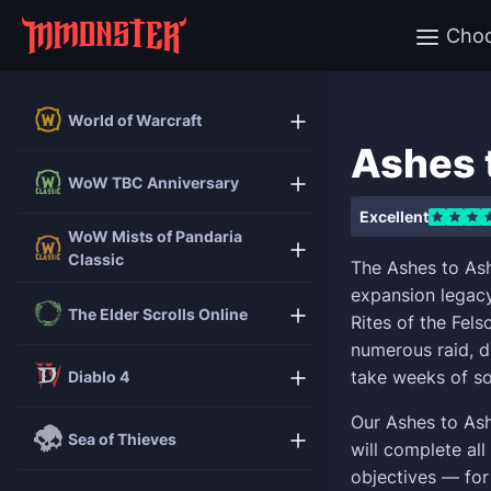
Cho
World of Warcraft
Ashes 
WoW TBC Anniversary
Excellent
WoW Mists of Pandaria
Classic
The Ashes to Ash
expansion legacy
The Elder Scrolls Online
Rites of the Fel
numerous raid, d
take weeks of so
Diablo 4
Our Ashes to As
Sea of Thieves
will complete al
objectives — for