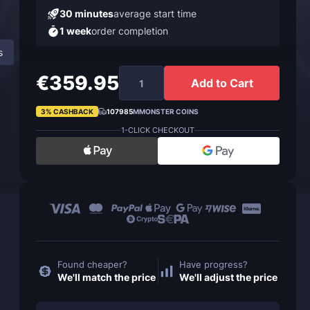
30 minutes
average start time
1 week
order completion
s
About Ashes to Ashes Achievement
FAQ
€359.95
Add to Cart
3% CASHBACK
107985
MMONSTER COINS
1-CLICK CHECKOUT
Found cheaper?
Have progress?
We'll match the price
We'll adjust the price