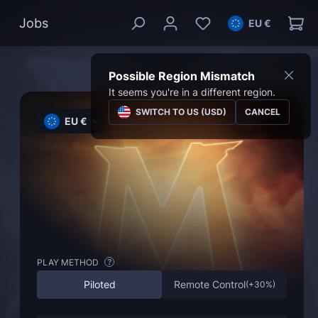
Jobs
EU €
Possible Region Mismatch
It seems you're in a different region.
SWITCH TO US (USD)
CANCEL
EU €
PLAY METHOD
?
Piloted
Remote Control
(
+30%
)