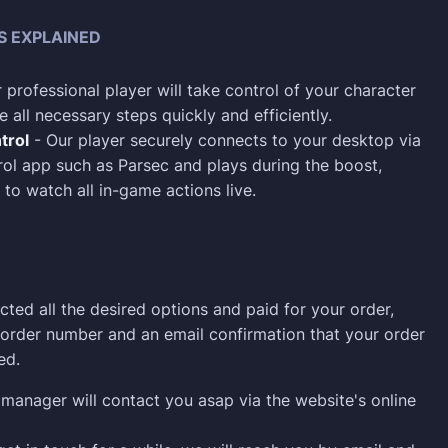
S EXPLAINED
 professional player will take control of your character
 all necessary steps quickly and efficiently.
trol
- Our player securely connects to your desktop via
ol app such as Parsec and plays during the boost,
 to watch all in-game actions live.
cted all the desired options and paid for your order,
n order number and an email confirmation that your order
ed.
manager will contact you asap via the website's online