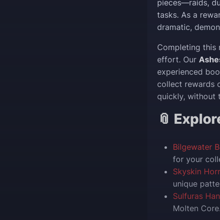
pieces—raids, d
tasks. As a rewa
dramatic, demon
Completing this 
effort. Our
Ashe
experienced boos
collect rewards 
quickly, without 
📎 Explo
Bilgewater 
for your coll
Skyskin Hor
unique patte
Sulfuras Ha
Molten Core