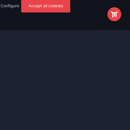
Configure
Accept all cookies
s
Most Popular
ting
WoW Mythic+ Boost
ting
WoW Raid Boost
Boost
WoW Keystone Legend Boost
ting
WoW Level Boost
 Anniversary
WoW The Voidspire Boosting
vals
WoW Keystone Master Boost
tar Rail
WoW PvP Boost
g Waves
WoW The Dreamrift Raid Carry
Zone Zero
WoW Delves Boost
Fantasy
Buy WoW Gear Boost
Impact
March on Quel’danas Raid Carry
ieves
WoW Keystone Hero Boost