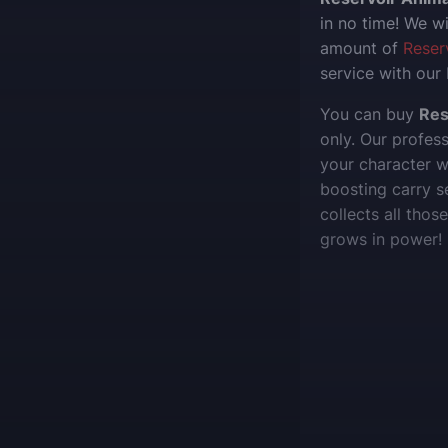
in no time! We wi
amount of
Reser
service with our
You can buy
Res
only. Our profes
your character 
boosting carry s
collects all tho
grows in power!