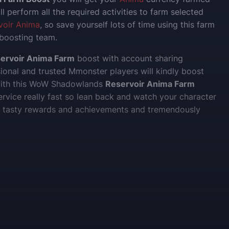
ll perform all the required activities to farm selected
voir Anima
, so save yourself lots of time using this farm
 boosting team.
ervoir Anima Farm
boost with account sharing
sional and trusted Mmonster players will kindly boost
with this WoW Shadowlands
Reservoir Anima Farm
ervice really fast so lean back and watch your character
se tasty rewards and achievements and tremendously