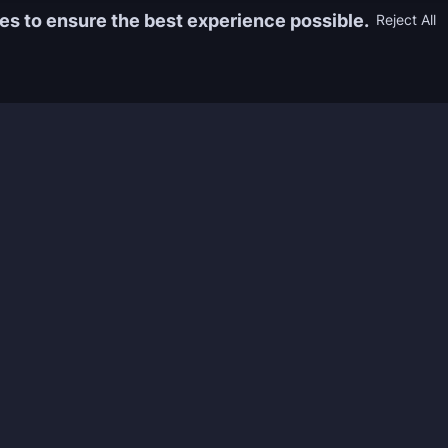
es to ensure the best experience possible.
Reject All
Information
Game
yers who
FAQ
WoW Boos
h the best
About us
ESO Boos
games. We
Reviews
Diablo 4 
 feedback of
Rewards
CoD Boos
ing and power
Guides
WoW: TBC
Work with us
Marvel Ri
Contacts
Honkai: S
Refund Policy
Wutherin
Terms & Conditions
Zenless 
Privacy Policy
Tower of 
Legal Admissibility
Genshin 
Sea of Th