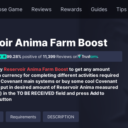
ose Game
Reviews
Rewards
Guides
Tips
oir Anima Farm Boost
99.28%
positive of
11,399
Reviews on
uy
Reservoir Anima Farm Boost
to get any amount
currency for completing different activities required
r Covenant main systems or buy some cool Covenant
 put in desired amount of Reservoir Anima measured
 in the
TO BE RECEIVED
field and press
Add to
utton
Requirements
DESCRIPTION