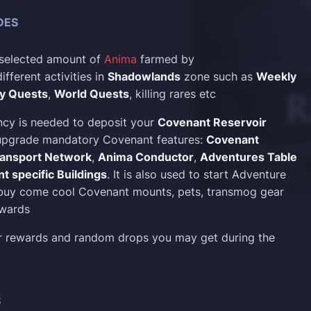
DES
 selected amount of
Anima
farmed by
fferent activities in
Shadowlands
zone such as
Weekly
ly Quests
,
World Quests
, killing rares etc
cy is needed to deposit your
Covenant Reservoir
 upgrade mandatory Covenant features:
Covenant
ansport Network
,
Anima Conductor
,
Adventures Table
t specific Buildings
. It is also used to start Adventure
 buy come cool Covenant mounts, pets, transmog gear
ewards
er rewards and random drops you may get during the
S