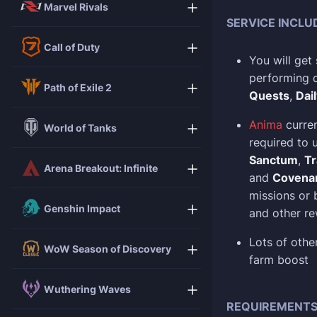
Marvel Rivals
SERVICE INCLU
Call of Duty
You will get
performing di
Path of Exile 2
Quests
,
Dai
Anima
curren
World of Tanks
required to
Sanctum
,
Tr
Arena Breakout: Infinite
and
Covenan
missions or
Genshin Impact
and other r
Lots of oth
WoW Season of Discovery
farm boost
Wuthering Waves
REQUIREMENT