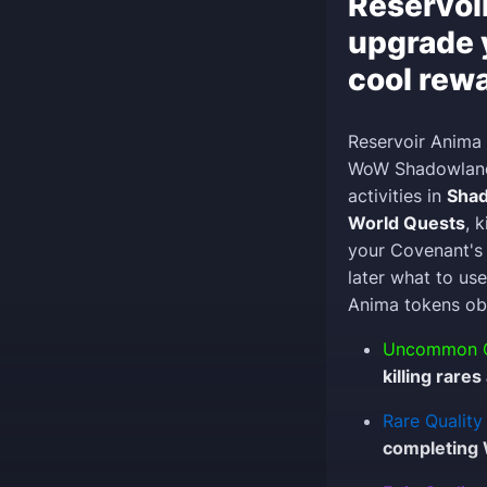
Reservoi
upgrade 
cool rew
Reservoir Anima 
WoW Shadowlands
activities in
Sha
World Quests
, 
your Covenant's 
later what to use
Anima tokens obt
Uncommon Q
killing rare
Rare Quality
completing 