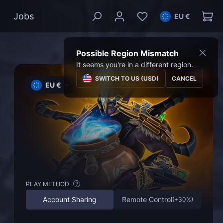
Jobs
EU €
Possible Region Mismatch
It seems you're in a different region.
SWITCH TO US (USD)
CANCEL
EU €
PLAY METHOD
?
Account Sharing
Remote Control
(
+30%
)