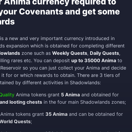
r Anima currency required to
your Covenants and get some
ards
is a new and very important currency introduced in
 expansion which is obtained for completing different
dowlands
zone such as
Weekly Quests
,
Daily Quests
,
killing rares etc. You can deposit
up to 35000 Anima
to
Reservoir so you can just collect your Anima and decide
 it for or which rewards to obtain. There are 3 tiers of
ained by different activities in Shadowlands:
uality
Anima tokens grant
5 Anima
and obtained for
s and looting chests
in the four main Shadowlands zones;
Anima tokens grant
35 Anima
and can be obtained for
World Quests
;