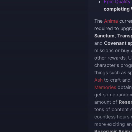
Epic Quality
completing 
The
Anima
curre
required to upg
Sanctum
,
Trans
and
Covenant sp
missions or buy
other rewards. U
character's progr
things such as 
Ash
to craft and
Memories
obtain
get some random
amount of
Reser
tons of content
countless hours o
more exciting a
Reservoir Anim