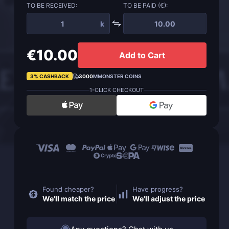
TO BE RECEIVED:
TO BE PAID (€):
k
€10.00
Add to Cart
3% CASHBACK
3000
MMONSTER COINS
1-CLICK CHECKOUT
Found cheaper?
Have progress?
We'll match the price
We'll adjust the price