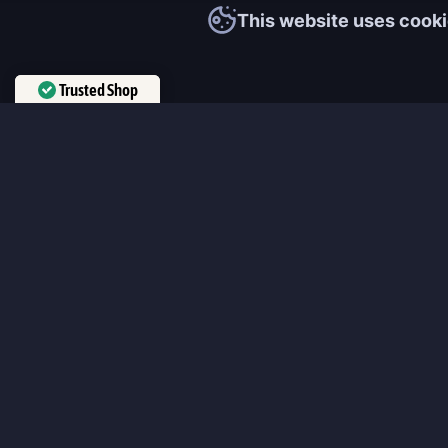
This website uses cooki
Trusted Shop
Verified by
Trustindex
MmonsteR
We cooperate only with qualified and experienced top world pla
participate personally in each event and ready to provide you wit
boosting service and gaming experience in your favorite online 
ensure that every customer is highly satisfied and 100% positive
our work pretty much sums it up 😉 Get the most relevant boost
leveling services from the professional players fast and easy!