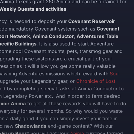
Anima tokens grant 250 Anima and can be obtained for
Weekly Quests and activities
.
ncy is needed to deposit your
Covenant Reservoir
rade mandatory Covenant systems such as
Covenant
port Network
,
Anima Conductor
,
Adventures Table
ecific Buildings
. It is also used to start Adventure
 come cool Covenant mounts, pets, transmog gear and
pgrading these systems are a crucial part of your
ession as it will allow you get some really valuable
spawning Adventures missions which reward with
Soul
 upgrade your Legendary gear, or
Chronicle of Lost
ed by completing special tasks at Anima Conductor to
 Legendary Power etc. And in order to farm desired
voir Anima
to get all those rewards you will have to do
 everyday for several months. So why would you waste
n a daily grind if you can simply invest your time in
nd new
Shadowlands
end-game content? With our
a Farm Boost
you will get your
Anima
currency farmed