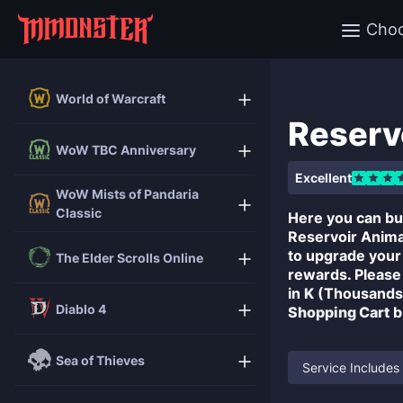
Cho
World of Warcraft
Reserv
WoW TBC Anniversary
Excellent
WoW Mists of Pandaria
Classic
Here you can b
Reservoir Anima 
to upgrade you
The Elder Scrolls Online
rewards. Please
in
K
(Thousands)
Diablo 4
Shopping Cart
b
Sea of Thieves
Service Includes