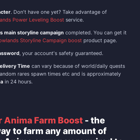
acter
. Don't have one yet? Take advantage of
ands Power Leveling Boost
service.
 main storyline campaign
completed. You can get it
owlands Storyline Campaign boost
product page.
assword
, your account's safety guaranteed.
elivery Time
can vary because of world/daily quests
, random rares spawn times etc and is approximately
ma
in 24 hours.
r Anima Farm Boost
- the
ay to farm any amount of