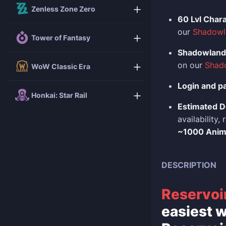
Zenless Zone Zero
60 Lvl Char
our
Shadowl
Tower of Fantasy
Shadowlands
on our
Shad
WoW Classic Era
Login and p
Honkai: Star Rail
Estimated D
availability
~1000 Ani
DESCRIPTION
Reservoi
easiest w